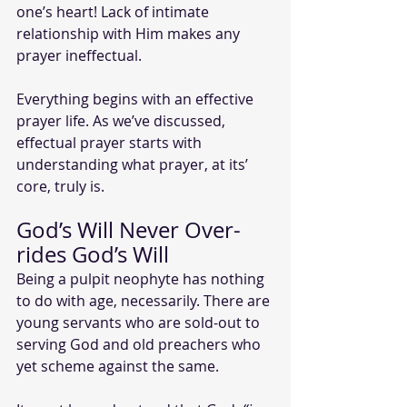
one’s heart! Lack of intimate 
relationship with Him makes any 
prayer ineffectual. 
Everything begins with an effective 
prayer life. As we’ve discussed, 
effectual prayer starts with 
understanding what prayer, at its’ 
core, truly is. 
God’s Will Never Over-
rides God’s Will
Being a pulpit neophyte has nothing 
to do with age, necessarily. There are 
young servants who are sold-out to 
serving God and old preachers who 
yet scheme against the same.