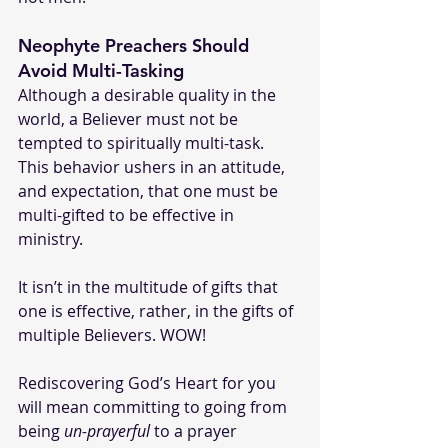
Neophyte Preachers Should 
Avoid Multi-Tasking
Although a desirable quality in the 
world, a Believer must not be 
tempted to spiritually multi-task. 
This behavior ushers in an attitude, 
and expectation, that one must be 
multi-gifted to be effective in 
ministry.
It isn’t in the multitude of gifts that 
one is effective, rather, in the gifts of 
multiple Believers. WOW!
Rediscovering God’s Heart for you 
will mean committing to going from 
being 
un-prayerful
 to a prayer 