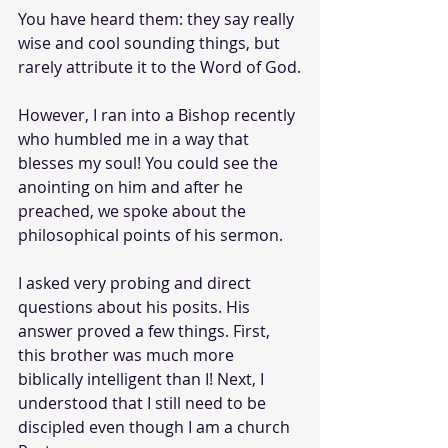
You have heard them: they say really 
wise and cool sounding things, but 
rarely attribute it to the Word of God.
However, I ran into a Bishop recently 
who humbled me in a way that 
blesses my soul! You could see the 
anointing on him and after he 
preached, we spoke about the 
philosophical points of his sermon.
I asked very probing and direct 
questions about his posits. His 
answer proved a few things. First, 
this brother was much more 
biblically intelligent than I! Next, I 
understood that I still need to be 
discipled even though I am a church 