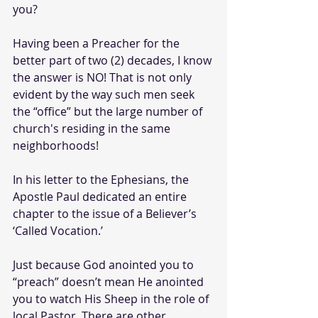
you?
Having been a Preacher for the 
better part of two (2) decades, I know 
the answer is NO! That is not only 
evident by the way such men seek 
the “office” but the large number of 
church's residing in the same 
neighborhoods! 
In his letter to the Ephesians, the 
Apostle Paul dedicated an entire 
chapter to the issue of a Believer’s 
‘Called Vocation.’ 
Just because God anointed you to 
“preach” doesn’t mean He anointed 
you to watch His Sheep in the role of 
local Pastor. There are other 