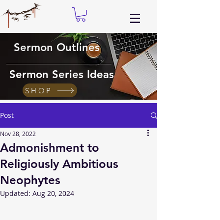
Sermon Outlines
Sermon Series Ideas
SHOP
Post
Nov 28, 2022
Admonishment to
Religiously Ambitious
Neophytes
Updated:
Aug 20, 2024