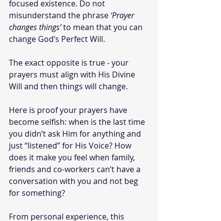
focused existence. Do not 
misunderstand the phrase 
‘Prayer 
changes things’
 to mean that you can 
change God’s Perfect
Will.
The exact opposite is true - your 
prayers must align with His Divine 
Will and then things will change.
Here is proof your prayers have 
become selfish: when is the last time 
you didn’t ask Him for anything and 
just “listened” for His Voice? How 
does it make you feel when family, 
friends and co-workers can’t have a 
conversation with you and not beg 
for something? 
From personal experience, this 