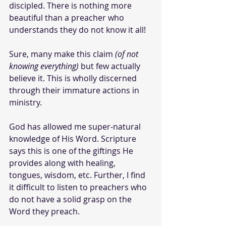
discipled. There is nothing more 
beautiful than a preacher who 
understands they do not know it all!
Sure, many make this claim 
(of not 
knowing everything)
 but few actually 
believe it. This is wholly discerned 
through their immature actions in 
ministry.
God has allowed me super-natural 
knowledge of His Word. Scripture 
says this is one of the giftings He 
provides along with healing, 
tongues, wisdom, etc. Further, I find 
it difficult to listen to preachers who 
do not have a solid grasp on the 
Word they preach.