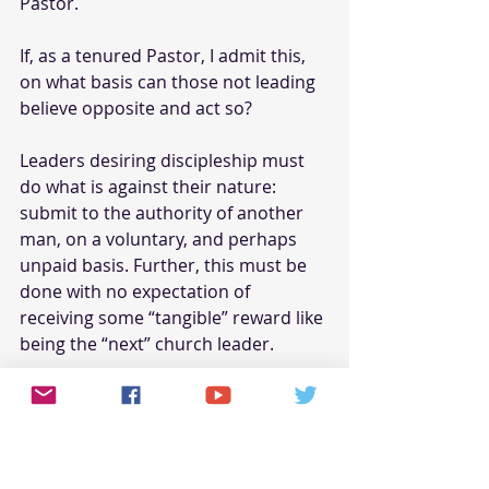
Pastor.
If, as a tenured Pastor, I admit this, 
on what basis can those not leading 
believe opposite and act so?
Leaders desiring discipleship must 
do what is against their nature: 
submit to the authority of another 
man, on a voluntary, and perhaps 
unpaid basis. Further, this must be 
done with no expectation of 
receiving some “tangible” reward like 
being the “next” church leader.
It takes the spirit of the living God to 
serve while not reaping tangible 
benefits to justify such servitude. 