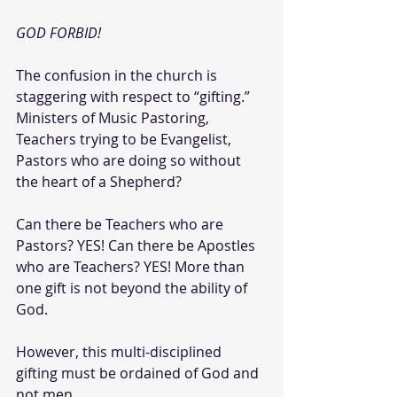
GOD FORBID!
The confusion in the church is 
staggering with respect to “gifting.” 
Ministers of Music Pastoring, 
Teachers trying to be Evangelist, 
Pastors who are doing so without 
the heart of a Shepherd?
Can there be Teachers who are 
Pastors? YES!
Can there be Apostles 
who are Teachers? YES! More than 
one gift is not beyond the ability of 
God. 
However, this multi-disciplined 
gifting must be ordained of God and 
not men.