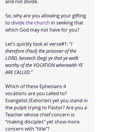
and not divide. 
So, why are you allowing your gifting 
to 
divide the church
 in seeking that 
which God may not have for you?
Let’s quickly look at verse#1:
 “I 
therefore (Paul) the prisoner of the 
LORD, beseech (beg) ye that ye walk 
worthy of the VOCATION wherewith YE 
ARE CALLED.”
Which of these Ephesians 4 
vocations are you called to? 
Evangelist (Exhorter) yet you stand in 
the pulpit trying to Pastor? Are you a 
Teacher whose chief concern is 
“making disciples” yet show more 
concern with “title”? 