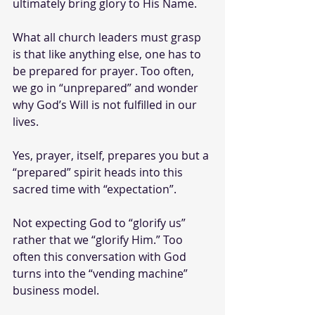
ultimately bring glory to His Name. 
What all church leaders must grasp 
is that like anything else, one has to 
be prepared for prayer. Too often, 
we go in “unprepared” and wonder 
why God’s Will is not fulfilled in our 
lives. 
Yes, prayer, itself, prepares you but a 
“prepared” spirit heads into this 
sacred time with “expectation”. 
Not expecting God to “glorify us” 
rather that we “glorify Him.” Too 
often this conversation with God  
turns into the “vending machine” 
business model.