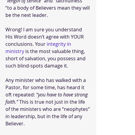
“length of service”
 and “faithfulness 
“to a body of Believers mean they will 
be the next leader.
Wrong! I am sure you understand 
His Word doesn’t agree with YOUR 
conclusions. Your 
integrity in 
ministry
 is the most valuable thing, 
short of salvation, you possess and 
such blind-spots damage it.
Any minister who has walked with a 
Pastor, for some time, has heard it 
oft repeated: 
“you have to have strong 
faith.”
 This is true not just in the life 
of the ministers who are “neophytes” 
in leadership, but in the life of any 
Believer.