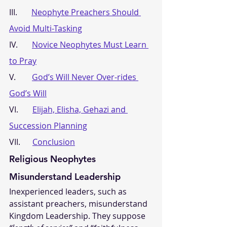
III.       
Neophyte Preachers Should 
Avoid Multi-Tasking
IV.       
Novice Neophytes Must Learn 
to Pray
V.        
God’s Will Never Over-rides 
God’s Will
VI.       
Elijah, Elisha, Gehazi and 
Succession Planning
VII.      
Conclusion
Religious Neophytes 
Misunderstand Leadership
Inexperienced leaders, such as 
assistant preachers, misunderstand 
Kingdom Leadership. They suppose 