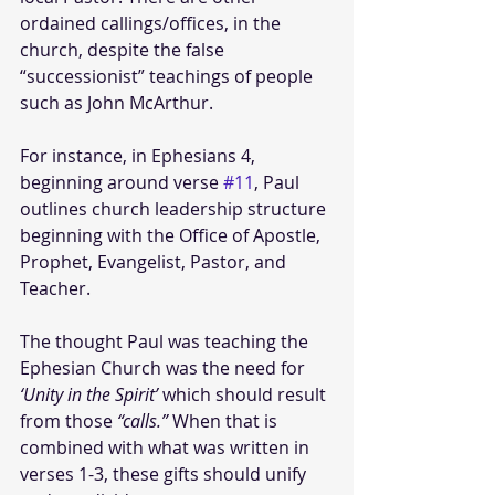
ordained callings/offices, in the 
church, despite the false 
“successionist” teachings of people 
such as John McArthur.
For instance, in Ephesians 4, 
beginning around verse 
#11
, Paul 
outlines church leadership structure 
beginning with the Office of Apostle, 
Prophet, Evangelist, Pastor, and 
Teacher.
The thought Paul was teaching the 
Ephesian Church was the need for 
‘Unity in the Spirit’ 
which should result 
from those
 “calls.” 
When that is 
combined with what was written in 
verses 1-3, these gifts should unify 