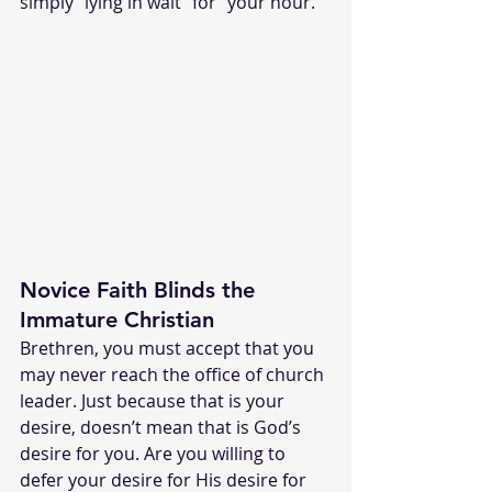
simply “lying in wait” for “your hour.” 
Novice Faith Blinds the 
Immature Christian
Brethren, you must accept that you 
may never reach the office of church 
leader. Just because that is your 
desire, doesn’t mean that is God’s 
desire for you. Are you willing to 
defer your desire for His desire for 