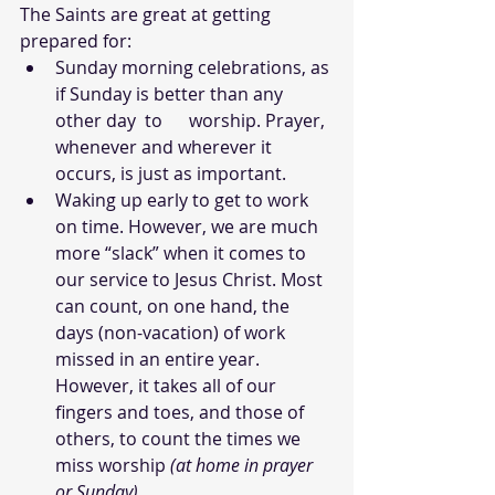
The Saints are great at getting 
prepared for:
Sunday morning celebrations, as 
if Sunday is better than any 
other day  to      worship. Prayer, 
whenever and wherever it 
occurs, is just as important.
Waking up early to get to work 
on time. However, we are much 
more “slack” when it comes to 
our service to Jesus Christ. Most 
can count, on one hand, the 
days (non-vacation) of work 
missed in an entire year. 
However, it takes all of our 
fingers and toes, and those of 
others, to count the times we 
miss worship 
(at home in prayer 
or Sunday)
.