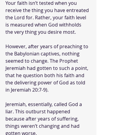
Your faith isn’t tested when you 
receive the thing you have entreated 
the Lord for. Rather, your faith level 
is measured when God withholds 
the very thing you desire most.
However, after years of preaching to 
the Babylonian captives, nothing 
seemed to change. The Prophet 
Jeremiah had gotten to such a point, 
that he question both his faith and 
the delivering power of God as told 
in Jeremiah 20:7-9).
Jeremiah, essentially, called God a 
liar. This outburst happened 
because after years of suffering, 
things weren’t changing and had 
gotten worse. 