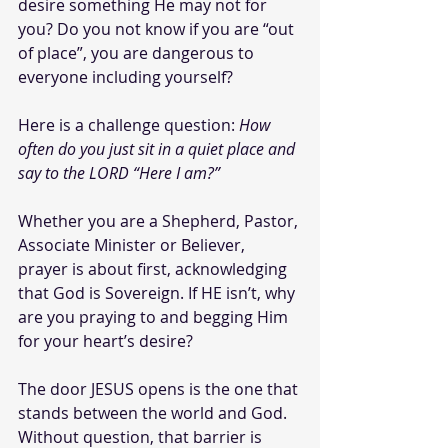
desire something He may not for 
you? Do you not know if you are “out 
of place”, you are dangerous to 
everyone including yourself?
Here is a challenge question: 
How 
often do you just sit in a quiet place and 
say to the LORD “Here I am?” 
Whether you are a Shepherd, Pastor, 
Associate Minister or Believer, 
prayer is about first, acknowledging 
that God is Sovereign. If HE isn’t, why 
are you praying to and begging Him 
for your heart’s desire?
The door JESUS opens is the one that 
stands between the world and God. 
Without question, that barrier is 