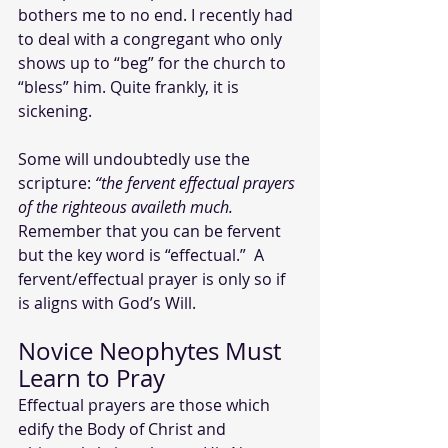
bothers me to no end. I recently had 
to deal with a congregant who only 
shows up to “beg” for the church to 
“bless” him. Quite frankly, it is 
sickening.
Some will undoubtedly use the 
scripture: 
“the fervent effectual prayers 
of the righteous availeth much. 
Remember that you can be fervent 
but the key word is “effectual.”  A 
fervent/effectual prayer is only so if 
is aligns with God’s Will. 
Novice Neophytes Must 
Learn to Pray
Effectual prayers are those which 
edify the Body of Christ and 