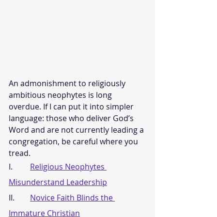
An admonishment to religiously 
ambitious neophytes is long 
overdue. If I can put it into simpler 
language: those who deliver God’s 
Word and are not currently leading a 
congregation, be careful where you 
tread.
I.         
Religious Neophytes 
Misunderstand Leadership
II.        
Novice Faith Blinds the 
Immature Christian