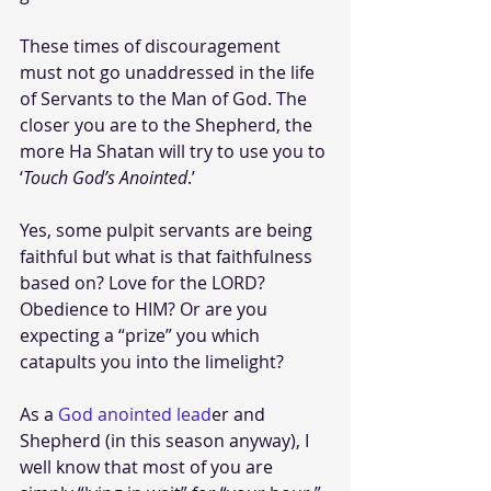
These times of discouragement 
must not go unaddressed in the life 
of Servants to the Man of God. The 
closer you are to the Shepherd, the 
more Ha Shatan will try to use you to 
‘
Touch God’s Anointed
.’ 
Yes, some pulpit servants are being 
faithful but what is that faithfulness 
based on? Love for the LORD? 
Obedience to HIM? Or are you 
expecting a “prize” you which 
catapults you into the limelight? 
As a 
God anointed lead
er and 
Shepherd (in this season anyway), I 
well know that most of you are 