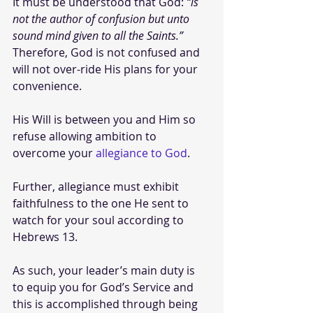
It must be understood that God: 
“is 
not the author of confusion but unto 
sound mind given to all the Saints.” 
Therefore, God is not confused and 
will not over-ride His plans for your 
convenience.
His Will is between you and Him so 
refuse allowing ambition to 
overcome your 
allegiance to God
. 
Further, allegiance must exhibit 
faithfulness to the one He sent to 
watch for your soul according to 
Hebrews 13. 
As such, your leader’s main duty is 
to equip you for God’s Service and 
this is accomplished through being 