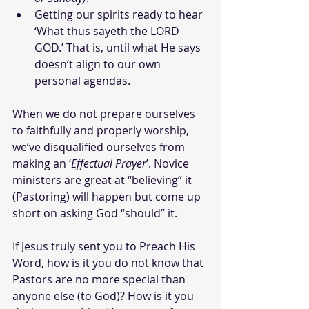
Getting our spirits ready to hear 
‘What thus sayeth the LORD 
GOD.’ That is, until what He says 
doesn’t align to our own 
personal agendas.
When we do not prepare ourselves 
to faithfully and properly worship, 
we’ve disqualified ourselves from 
making an ‘
Effectual Prayer
’. Novice 
ministers are great at “believing” it 
(Pastoring) will happen but come up 
short on asking God “should” it. 
If Jesus truly sent you to Preach His 
Word, how is it you do not know that 
Pastors are no more special than 
anyone else (to God)? How is it you 