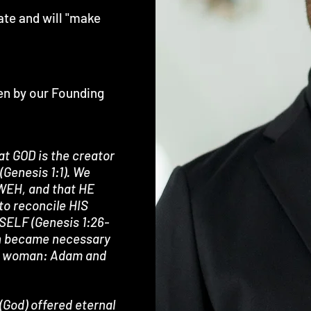
ate and will "make
ten by our Founding
at GOD is the creator
(Genesis 1:1). We
HWEH, and that HE
to reconcile HIS
SELF (Genesis 1:26-
ion became necessary
and woman: Adam and
(God) offered eternal