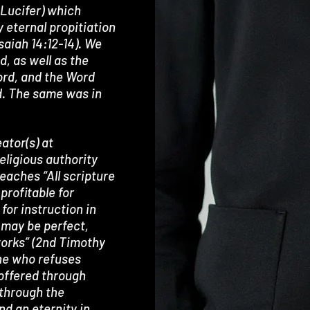
 (Lucifer) which
y eternal propitiation
Isaiah 14:12-14). We
d, as well as the
ord, and the Word
d. The same was in
ator(s) at
ligious authority
teaches “All scripture
 profitable for
 for instruction in
 may be perfect,
works” (2nd Timothy
one who refuses
 offered through
 through the
end an eternity in