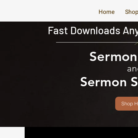
Home
Shop
Fast Downloads Any
Sermon 
an
Sermon S
Shop H