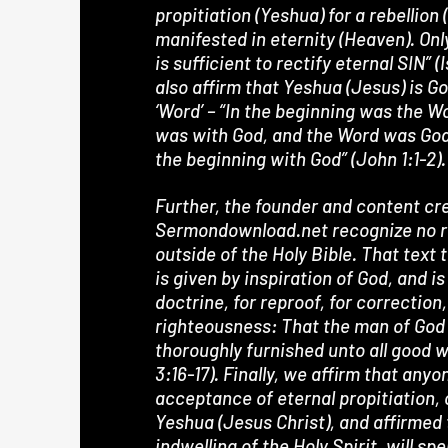
propitiation (Yeshua) for a rebellion
manifested in eternity (Heaven). Onl
is sufficient to rectify eternal SIN” (
also affirm that Yeshua (Jesus) is Go
‘Word’ – “In the beginning was the W
was with God, and the Word was Go
the beginning with God” (John 1:1-2).
Further, the founder and content cre
Sermondownload.net recognize no re
outside of the Holy Bible. That text 
is given by inspiration of God, and is
doctrine, for reproof, for correction,
righteousness: That the man of God
thoroughly furnished unto all good 
3:16-17). Finally, we affirm that any
acceptance of eternal propitiation,
Yeshua (Jesus Christ), and affirmed
indwelling of the Holy Spirit, will sp