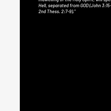
Hell, separated from GOD (John 3:15-
2nd Thess. 2:7-9)."