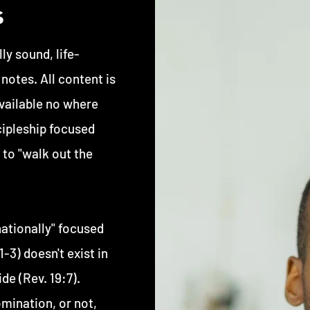
s
ly sound, life-
otes. All content is
available no where
cipleship focused
 to "walk out the
ationally" focused
-3) doesn't exist in
de (Rev. 19:7).
mination, or not,