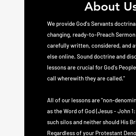
About U
We provide God's Servants doctrinal
changing, ready-to-Preach Sermon n
carefully written, considered, and 
else online. Sound doctrine and dis
lessons are crucial for God's People
call wherewith they are called."
All of our lessons are "non-denomin
as the Word of God (Jesus - John 1:1
such silos and neither should His Bri
Regardless of your Protestant Deno