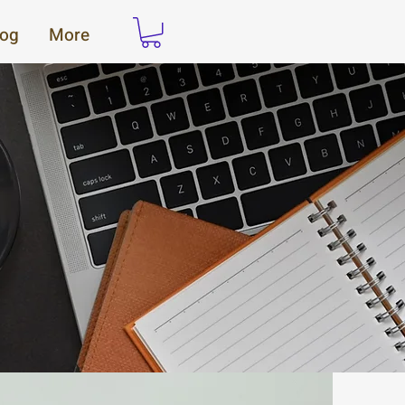
log
More