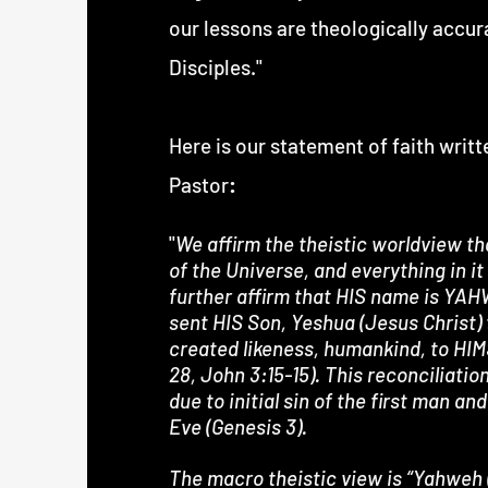
our lessons are theologically accur
Disciples."
Here is our statement of faith writ
Pastor
:
"
We affirm the theistic worldview th
of the Universe, and everything in it 
further affirm that HIS name is YA
sent HIS Son, Yeshua (Jesus Christ) 
created likeness, humankind, to HIM
28, John 3:15-15). This reconciliat
due to initial sin of the first man 
Eve (Genesis 3).
The macro theistic view is “Yahweh 