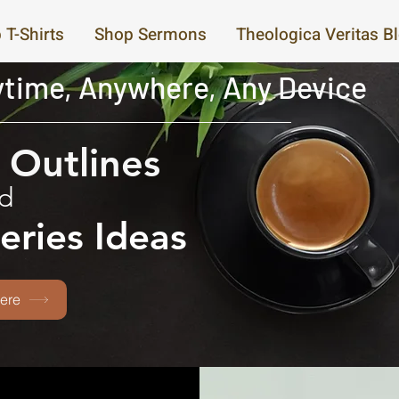
 T-Shirts
Shop Sermons
Theologica Veritas B
time, Anywhere, Any Device
Outlines
d
eries Ideas
ere