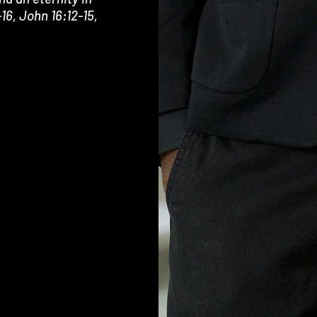
16, John 16:12-15,