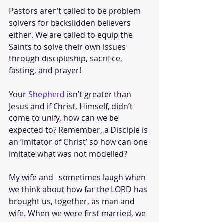
Pastors aren’t called to be problem 
solvers for backslidden believers 
either. We are called to equip the 
Saints to solve their own issues 
through discipleship, sacrifice, 
fasting, and prayer! 
Your 
Shepherd
 isn’t greater than 
Jesus and if Christ, Himself, didn’t 
come to unify, how can we be 
expected to? Remember, a Disciple is 
an ‘Imitator of Christ’ so how can one 
imitate what was not modelled?
My wife and I sometimes laugh when 
we think about how far the LORD has 
brought us, together, as man and 
wife. When we were first married, we 