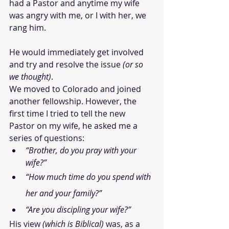
had a Pastor and anytime my wife 
was angry with me, or I with her, we 
rang him. 
He would immediately get involved 
and try and resolve the issue 
(or so 
we thought)
.
We moved to Colorado and joined 
another fellowship. However, the 
first time I tried to tell the new 
Pastor on my wife, he asked me a 
series of questions: 
“Brother, do you pray with your 
wife?”
“How much time do you spend with 
her and your family?”
“Are you discipling your wife?”
His view 
(which is Biblical)
 was, as a 