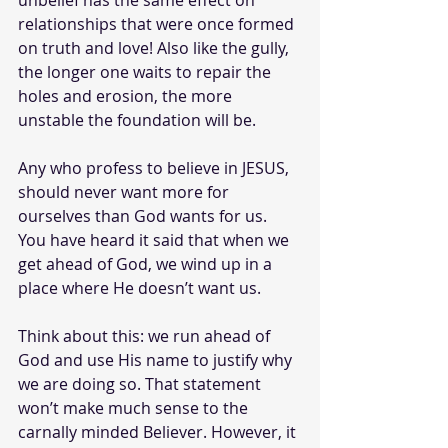
unbelief has the same effect on 
relationships that were once formed 
on truth and love! Also like the gully, 
the longer one waits to repair the 
holes and erosion, the more 
unstable the foundation will be. 
Any who profess to believe in JESUS, 
should never want more for 
ourselves than God wants for us. 
You have heard it said that when we 
get ahead of God, we wind up in a 
place where He doesn’t want us.
Think about this: we run ahead of 
God and use His name to justify why 
we are doing so. That statement 
won’t make much sense to the 
carnally minded Believer. However, it 