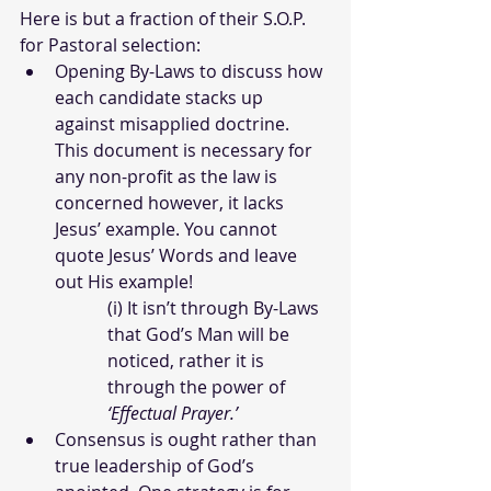
Here is but a fraction of their S.O.P. 
for Pastoral selection:
Opening By-Laws to discuss how 
each candidate stacks up 
against misapplied doctrine. 
This document is necessary for 
any non-profit as the law is 
concerned however, it lacks 
Jesus’ example. You cannot 
quote Jesus’ Words and leave 
out His example!
(i) It isn’t through By-Laws 
that God’s Man will be 
noticed, rather it is 
through the power of 
‘Effectual Prayer.’
Consensus is ought rather than 
true leadership of God’s 