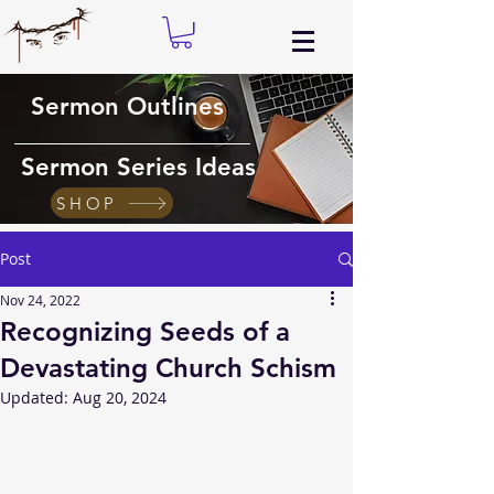
Sermon Outlines
Sermon Series Ideas
SHOP
Post
Nov 24, 2022
Recognizing Seeds of a
Devastating Church Schism
Updated:
Aug 20, 2024