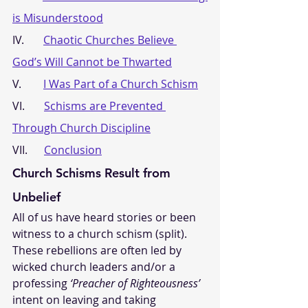
is Misunderstood
IV.       
Chaotic Churches Believe 
God’s Will Cannot be Thwarted
V.        
I Was Part of a Church Schism
VI.       
Schisms are Prevented 
Through Church Discipline
VII.      
Conclusion
Church Schisms Result from 
Unbelief
All of us have heard stories or been 
witness to a church schism (split). 
These rebellions are often led by 
wicked church leaders and/or a 
professing 
‘Preacher of Righteousness’
intent on leaving and taking 