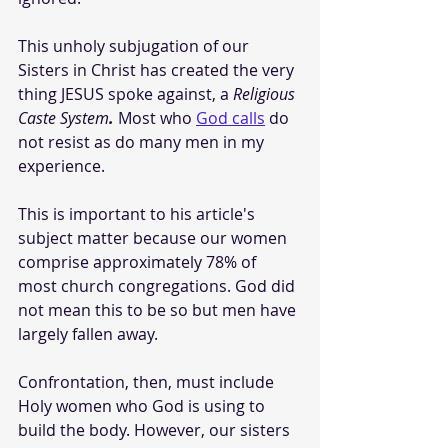
This unholy subjugation of our 
Sisters in Christ has created the very 
thing JESUS spoke against, a 
Religious 
Caste System
. 
Most who 
God calls
 do 
not resist as do many men in my 
experience.
This is important to his article's 
subject matter because our women 
comprise approximately 78% of 
most church congregations. God did 
not mean this to be so but men have 
largely fallen away.
Confrontation, then, must include 
Holy women who God is using to 
build the body. However, our sisters 