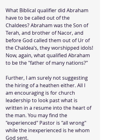
What Biblical qualifier did Abraham 
have to be called out of the 
Chaldees? Abraham was the Son of 
Terah, and brother of Nacor, and 
before God called them out of Ur of 
the Chaldea’s, they worshipped idols! 
Now, again, what qualified Abraham 
to be the "father of many nations?"
Further, I am surely not suggesting 
the hiring of a heathen either. All I 
am encouraging is for church 
leadership to look past what is 
written in a resume into the heart of 
the man. You may find the 
"experienced" Pastor is "all wrong" 
while the inexperienced is he whom 
God sent. 