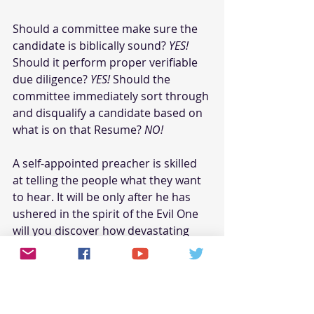
Should a committee make sure the 
candidate is biblically sound? 
YES!
Should it perform proper verifiable 
due diligence? 
YES!
 Should the 
committee immediately sort through 
and disqualify a candidate based on 
what is on that Resume? 
NO!
A self-appointed preacher is skilled 
at telling the people what they want 
to hear. It will be only after he has 
ushered in the spirit of the Evil One 
will you discover how devastating 
things have become.
Pastoral selection time should be 
blessed and exciting as God reveals 