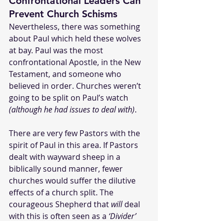
Confrontational Leaders Can 
Prevent Church Schisms
Nevertheless, there was something 
about Paul which held these wolves 
at bay. Paul was the most 
confrontational Apostle, in the New 
Testament, and someone who 
believed in order. Churches weren’t 
going to be split on Paul’s watch 
(although he had issues to deal with)
.
There are very few Pastors with the 
spirit of Paul in this area. If Pastors 
dealt with wayward sheep in a 
biblically sound manner, fewer 
churches would suffer the dilutive 
effects of a church split. The 
courageous Shepherd that 
will
 deal 
with this is often seen as a 
‘Divider’