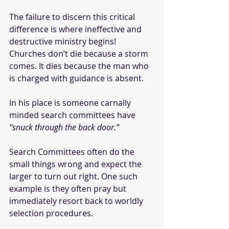
The failure to discern this critical 
difference is where ineffective and 
destructive ministry begins! 
Churches don’t die because a storm 
comes. It dies because the man who 
is charged with guidance is absent. 
In his place is someone carnally 
minded search committees have 
“snuck through the back door.” 
Search Committees often do the 
small things wrong and expect the 
larger to turn out right. One such 
example is they often pray but 
immediately resort back to worldly 
selection procedures. 