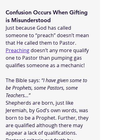
Confusion Occurs When Gifting 
is Misunderstood
Just because God has called 
someone to “preach” doesn’t mean 
that He called them to Pastor. 
Preaching
 doesn’t any more qualify 
one to Pastor than pumping gas 
qualifies someone as a mechanic! 
The Bible says: 
“I have given some to 
be Prophets, some Pastors, some 
Teachers…”
Shepherds are born, just like 
Jeremiah, by God’s own words, was 
born to be a Prophet. Further, they 
are qualified although there may 
appear a lack of qualifications. 