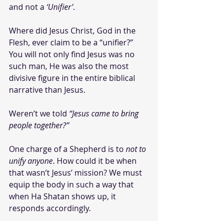
and not a 
‘Unifier’
. 
Where did Jesus Christ, God in the 
Flesh, ever claim to be a “unifier?” 
You will not only find Jesus was no 
such man, He was also the most 
divisive figure in the entire biblical 
narrative than Jesus.
Weren’t we told 
“Jesus came to bring 
people together?”
One charge of a Shepherd is to 
not to 
unify anyone
. How could it be when 
that wasn’t Jesus’ mission? We must 
equip the body in such a way that 
when Ha Shatan shows up, it 
responds accordingly. 