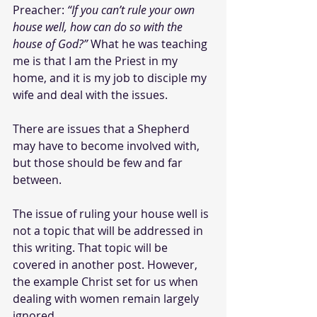
Preacher: 
“If you can’t rule your own 
house well, how can do so with the 
house of God?”
What he was teaching 
me is that I am the Priest in my 
home, and it is my job to disciple my 
wife and deal with the issues. 
There are issues that a Shepherd 
may have to become involved with, 
but those should be few and far 
between. 
The issue of ruling your house well is 
not a topic that will be addressed in 
this writing. That topic will be 
covered in another post. However, 
the example Christ set for us when 
dealing with women remain largely 
ignored.