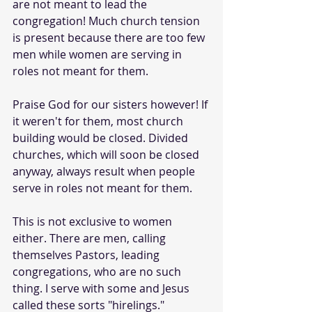
are not meant to lead the 
congregation! Much church tension 
is present because there are too few 
men while women are serving in 
roles not meant for them.
Praise God for our sisters however! If 
it weren't for them, most church 
building would be closed. Divided 
churches, which will soon be closed 
anyway, always result when people 
serve in roles not meant for them.
This is not exclusive to women 
either. There are men, calling 
themselves Pastors, leading 
congregations, who are no such 
thing. I serve with some and Jesus 
called these sorts "hirelings."