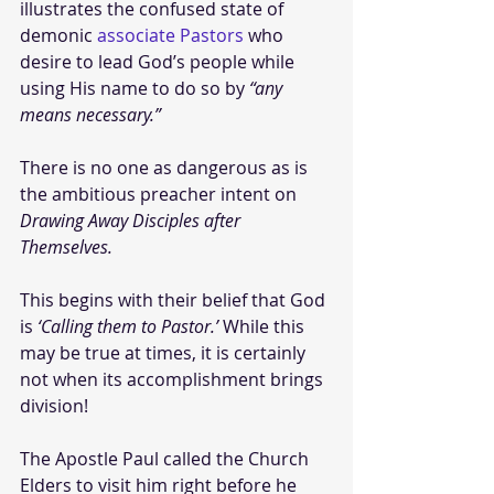
illustrates the confused state of 
demonic 
associate Pastors
 who 
desire to lead God’s people while 
using His name to do so by 
“any 
means necessary.”
There is no one as dangerous as is 
the ambitious preacher intent on 
Drawing Away Disciples after 
Themselves. 
This begins with their belief that God 
is 
‘Calling them to Pastor.’
 While this 
may be true at times, it is certainly 
not when its accomplishment brings 
division!  
The Apostle Paul called the Church 
Elders to visit him right before he 