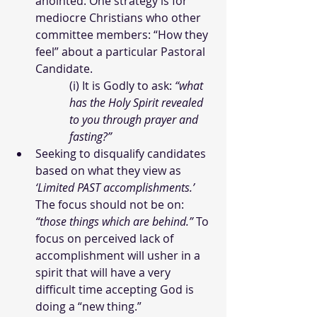
anointed. One strategy is for 
mediocre Christians who other 
committee members: “How they 
feel” about a particular Pastoral 
Candidate.
(i) It is Godly to ask: 
“what 
has the Holy Spirit revealed 
to you through prayer and 
fasting?”  
Seeking to disqualify candidates 
based on what they view as 
‘Limited PAST accomplishments.’ 
The focus should not be on: 
“those things which are behind.”
 To 
focus on perceived lack of 
accomplishment will usher in a 
spirit that will have a very 
difficult time accepting God is 
doing a “new thing.”