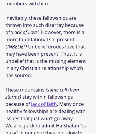
members with him. 
Inevitably, these fellowships are 
thrown into such disarray because 
of 
‘Lack of Love’.
 However, there is a 
more foundational sin present: 
UNBELIEF!
 Unbelief erodes love that 
may have been present. Thus, it is 
unbelief that is the missing element 
in any Christian relationship which 
has soured. 
These mountains 
(some call them 
storms)
 stay within fellowships 
because of 
lack of faith
. Many once 
healthy fellowships are dealing with 
issues that just won’t go-away. 
We are quick to admit Ha Shatan “is 
busy” in our churches, but slow to 