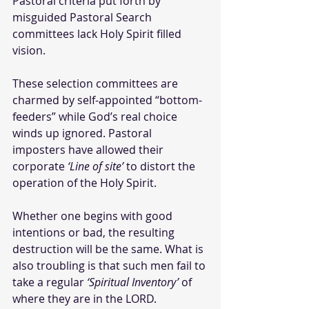
Pastoral criteria put forth by 
misguided Pastoral Search 
committees lack Holy Spirit filled 
vision. 
These selection committees are 
charmed by self-appointed “bottom-
feeders” while God’s real choice 
winds up ignored. Pastoral 
imposters have allowed their 
corporate 
‘Line of site’
 to distort the 
operation of the Holy Spirit. 
Whether one begins with good 
intentions or bad, the resulting 
destruction will be the same. What is 
also troubling is that such men fail to 
take a regular 
‘Spiritual Inventory’
 of 
where they are in the LORD.