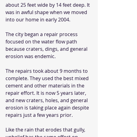
about 25 feet wide by 14 feet deep. It 
was in awful shape when we moved 
into our home in early 2004.  
The city began a repair process 
focused on the water flow path 
because craters, dings, and general 
erosion was endemic.
The repairs took about 9 months to 
complete. They used the best mixed 
cement and other materials in the 
repair effort. It is now 5 years later, 
and new craters, holes, and general 
erosion is taking place again despite 
repairs just a few years prior.
Like the rain that erodes that gully, 