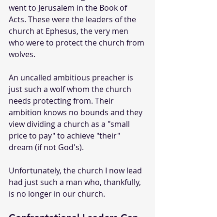
went to Jerusalem in the Book of 
Acts. These were the leaders of the 
church at Ephesus, the very men 
who were to protect the church from 
wolves.
An uncalled ambitious preacher is 
just such a wolf whom the church 
needs protecting from. Their 
ambition knows no bounds and they 
view dividing a church as a "small 
price to pay" to achieve "their" 
dream (if not God's).
Unfortunately, the church I now lead 
had just such a man who, thankfully, 
is no longer in our church.