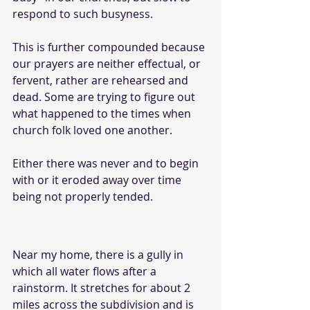
respond to such busyness. 
This is further compounded because 
our prayers are neither effectual, or 
fervent, rather are rehearsed and 
dead. Some are trying to figure out 
what happened to the times when 
church folk loved one another. 
Either there was never and to begin 
with or it eroded away over time 
being not properly tended. 
Near my home, there is a gully in 
which all water flows after a 
rainstorm. It stretches for about 2 
miles across the subdivision and is 