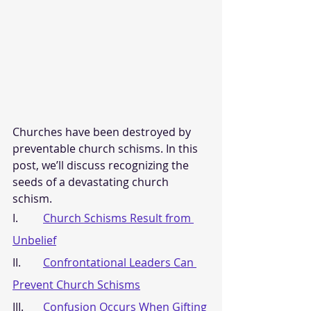
Churches have been destroyed by 
preventable church schisms. In this 
post, we’ll discuss recognizing the 
seeds of a devastating church 
schism.
I.         
Church Schisms Result from 
Unbelief
II.        
Confrontational Leaders Can 
Prevent Church Schisms
III.       
Confusion Occurs When Gifting 