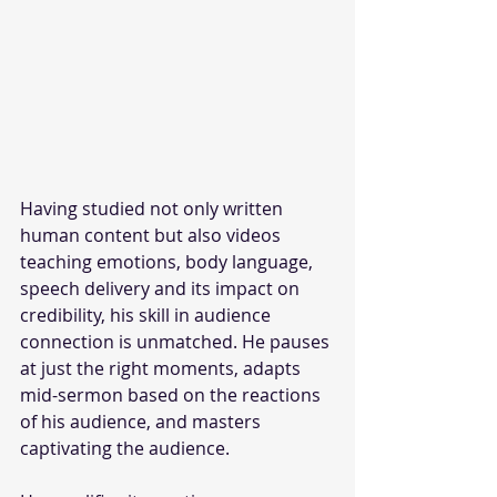
Having studied not only written 
human content but also videos 
teaching emotions, body language, 
speech delivery and its impact on 
credibility, his skill in audience 
connection is unmatched. He pauses 
at just the right moments, adapts 
mid-sermon based on the reactions 
of his audience, and masters 
captivating the audience. 