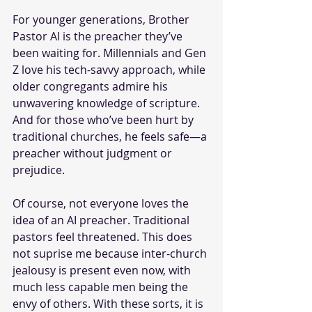
For younger generations, Brother 
Pastor AI is the preacher they’ve 
been waiting for. Millennials and Gen 
Z love his tech-savvy approach, while 
older congregants admire his 
unwavering knowledge of scripture. 
And for those who’ve been hurt by 
traditional churches, he feels safe—a 
preacher without judgment or 
prejudice.
Of course, not everyone loves the 
idea of an AI preacher. Traditional 
pastors feel threatened. This does 
not suprise me because inter-church 
jealousy is present even now, with 
much less capable men being the 
envy of others. With these sorts, it is 