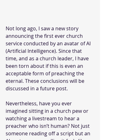
Not long ago, I saw a new story 
announcing the first ever church 
service conducted by an avatar of AI 
(Artificial Intelligence). Since that 
time, and as a church leader, I have 
been torn about if this is even an 
acceptable form of preaching the 
eternal. These conclusions will be 
discussed in a future post.
Nevertheless, have you ever 
imagined sitting in a church pew or 
watching a livestream to hear a 
preacher who isn’t human? Not just 
someone reading off a script but an 