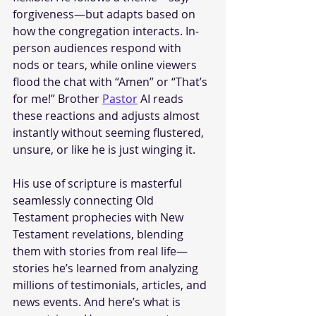
forgiveness—but adapts based on 
how the congregation interacts. In-
person audiences respond with 
nods or tears, while online viewers 
flood the chat with “Amen” or “That’s 
for me!” Brother 
Pastor
 AI reads 
these reactions and adjusts almost 
instantly without seeming flustered, 
unsure, or like he is just winging it.
His use of scripture is masterful 
seamlessly connecting Old 
Testament prophecies with New 
Testament revelations, blending 
them with stories from real life—
stories he’s learned from analyzing 
millions of testimonials, articles, and 
news events. And here’s what is 