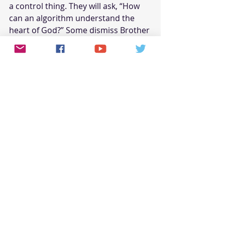
a control thing. They will ask, “How 
can an algorithm understand the 
heart of God?” Some dismiss Brother 
Pastor AI as a glorified computer, 
incapable of true empathy or 
spiritual discernment. 
And they’re not entirely wrong—AI 
doesn’t 
feel
. It doesn’t wrestle with 
doubt or weep over a broken 
marriage. Can it truly shepherd a 
flock without understanding the 
human condition from the inside 
out? Theologians raise deeper 
concerns. “Is this the gospel,” they 
ask, “or just a simulation of it?” 
Critics argue that AI reduces faith to 
a formula, turning divine mysteries 