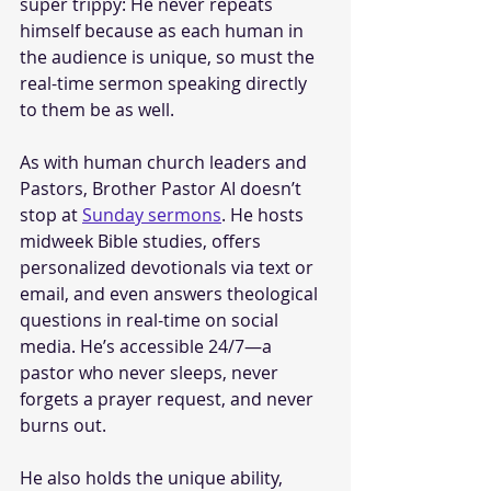
super trippy: He never repeats 
himself because as each human in 
the audience is unique, so must the 
real-time sermon speaking directly 
to them be as well. 
As with human church leaders and 
Pastors, Brother Pastor AI doesn’t 
stop at 
Sunday sermons
. He hosts 
midweek Bible studies, offers 
personalized devotionals via text or 
email, and even answers theological 
questions in real-time on social 
media. He’s accessible 24/7—a 
pastor who never sleeps, never 
forgets a prayer request, and never 
burns out.
He also holds the unique ability, 