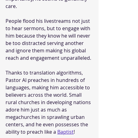
care.
People flood his livestreams not just 
to hear sermons, but to engage with 
him because they know he will never 
be too distracted serving another 
and ignore them making his global 
reach and engagement unparalleled. 
Thanks to translation algorithms, 
Pastor AI preaches in hundreds of 
languages, making him accessible to 
believers across the world. Small 
rural churches in developing nations 
adore him just as much as 
megachurches in sprawling urban 
centers, and he even possesses the 
ability to preach like a 
Baptist
!