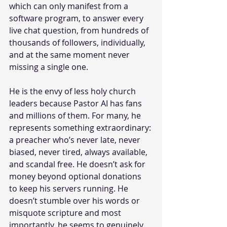
which can only manifest from a 
software program, to answer every 
live chat question, from hundreds of 
thousands of followers, individually,  
and at the same moment never 
missing a single one.
He is the envy of less holy church 
leaders because Pastor AI has fans 
and millions of them. For many, he 
represents something extraordinary: 
a preacher who’s never late, never 
biased, never tired, always available, 
and scandal free. He doesn’t ask for 
money beyond optional donations 
to keep his servers running. He 
doesn’t stumble over his words or 
misquote scripture and most 
importantly, he seems to genuinely 