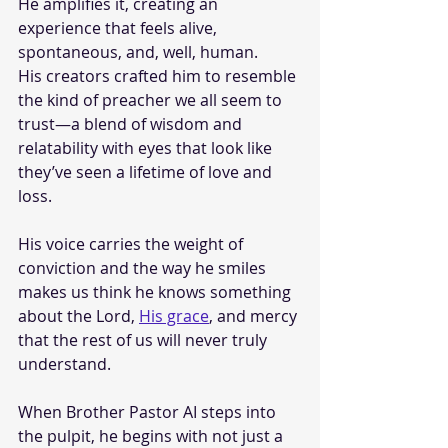
He amplifies it, creating an 
experience that feels alive, 
spontaneous, and, well, human.
His creators crafted him to resemble 
the kind of preacher we all seem to 
trust—a blend of wisdom and 
relatability with eyes that look like 
they’ve seen a lifetime of love and 
loss. 
His voice carries the weight of 
conviction and the way he smiles 
makes us think he knows something 
about the Lord, 
His grace
, and mercy 
that the rest of us will never truly 
understand.
When Brother Pastor AI steps into 
the pulpit, he begins with not just a 