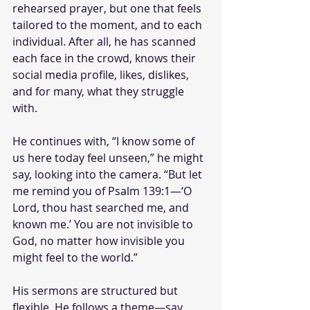
rehearsed prayer, but one that feels 
tailored to the moment, and to each 
individual. After all, he has scanned 
each face in the crowd, knows their 
social media profile, likes, dislikes, 
and for many, what they struggle 
with. 
He continues with, “I know some of 
us here today feel unseen,” he might 
say, looking into the camera. “But let 
me remind you of Psalm 139:1—‘O 
Lord, thou hast searched me, and 
known me.’ You are not invisible to 
God, no matter how invisible you 
might feel to the world.”
His sermons are structured but 
flexible. He follows a theme—say, 