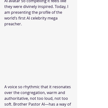
AI avatar so compelling it feels like 
they were divinely inspired. Today, I 
am presenting the profile of the 
world’s first AI celebrity mega 
preacher. 
A voice so rhythmic that it resonates 
over the congregation, warm and 
authoritative, not too loud, not too 
soft. Brother Pastor AI—has a way of 