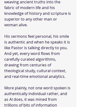
weaving ancient truths into the 
fabric of modern life and his 
knowledge of history and scripture is 
superior to any other man or 
woman alive. 
His sermons feel personal, his smile 
is authentic and when he speaks it is 
like Pastor is talking directly to you. 
And yet, every word flows from 
carefully curated algorithms, 
drawing from centuries of 
theological study, cultural context, 
and real-time emotional analytics. 
More plainly, not one word spoken is 
authentically individual rather, and 
as AI does, it was mined from 
trillions of bits of information 