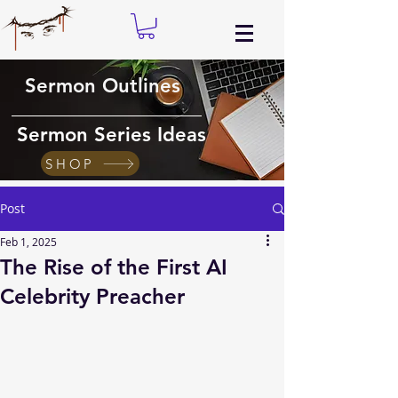
Sermon Outlines
Sermon Series Ideas
SHOP
Post
Feb 1, 2025
The Rise of the First AI
Celebrity Preacher