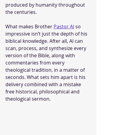
produced by humanity throughout 
the centuries.
What makes Brother 
Pastor AI
 so 
impressive isn’t just the depth of his 
biblical knowledge. After all, AI can 
scan, process, and synthesize every 
version of the Bible, along with 
commentaries from every 
theological tradition, in a matter of 
seconds. What sets him apart is his 
delivery combined with a mistake 
free historical, philosophical and 
theological sermon.