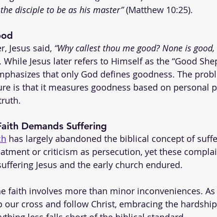
 the disciple to be as his master”
 (Matthew 10:25).
ood
, Jesus said, 
“Why callest thou me good? None is good, 
). While Jesus later refers to Himself as the “Good She
emphasizes that only God defines goodness. The probl
ure is that it measures goodness based on personal p
truth.
 Faith Demands Suffering
ch
 has largely abandoned the biblical concept of suffe
atment or criticism as persecution, yet these complai
uffering Jesus and the early church endured.
the faith involves more than minor inconveniences. As 
up our cross and follow Christ, embracing the hardshi
ything less falls short of the biblical standard.