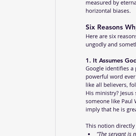
measured by eternal
horizontal biases.
Six Reasons Wh
Here are six reaso
ungodly and someth
1. 
It Assumes God
Google identifies 
powerful word ever 
like all believers, f
His ministry? Jesus 
someone like Paul W
imply that he is gr
This notion directly
“The servant is n