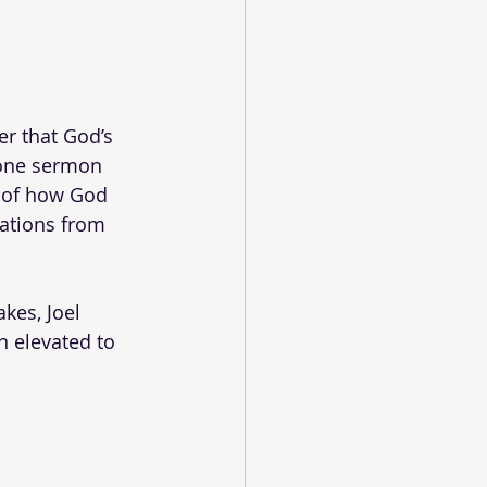
r that God’s 
 one sermon 
g of how God 
lations from 
kes, Joel 
n elevated to 