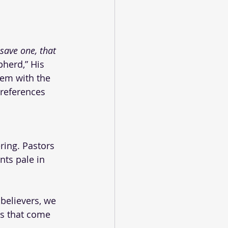
save one, that 
pherd,” His 
em with the 
references 
ring. Pastors 
nts pale in 
believers, we 
ps that come 