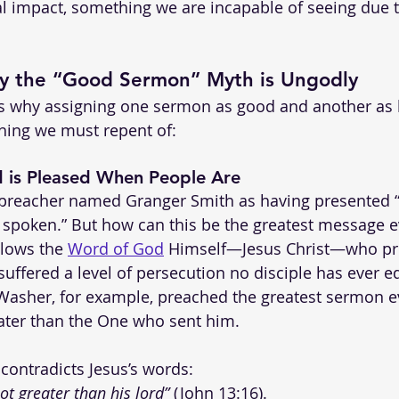
 impact, something we are incapable of seeing due to
y the “Good Sermon” Myth is Ungodly
ns why assigning one sermon as good and another as 
ing we must repent of:
 is Pleased When People Are
a preacher named Granger Smith as having presented 
spoken.” But how can this be the greatest message e
ollows the 
Word of God
 Himself—Jesus Christ—who pr
suffered a level of persecution no disciple has ever eq
asher, for example, preached the greatest sermon ev
eater than the One who sent him. 
 contradicts Jesus’s words:
ot greater than his lord”
 (John 13:16).