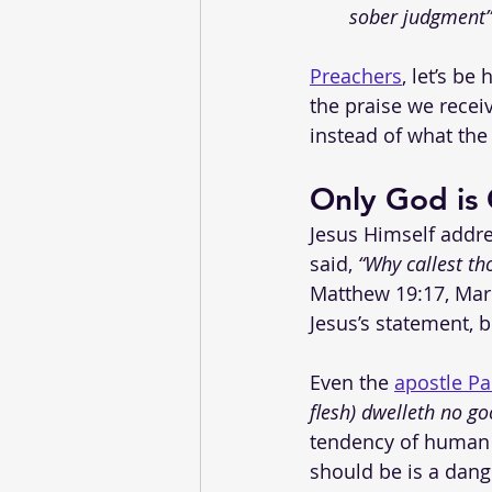
sober judgment”
Preachers
, let’s be
the praise we recei
instead of what the 
Only God is
Jesus Himself addre
said, 
“Why callest th
Matthew 19:17, Mark
Jesus’s statement, 
Even the 
apostle Pa
flesh) dwelleth no go
tendency of human 
should be is a dang