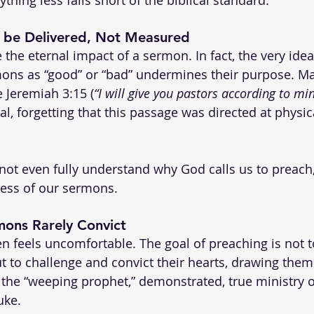
 be Delivered, Not Measured
he eternal impact of a sermon. In fact, the very idea
ns as “good” or “bad” undermines their purpose. Ma
e Jeremiah 3:15 (
“I will give you pastors according to mi
l, forgetting that this passage was directed at physica
nnot even fully understand why God calls us to preach,
ness of our sermons.
ons Rarely Convict
ten feels uncomfortable. The goal of preaching is not 
t to challenge and convict their hearts, drawing them 
, the “weeping prophet,” demonstrated, true ministry o
uke.