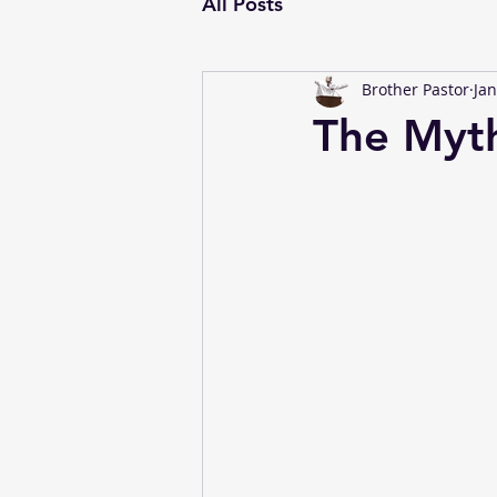
All Posts
Brother Pastor
Jan
The Myt