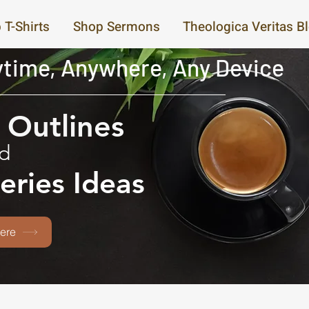
 T-Shirts
Shop Sermons
Theologica Veritas B
time, Anywhere, Any Device
Outlines
d
eries Ideas
ere