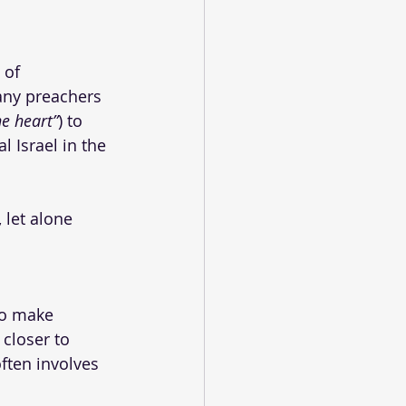
 of 
ny preachers 
ne heart”
) to 
l Israel in the 
 let alone 
to make 
closer to 
ften involves 