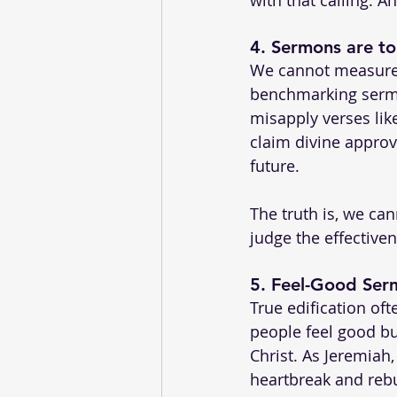
4. 
Sermons are to
We cannot measure t
benchmarking sermo
misapply verses lik
claim divine approva
future.
The truth is, we ca
judge the effective
5. 
Feel-Good Serm
True edification of
people feel good bu
Christ. As Jeremiah
heartbreak and reb