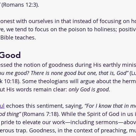
 (Romans 12:3).
 honest with ourselves in that instead of focusing on h
ve, we tend to focus on the poison to holiness; positi
Bible teaches. 
 Good
ssed the notion of goodness during His earthly mini
ou me good? There is none good but one, that is, God”
 (L
 10:18). Some theologians will argue about the herm
but His words remain clear: 
only God is good
.
ul
 echoes this sentiment, saying, 
“For I know that in me
od thing”
 (Romans 7:18). While the Spirit of God in us 
pride to elevate our work—including sermons—above
erous trap. Goodness, in the context of preaching, mu