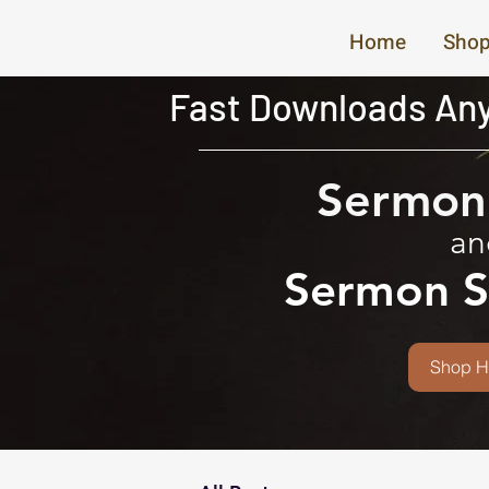
Home
Shop
Fast Downloads Any
Sermon 
an
Sermon S
Shop H