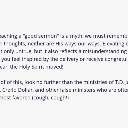
reaching a "good sermon" is a myth, we must remembe
r thoughts, neither are His ways our ways. Elevating
t only untrue, but it also reflects a misunderstandin
 you feel inspired by the delivery or receive congratu
an the Holy Spirit moved! 
f of this, look no further than the ministries of T.D. Ja
 Creflo Dollar, and other false ministers who are ofte
 most favored (cough, cough!).