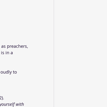
 as preachers, 
is in a 
oudly to 
 
2).
yourself with 