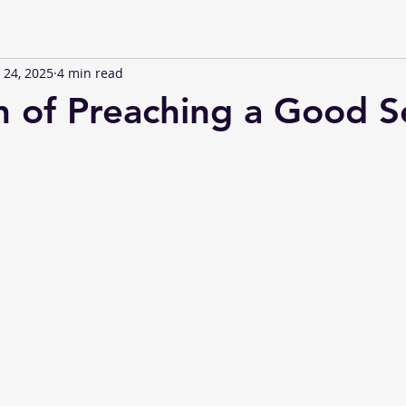
 24, 2025
4 min read
h of Preaching a Good 