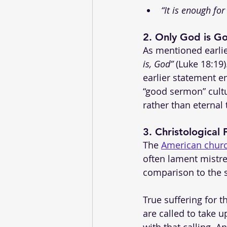
“It is enough for
2. 
Only God is G
As mentioned earlier
is, God”
 (Luke 18:19
earlier statement 
“good sermon” cult
rather than eternal 
3. 
Christological
The 
American chur
often lament mistre
comparison to the s
True suffering for 
are called to take 
with that calling. An