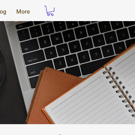
log
More