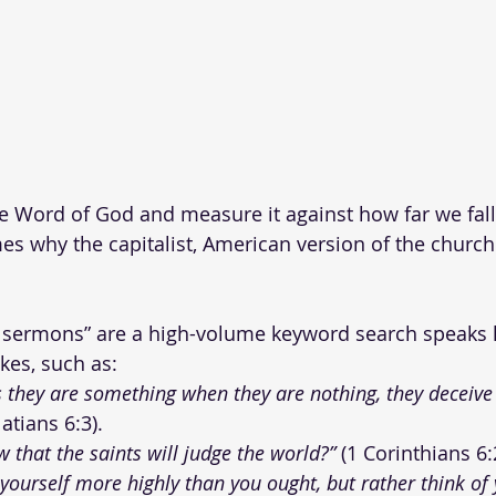
e Word of God and measure it against how far we fall
es why the capitalist, American version of the church 
 sermons” are a high-volume keyword search speaks l
kes, such as:
s they are something when they are nothing, they deceive
latians 6:3).
 that the saints will judge the world?”
 (1 Corinthians 6:
 yourself more highly than you ought, but rather think of 