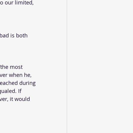
 our limited, 
bad is both 
“the most 
ver when he, 
eached during 
ualed. If 
er, it would 