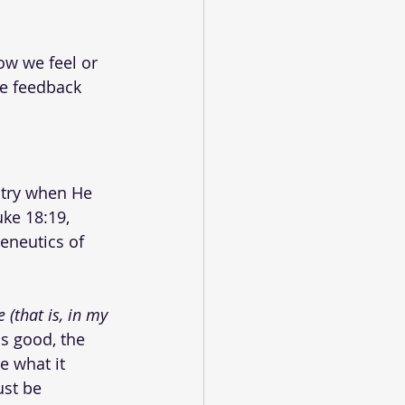
ow we feel or 
ve feedback 
stry when He 
uke 18:19, 
eneutics of 
 (that is, in my 
is good, the 
 what it 
st be 