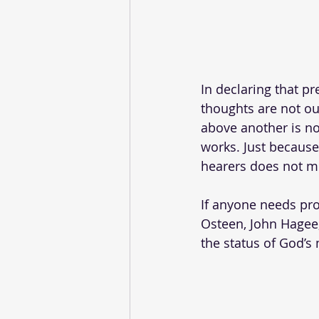
In declaring that p
thoughts are not ou
above another is no
works. Just because
hearers does not me
If anyone needs proo
Osteen, John Hagee,
the status of God’s