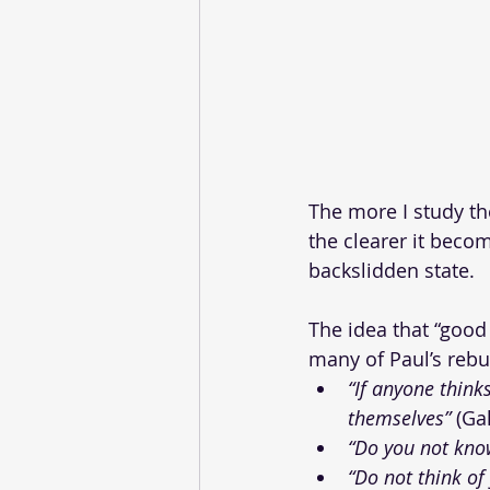
The more I study th
the clearer it becom
backslidden state. 
The idea that “good
many of Paul’s rebu
“If anyone think
themselves”
 (Ga
“Do you not know
“Do not think of