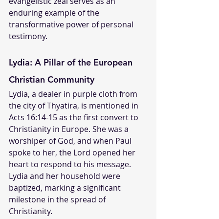
evangelistic zeal serves as an 
enduring example of the 
transformative power of personal 
testimony.
Lydia: A Pillar of the European 
Christian Community
Lydia, a dealer in purple cloth from 
the city of Thyatira, is mentioned in 
Acts 16:14-15 as the first convert to 
Christianity in Europe. She was a 
worshiper of God, and when Paul 
spoke to her, the Lord opened her 
heart to respond to his message. 
Lydia and her household were 
baptized, marking a significant 
milestone in the spread of 
Christianity.