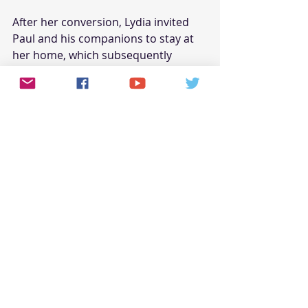
After her conversion, Lydia invited 
Paul and his companions to stay at 
her home, which subsequently 
became a meeting place for 
believers. Her hospitality and 
support provided a crucial base for 
the early Christian community in 
Philippi. Lydia's example highlights 
the importance of hospitality and 
support within the church, 
demonstrating how one's home can 
become a center for ministry and 
fellowship.
The Lasting Influence of Women 
Preachers
The impact of these women 