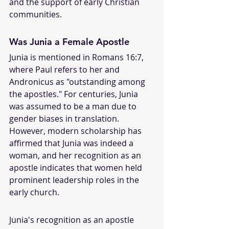
and the support of early Christian 
communities.
Was Junia a Female Apostle
Junia is mentioned in Romans 16:7, 
where Paul refers to her and 
Andronicus as "outstanding among 
the apostles." For centuries, Junia 
was assumed to be a man due to 
gender biases in translation. 
However, modern scholarship has 
affirmed that Junia was indeed a 
woman, and her recognition as an 
apostle indicates that women held 
prominent leadership roles in the 
early church.
Junia's recognition as an apostle 