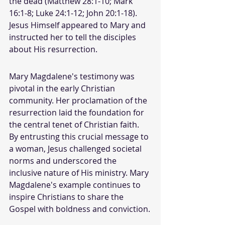
the dead (Matthew 28:1-10; Mark 
16:1-8; Luke 24:1-12; John 20:1-18). 
Jesus Himself appeared to Mary and 
instructed her to tell the disciples 
about His resurrection.
Mary Magdalene's testimony was 
pivotal in the early Christian 
community. Her proclamation of the 
resurrection laid the foundation for 
the central tenet of Christian faith. 
By entrusting this crucial message to 
a woman, Jesus challenged societal 
norms and underscored the 
inclusive nature of His ministry. Mary 
Magdalene's example continues to 
inspire Christians to share the 
Gospel with boldness and conviction.