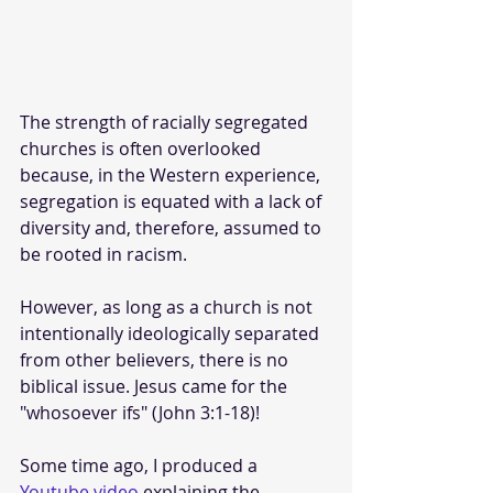
The strength of racially segregated 
churches is often overlooked 
because, in the Western experience, 
segregation is equated with a lack of 
diversity and, therefore, assumed to 
be rooted in racism. 
However, as long as a church is not 
intentionally ideologically separated 
from other believers, there is no 
biblical issue. Jesus came for the 
"whosoever ifs" (John 3:1-18)!
Some time ago, I produced a 
Youtube video
 explaining the 