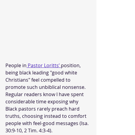
People in
 Pastor Loritts’ 
position, 
being black leading "good white 
Christians" feel compelled to 
promote such unbiblical nonsense. 
Regular readers know I have spent 
considerable time exposing why 
Black pastors rarely preach hard 
truths, choosing instead to comfort 
people with feel-good messages (Isa. 
30:9-10, 2 Tim. 4:3-4). 