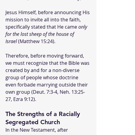
Jesus Himself, before announcing His 
mission to invite all into the faith, 
specifically stated that He came 
only 
for the lost sheep of the house of 
Israel
 (Matthew 15:24). 
Therefore, before moving forward, 
we must recognize that the Bible was 
created by and for a non-diverse 
group of people whose doctrine 
even forbade marrying outside their 
own group (Deut. 7:3-4, Neh. 13:25-
27, Ezra 9:12).
The Strengths of a Racially 
Segregated Church
In the New Testament, after 