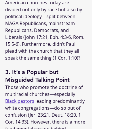
American churches today are 
divided not only by race but also by 
political ideology—split between 
MAGA Republicans, mainstream 
Republicans, Democrats, and 
Liberals (John 17:21, Eph. 4:3-6, Rom. 
15:5-6). Furthermore, didn’t Paul 
plead with the church that they all 
speak the same thing (1 Cor. 1:10)?
3. It’s a Popular but 
Misguided Talking Point
Those who promote the doctrine of 
multiracial churches—especially 
Black pastors
 leading predominantly 
white congregations—do so out of 
confusion (Jer. 23:21, Deut. 18:20, 1 
Cor. 14:33). However, there is a more 
fundamental reason behind 