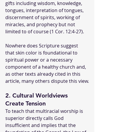
gifts including wisdom, knowledge, 
tongues, interpretation of tongues, 
discernment of spirits, working of 
miracles, and prophecy but not 
limited to of course (1 Cor. 12:4-27).
Nowhere does Scripture suggest 
that skin color is foundational to 
spiritual power or a necessary 
component of a healthy church and, 
as other texts already cited in this 
article, many others dispute this view.
2. Cultural Worldviews 
Create Tension
To teach that multiracial worship is 
superior directly calls God 
insufficient and implies that the 