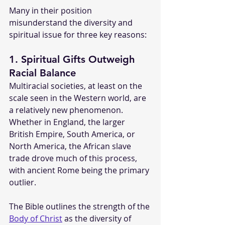
Many in their position 
misunderstand the diversity and 
spiritual issue for three key reasons:
1. Spiritual Gifts Outweigh 
Racial Balance
Multiracial societies, at least on the 
scale seen in the Western world, are 
a relatively new phenomenon. 
Whether in England, the larger 
British Empire, South America, or 
North America, the African slave 
trade drove much of this process, 
with ancient Rome being the primary 
outlier.
The Bible outlines the strength of the 
Body of Christ
 as the diversity of 