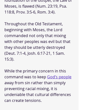
foundation of the Gospel, the Law of 
Moses, is flawed (Num. 23:19, Psa. 
118:8, Prov. 3:5-6, Rom. 3:4). 
Throughout the Old Testament, 
beginning with Moses, the Lord 
commanded not only that mixing 
with other peoples was evil but that 
they should be utterly destroyed 
(Deut. 7:1-4, Josh. 6:17-21, 1 Sam. 
15:3).
While the primary concern in this 
command was to keep 
God’s people
away from sin rather than simply 
preventing racial mixing, it is 
undeniable that cultural differences 
can create tensions. 