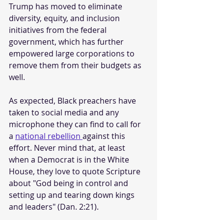
Trump has moved to eliminate 
diversity, equity, and inclusion 
initiatives from the federal 
government, which has further 
empowered large corporations to 
remove them from their budgets as 
well. 
As expected, Black preachers have 
taken to social media and any 
microphone they can find to call for 
a 
national rebellion 
against this 
effort. Never mind that, at least 
when a Democrat is in the White 
House, they love to quote Scripture 
about "God being in control and 
setting up and tearing down kings 
and leaders" (Dan. 2:21).