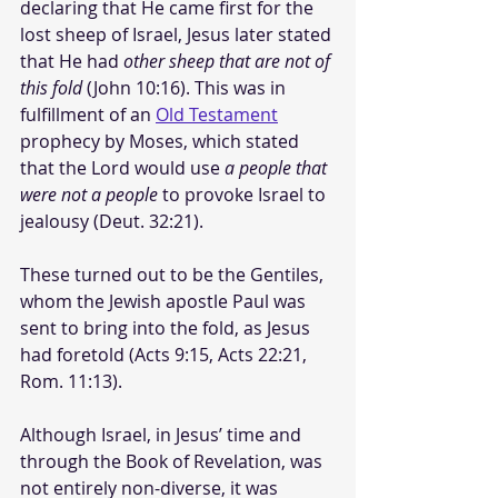
declaring that He came first for the 
lost sheep of Israel, Jesus later stated 
that He had 
other sheep that are not of 
this fold
 (John 10:16). This was in 
fulfillment of an 
Old Testament
prophecy by Moses, which stated 
that the Lord would use 
a people that 
were not a people
 to provoke Israel to 
jealousy (Deut. 32:21). 
These turned out to be the Gentiles, 
whom the Jewish apostle Paul was 
sent to bring into the fold, as Jesus 
had foretold (Acts 9:15, Acts 22:21, 
Rom. 11:13).
Although Israel, in Jesus’ time and 
through the Book of Revelation, was 
not entirely non-diverse, it was 