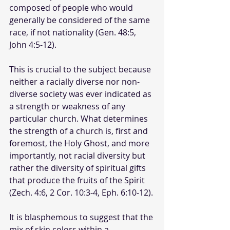
composed of people who would 
generally be considered of the same 
race, if not nationality (Gen. 48:5, 
John 4:5-12).
This is crucial to the subject because 
neither a racially diverse nor non-
diverse society was ever indicated as 
a strength or weakness of any 
particular church. What determines 
the strength of a church is, first and 
foremost, the Holy Ghost, and more 
importantly, not racial diversity but 
rather the diversity of spiritual gifts 
that produce the fruits of the Spirit 
(Zech. 4:6, 2 Cor. 10:3-4, Eph. 6:10-12). 
It is blasphemous to suggest that the 
mix of skin colors within a 