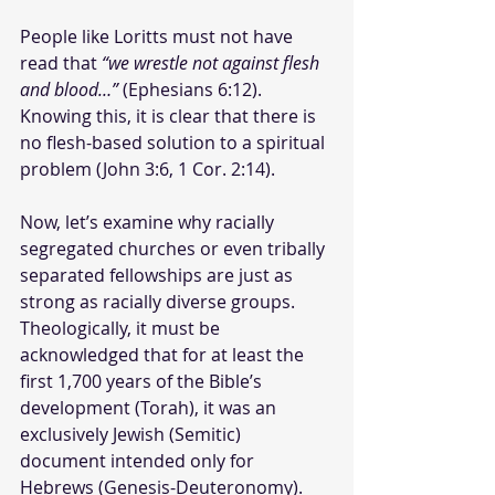
People like Loritts must not have 
read that 
“we wrestle not against flesh 
and blood…”
 (Ephesians 6:12). 
Knowing this, it is clear that there is 
no flesh-based solution to a spiritual 
problem (John 3:6, 1 Cor. 2:14).
Now, let’s examine why racially 
segregated churches or even tribally 
separated fellowships are just as 
strong as racially diverse groups. 
Theologically, it must be 
acknowledged that for at least the 
first 1,700 years of the Bible’s 
development (Torah), it was an 
exclusively Jewish (Semitic) 
document intended only for 
Hebrews (Genesis-Deuteronomy).