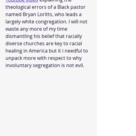
theological errors of a Black pastor 
named Bryan Loritts, who leads a 
largely white congregation. I will not 
waste any more of my time 
dismantling his belief that racially 
diverse churches are key to racial 
healing in America but it i needful to 
unpack more with respect to why 
involuntary segregation is not evil.