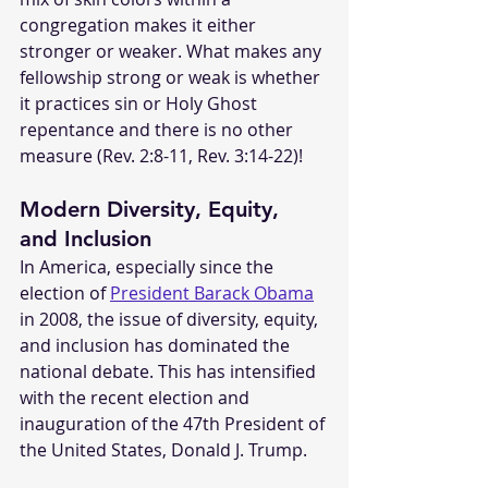
congregation makes it either 
stronger or weaker. What makes any 
fellowship strong or weak is whether 
it practices sin or Holy Ghost 
repentance and there is no other 
measure (Rev. 2:8-11, Rev. 3:14-22)!
Modern Diversity, Equity, 
and Inclusion
In America, especially since the 
election of 
President Barack Obama
in 2008, the issue of diversity, equity, 
and inclusion has dominated the 
national debate. This has intensified 
with the recent election and 
inauguration of the 47th President of 
the United States, Donald J. Trump. 