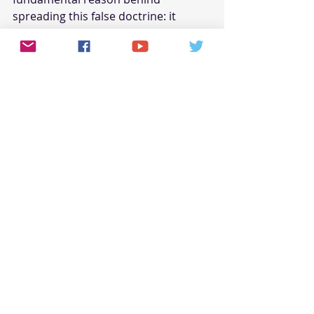
spreading this false doctrine: it 
makes them appear less threatening 
to white congregants.
These individuals see themselves as 
grand, Holy Spirit-directed 
peacemakers, but nothing could be 
further from the truth. Yes, the Bible 
says, Blessed are the peacemakers: 
for they shall be called the children 
of God, but peace must be based on 
truth, not on a lie (Matt. 5:9, 1 John 
1:21).
If Scripture does not support the 
superiority of diverse churches over 
racially segregated congregations, 
then those who espouse this idea 