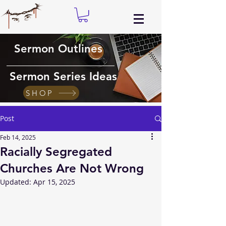
Sermon Outlines
Sermon Series Ideas
SHOP
Post
Feb 14, 2025
Racially Segregated
Churches Are Not Wrong
Updated:
Apr 15, 2025