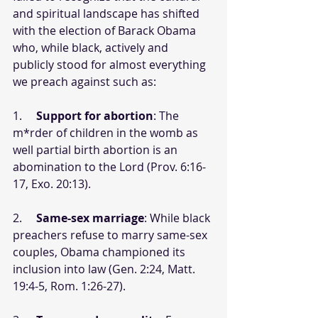
and spiritual landscape has shifted 
with the election of Barack Obama 
who, while black, actively and 
publicly stood for almost everything 
we preach against such as:
1.     
Support for abortion
: The 
m*rder of children in the womb as 
well partial birth abortion is an 
abomination to the Lord (Prov. 6:16-
17, Exo. 20:13).
2.     
Same-sex marriage
: While black 
preachers refuse to marry same-sex 
couples, Obama championed its 
inclusion into law (Gen. 2:24, Matt. 
19:4-5, Rom. 1:26-27).