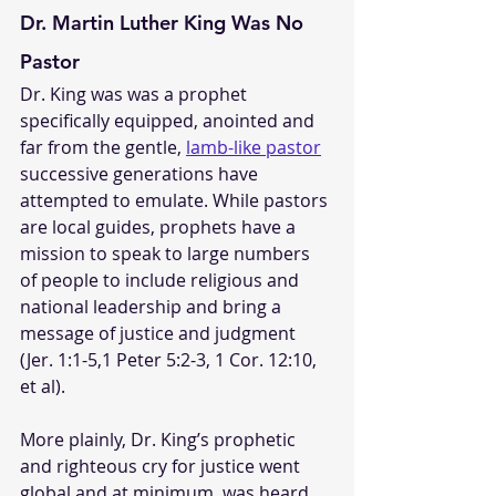
Dr. Martin Luther King Was No 
Pastor
Dr. King was was a prophet 
specifically equipped, anointed and 
far from the gentle, 
lamb-like pastor
successive generations have 
attempted to emulate. While pastors 
are local guides, prophets have a 
mission to speak to large numbers 
of people to include religious and 
national leadership and bring a 
message of justice and judgment 
(Jer. 1:1-5,1 Peter 5:2-3, 1 Cor. 12:10, 
et al).
More plainly, Dr. King’s prophetic 
and righteous cry for justice went 
global and at minimum, was heard 