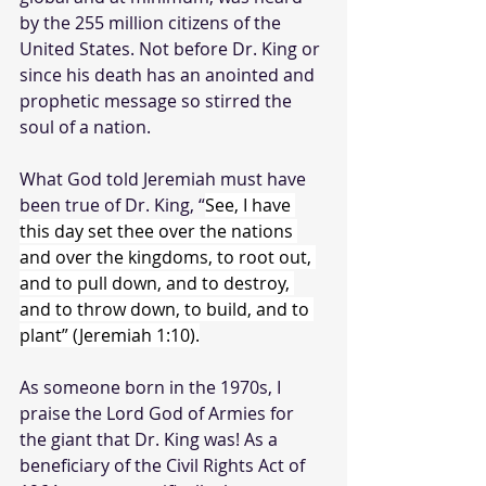
by the 255 million citizens of the 
United States. Not before Dr. King or 
since his death has an anointed and 
prophetic message so stirred the 
soul of a nation. 
What God told Jeremiah must have 
been true of Dr. King, “
See, I have 
this day set thee over the nations 
and over the kingdoms, to root out, 
and to pull down, and to destroy, 
and to throw down, to build, and to 
plant” (Jeremiah 1:10).
As someone born in the 1970s, I 
praise the Lord God of Armies for 
the giant that Dr. King was! As a 
beneficiary of the Civil Rights Act of 