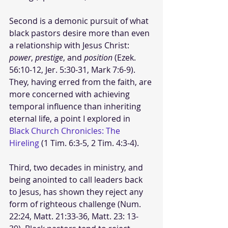
Second is a demonic pursuit of what 
black pastors desire more than even 
a relationship with Jesus Christ: 
power
, 
prestige
, and 
position
 (Ezek. 
56:10-12, Jer. 5:30-31, Mark 7:6-9). 
They, having erred from the faith, are 
more concerned with achieving 
temporal influence than inheriting 
eternal life, a point I explored in 
Black Church Chronicles: The 
Hireling
 (1 Tim. 6:3-5, 2 Tim. 4:3-4).
Third, two decades in ministry, and 
being anointed to call leaders back 
to Jesus, has shown they reject any 
form of righteous challenge (Num. 
22:24, Matt. 21:33-36, Matt. 23: 13-