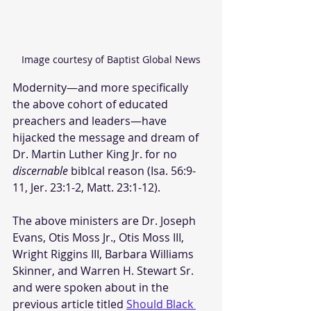
Image courtesy of Baptist Global News
Modernity—and more specifically 
the above cohort of educated 
preachers and leaders—have 
hijacked the message and dream of 
Dr. Martin Luther King Jr. for no 
discernable
 biblcal reason (Isa. 56:9-
11, Jer. 23:1-2, Matt. 23:1-12).
The above ministers are Dr. Joseph 
Evans, Otis Moss Jr., Otis Moss III, 
Wright Riggins III, Barbara Williams 
Skinner, and Warren H. Stewart Sr. 
and were spoken about in the 
previous article titled 
Should Black 