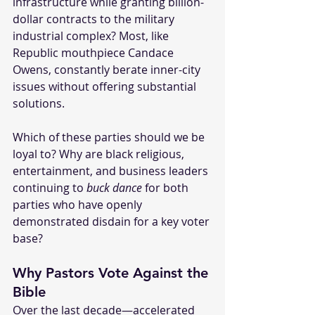
infrastructure while granting billion-
dollar contracts to the military 
industrial complex? Most, like 
Republic mouthpiece Candace 
Owens, constantly berate inner-city 
issues without offering substantial 
solutions.
Which of these parties should we be 
loyal to? Why are black religious, 
entertainment, and business leaders 
continuing to 
buck dance
 for both 
parties who have openly 
demonstrated disdain for a key voter 
base?
Why Pastors Vote Against the 
Bible
Over the last decade—accelerated 