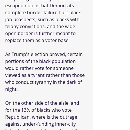
escaped notice that Democrats 
complete border failure hurt black 
job prospects, such as blacks with 
felony convictions, and the wide 
open border is further meant to 
replace them as a voter base! 
As Trump's election proved, certain 
portions of the black population 
would rather vote for someone 
viewed as a tyrant rather than those 
who conduct tyranny in the dark of 
night.
On the other side of the aisle, and 
for the 13% of blacks who vote 
Republican, where is the outrage 
against under-funding inner-city 