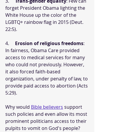
3.     
Trans-gender equality
: Few can 
forget President Obama lighting the 
White House up the color of the 
LGBTQ+ rainbow flag in 2015 (Deut. 
22:5).
4.     
Erosion of religious freedoms
: 
In fairness, Obama Care provided 
access to medical services for many 
who could not previously. However, 
it also forced faith-based 
organization, under penalty of law, to 
provide paid access to abortion (Acts 
5:29).
Why would 
Bible believers
 support 
such policies and even allow its most 
prominent politicians access to their 
pulpits to vomit on God's people? 