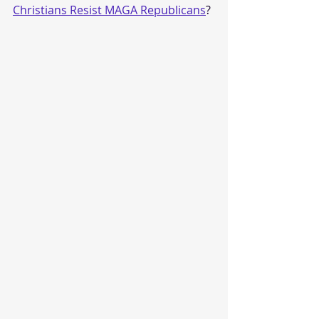
Christians Resist MAGA Republicans
?