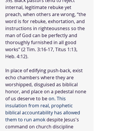
39). Black pastors tend to reject 
internal, legitimate rebuke yet 
preach, when others are wrong, “the 
word is for rebuke, exhortation, and 
instructions in righteousness so the 
man of God can be perfectly and 
thoroughly furnished in all good 
works” (2 Tim. 3:16-17, Titus 1:13, 
Heb. 4:12).
In place of edifying push-back, exist 
echo chambers where they are 
worshipped, disguised as biblical 
honor, and place on a pedestal none 
of us deserve to be 
on. This 
insulation from real, prophetic 
biblical accountability has allowed 
them to run amok 
despite Jesus's 
command on church discipline 