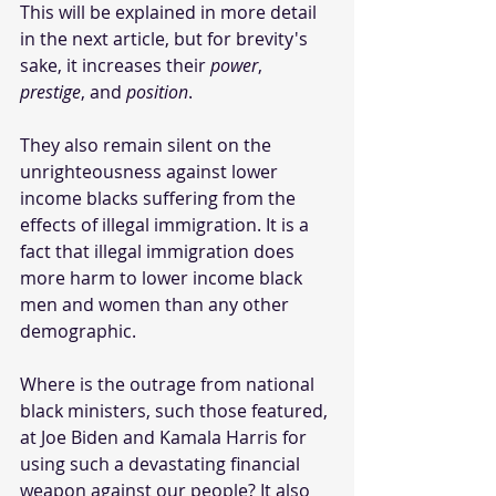
This will be explained in more detail 
in the next article, but for brevity's 
sake, it increases their 
power
, 
prestige
, and 
position
. 
They also remain silent on the 
unrighteousness against lower 
income blacks suffering from the 
effects of illegal immigration. It is a 
fact that illegal immigration does 
more harm to lower income black 
men and women than any other 
demographic.
Where is the outrage from national 
black ministers, such those featured, 
at Joe Biden and Kamala Harris for 
using such a devastating financial 
weapon against our people? It also 