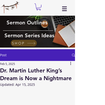
Sermon Outlines
Sermon Series Ideas
SHOP
Post
Feb 5, 2025
Dr. Martin Luther King’s
Dream is Now a Nightmare
Updated:
Apr 15, 2025