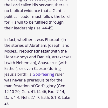
the Lord called His servant, there is 
no biblical evidence that a Gentile 
political leader must follow the Lord 
for His will to be fulfilled through 
their leadership (Isa. 44-45).
In fact, whether it was Pharaoh (in 
the stories of Abraham, Joseph, and 
Moses), Nebuchadnezzar (with the 
Hebrew boys and Daniel), Artaxerxes 
I (with Nehemiah), Ahasuerus (with 
Esther), or even Caesar (during 
Jesus’s birth), a 
God-fearing
 ruler 
was never a prerequisite for the 
manifestation of God’s glory (Gen. 
12:10-20, Gen. 41:14-46, Exo. 7-14, 
Dan. 1-4, Neh. 2:1-7, Esth. 8:1-8, Luke 
2).