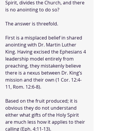
Spirit, divides the Church, and there 
is no anointing to do so?
The answer is threefold.
First is a misplaced belief in shared 
anointing with Dr. Martin Luther 
King. Having excised the Ephesians 4 
leadership model entirely from 
preaching, they mistakenly believe 
there is a nexus between Dr. King’s 
mission and their own (1 Cor. 12:4-
11, Rom. 12:6-8). 
Based on the fruit produced; it is 
obvious they do not understand 
either what gifts of the Holy Spirit 
are much less how it applies to their 
calling (Eph. 4:11-13).