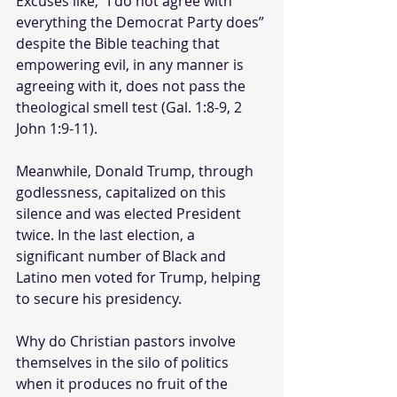
Excuses like, “I do not agree with 
everything the Democrat Party does” 
despite the Bible teaching that 
empowering evil, in any manner is 
agreeing with it, does not pass the 
theological smell test (Gal. 1:8-9, 2 
John 1:9-11).
Meanwhile, Donald Trump, through 
godlessness, capitalized on this 
silence and was elected President 
twice. In the last election, a 
significant number of Black and 
Latino men voted for Trump, helping 
to secure his presidency. 
Why do Christian pastors involve 
themselves in the silo of politics 
when it produces no fruit of the 