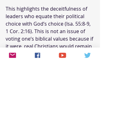
This highlights the deceitfulness of 
leaders who equate their political 
choice with God’s choice (Isa. 55:8-9, 
1 Cor. 2:16). This is not an issue of 
voting one’s biblical values because if 
it were, real Christians would remain 
separate and apart (Matt. 6:24, 
Philipp. 3:18-19, I Pet. 1:14-16).
Pastors are Not Anointed as 
Prophets
Doubling back around to Dr. King, 
who was a prophet—not unlike 
Jeremiah in gentleness—yet may 
have seemed like a local shepherd. 
This is evident because his primary 
message was not one of the ever-
present pastoral grace to America, 