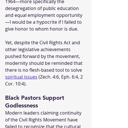
1964—more specifically the 
desegregation of public education 
and equal employment opportunity
—I would be a hypocrite if I failed to 
give honor to whom honor is due.
Yet, despite the Civil Rights Act and 
other legislative achievements 
pushed forward by the movement, 
modernity should be reminded that 
there is no flesh-based tool to solve 
spiritual issues
 (Zech. 4:6, Eph. 6:4, 2 
Cor. 10:4).
Black Pastors Support 
Godlessness
Modern leaders claiming continuity 
of the Civil Rights Movement have 
failed to recognize that the cultural 