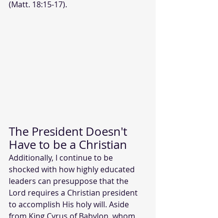
(Matt. 18:15-17).
The President Doesn't 
Have to be a Christian
Additionally, I continue to be 
shocked with how highly educated 
leaders can presuppose that the 
Lord requires a Christian president 
to accomplish His holy will. Aside 
from King Cyrus of Babylon, whom 