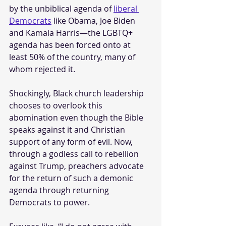
by the unbiblical agenda of 
liberal 
Democrats
 like Obama, Joe Biden 
and Kamala Harris—the LGBTQ+ 
agenda has been forced onto at 
least 50% of the country, many of 
whom rejected it. 
Shockingly, Black church leadership 
chooses to overlook this 
abomination even though the Bible 
speaks against it and Christian 
support of any form of evil. Now, 
through a godless call to rebellion 
against Trump, preachers advocate 
for the return of such a demonic 
agenda through returning 
Democrats to power.