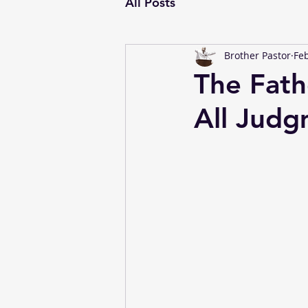
All Posts
Brother Pastor
Feb
The Fath
All Judg