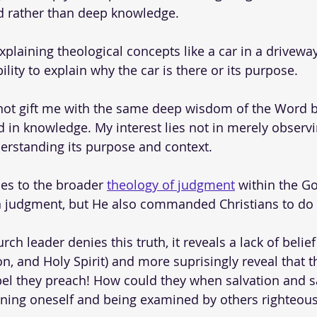
 rather than deep knowledge. 
plaining theological concepts like a car in a driveway
bility to explain why the car is there or its purpose.
 not gift me with the same deep wisdom of the Word b
 in knowledge. My interest lies not in merely observin
erstanding its purpose and context. 
es to the broader 
theology of judgment
 within the G
in judgment, but He also commanded Christians to do
rch leader denies this truth, it reveals a lack of belief
n, and Holy Spirit) and more suprisingly reveal that t
pel they preach! How could they when salvation and sa
ning oneself and being examined by others righteous