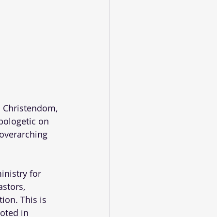
. Christendom, 
pologetic on 
 overarching 
nistry for 
stors, 
ion. This is 
oted in 