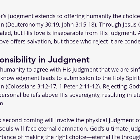
r’s judgment extends to offering humanity the choice o
n (Deuteronomy 30:19, John 3:15-18). Through Jesus Ch
ealed, but His love is inseparable from His judgment. 
love offers salvation, but those who reject it are con
nsibility in Judgment
 humanity to agree with His judgment that we are sinf
acknowledgment leads to submission to the Holy Spirit
n (Colossians 3:12-17, 1 Peter 2:11-12). Rejecting God
ersonal beliefs above His sovereignty, resulting in et
m.
s second coming will involve the physical judgment of
ouls will face eternal damnation. God’s ultimate ju
rtance of making the right choice—eternal life throu