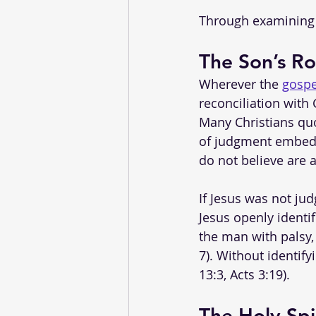
Through examining t
The Son’s R
Wherever the 
gospe
reconciliation with
Many Christians quo
of judgment embedde
do not believe are
If Jesus was not ju
Jesus openly identi
the man with palsy,
7). Without identif
13:3, Acts 3:19).
The Holy Spi