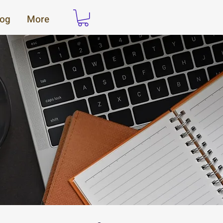
log
More