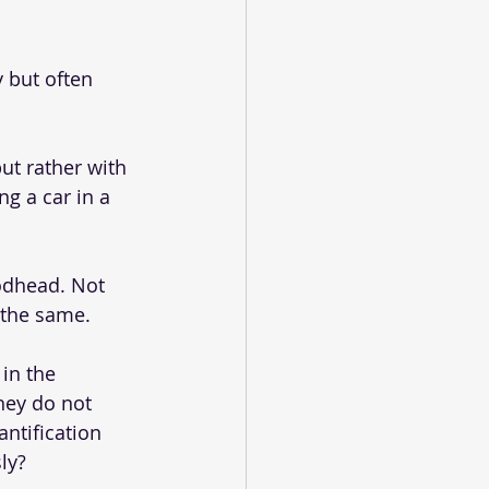
 but often 
ut rather with 
g a car in a 
odhead. Not 
 the same.
 in the 
hey do not 
ntification 
ly? 