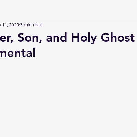
 11, 2025
3 min read
er, Son, and Holy Ghost
mental