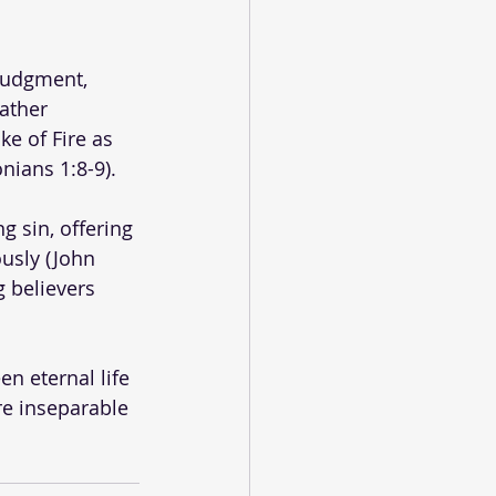
judgment, 
Father 
e of Fire as 
ians 1:8-9). 
g sin, offering 
usly (John 
g believers 
n eternal life 
e inseparable 