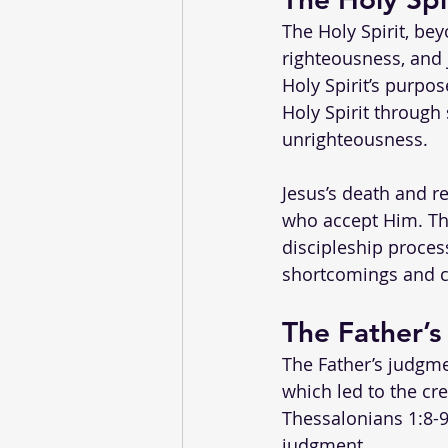
The Holy Spirit, bey
righteousness, and j
Holy Spirit’s purpo
Holy Spirit through
unrighteousness.
Jesus’s death and re
who accept Him. The 
discipleship process
shortcomings and c
The Father’s
The Father’s judgmen
which led to the cre
Thessalonians 1:8-9)
judgment.