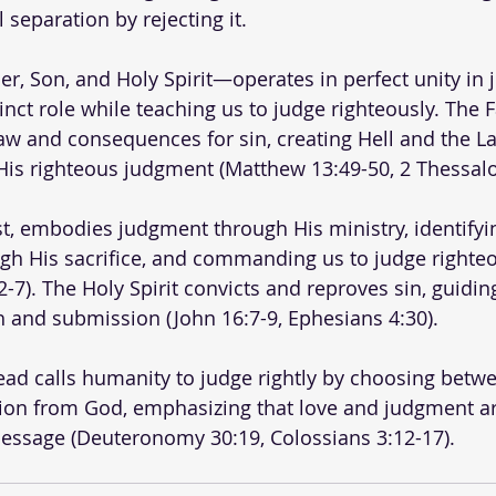
l separation by rejecting it.
r, Son, and Holy Spirit—operates in perfect unity in 
stinct role while teaching us to judge righteously. The 
aw and consequences for sin, creating Hell and the Lak
is righteous judgment (Matthew 13:49-50, 2 Thessalon
st, embodies judgment through His ministry, identifyin
ugh His sacrifice, and commanding us to judge righteo
-7). The Holy Spirit convicts and reproves sin, guidin
th and submission (John 16:7-9, Ephesians 4:30). 
ad calls humanity to judge rightly by choosing betwee
tion from God, emphasizing that love and judgment ar
message (Deuteronomy 30:19, Colossians 3:12-17).