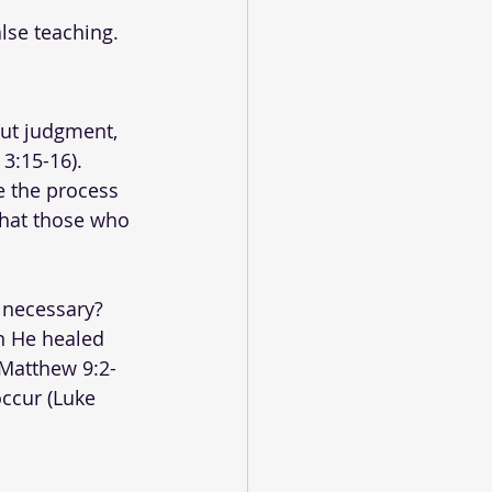
lse teaching.
out judgment, 
3:15-16). 
e the process 
that those who 
 necessary? 
n He healed 
(Matthew 9:2-
ccur (Luke 