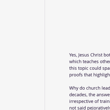
Yes, Jesus Christ bo
which teaches othe
this topic could spa
proofs that highligh
Why do church leade
decades, the answer
irrespective of trai
not said pejorativel