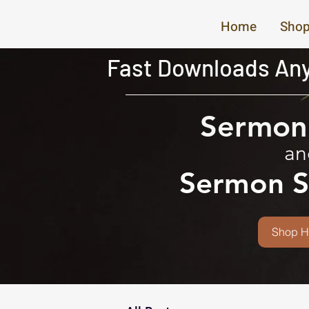
Home
Shop
Fast Downloads Any
Sermon 
an
Sermon S
Shop H