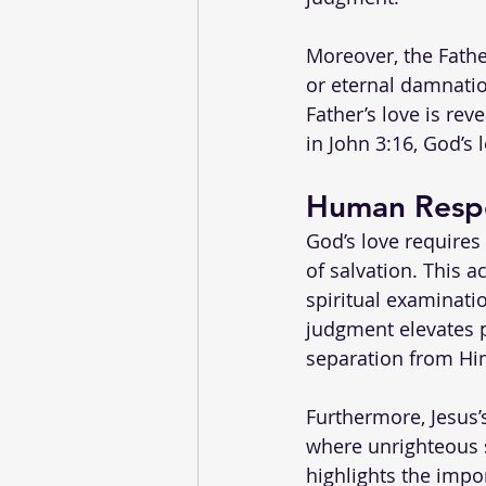
Moreover, the Fathe
or eternal damnatio
Father’s love is rev
in John 3:16, God’s 
Human Respo
God’s love requires
of salvation. This 
spiritual examinatio
judgment elevates p
separation from Hi
Furthermore, Jesus’
where unrighteous s
highlights the impo