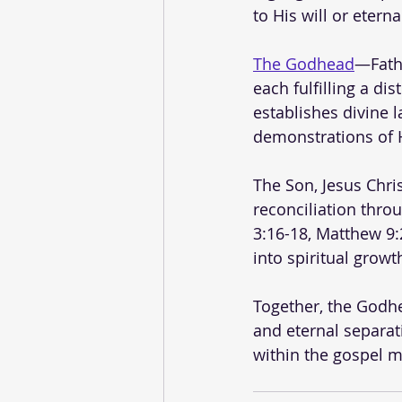
to His will or eterna
The Godhead
—Fathe
each fulfilling a di
establishes divine l
demonstrations of H
The Son, Jesus Chri
reconciliation thro
3:16-18, Matthew 9:2
into spiritual grow
Together, the Godhe
and eternal separa
within the gospel 