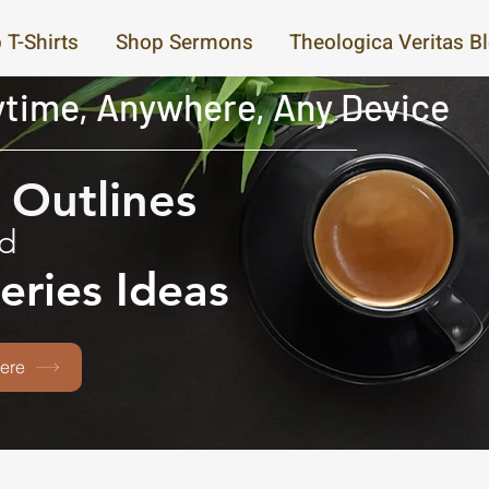
 T-Shirts
Shop Sermons
Theologica Veritas B
time, Anywhere, Any Device
Outlines
d
eries Ideas
ere