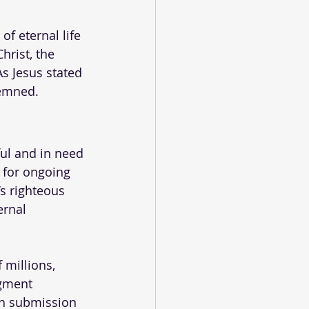
f eternal life 
rist, the 
As Jesus stated 
demned.
ul and in need 
 for ongoing 
’s righteous 
ernal 
 millions, 
dgment 
gh submission 