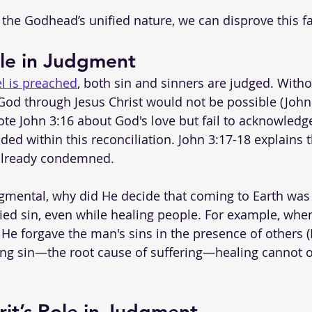
he Godhead’s unified nature, we can disprove this fa
ole in Judgment
l is preached
, both sin and sinners are judged. With
 God through Jesus Christ would not be possible (John 
te John 3:16 about God's love but fail to acknowledg
d within this reconciliation. John 3:17-18 explains 
 already condemned.
dgmental, why did He decide that coming to Earth was
fied sin, even while healing people. For example, whe
 He forgave the man's sins in the presence of others 
ying sin—the root cause of suffering—healing cannot o
rit’s Role in Judgment