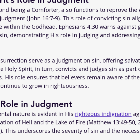
ond being a Comforter, also functions to reprove the w
udgment (John 16:7-9). This role of convicting sin ali
se within the Godhead. Ephesians 4:30 warns against g
 sin, demonstrating His role in judging and addressing
surrection serve as a judgment on sin, offering salvat
Holy Spirit, in turn, convicts and judges sin as part o
. His role ensures that believers remain aware of their
ontinue to grow in righteousness.
 Role in Judgment
tal nature is evident in His 
righteous indignation
 ag
ation of Hell and the Lake of Fire (Matthew 13:49-50, 2
. This underscores the severity of sin and the necessi