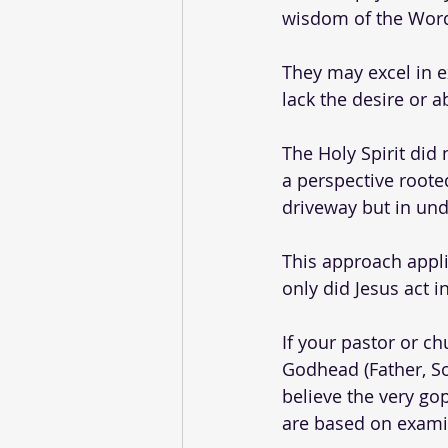
wisdom of the Word
They may excel in ex
lack the desire or a
The Holy Spirit did
a perspective rooted
driveway but in und
This approach appli
only did Jesus act 
If your pastor or chu
Godhead (Father, So
believe the very go
are based on exami