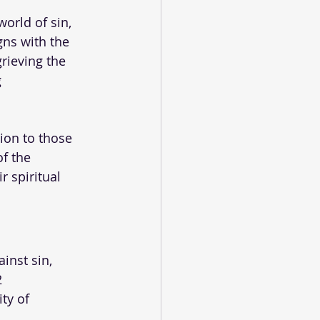
orld of sin, 
gns with the 
rieving the 
 
ion to those 
f the 
 spiritual 
ainst sin, 
 
ty of 