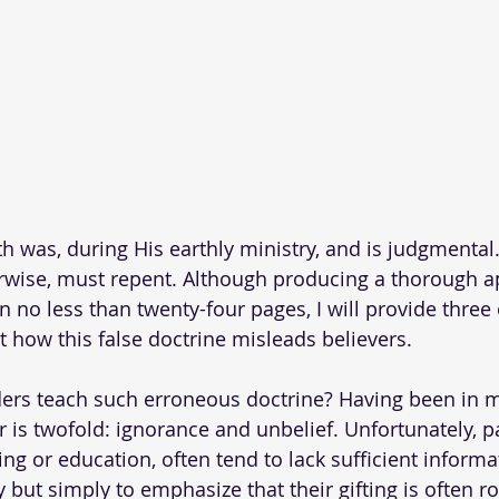
th was, during His earthly ministry, and is judgmental
rwise, must repent. Although producing a thorough a
n no less than twenty-four pages, I will provide three
t how this false doctrine misleads believers.
rs teach such erroneous doctrine? Having been in mi
 is twofold: ignorance and unbelief. Unfortunately, pa
ning or education, often tend to lack sufficient informat
y but simply to emphasize that their gifting is often ro