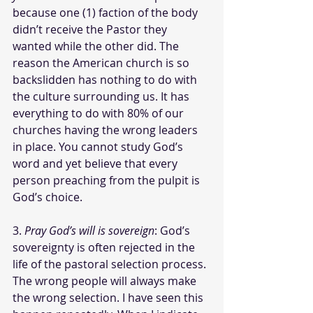
because one (1) faction of the body 
didn’t receive the Pastor they 
wanted while the other did. The 
reason the American church is so 
backslidden has nothing to do with 
the culture surrounding us. It has 
everything to do with 80% of our 
churches having the wrong leaders 
in place. You cannot study God’s 
word and yet believe that every 
person preaching from the pulpit is 
God’s choice. 
3. 
Pray God’s will is sovereign
: God’s 
sovereignty is often rejected in the 
life of the pastoral selection process. 
The wrong people will always make 
the wrong selection. I have seen this 