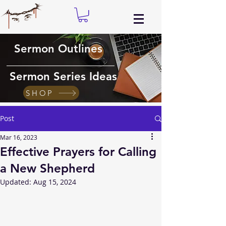
Sermon Outlines
Sermon Series Ideas
SHOP
Post
Mar 16, 2023
Effective Prayers for Calling
a New Shepherd
Updated:
Aug 15, 2024