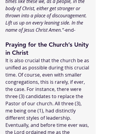
times like these we, as a people, in the 
body of Christ, either get stronger or 
thrown into a place of discouragement. 
Lift us up on every leaning side. In the 
name of Jesus Christ Amen.“-
end-
Praying for the Church’s Unity 
in Christ
It is also crucial that the church be as 
unified as possible during this crucial 
time. Of course, even with smaller 
congregations, this is rarely, if ever, 
the case. For instance, there were 
three (3) candidates to replace the 
Pastor of our church. All three (3), 
me being one (1), had distinctly 
different styles of leadership. 
Eventually, and before time ever was, 
the Lord ordained me as the 