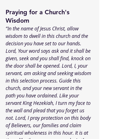
Praying for a Church's 
Wisdom
“In the name of Jesus Christ, allow 
wisdom to dwell in this church and the 
decision you have set to our hands. 
Lord, Your word says ask and it shall be 
given, seek and you shall find, knock on 
the door shall be opened. Lord, I, your 
servant, am asking and seeking wisdom 
in this selection process. Guide this 
church, and your new servant in the 
path you have ordained. Like your 
servant King Hezekiah, I turn my face to 
the wall and plead that you forget us 
not. Lord, I pray protection on this body 
of Believers, our families and claim 
spiritual wholeness in this hour. It is at 