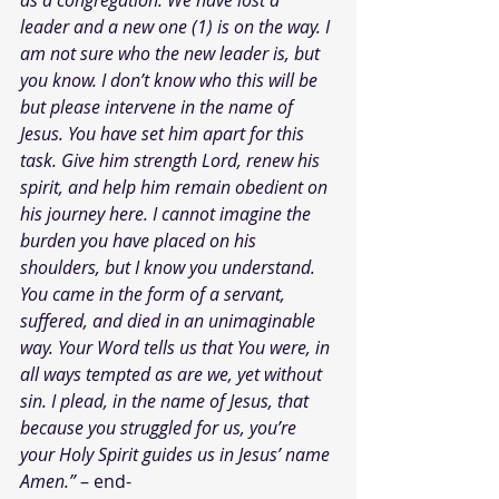
as a congregation. We have lost a 
leader and a new one (1) is on the way. I 
am not sure who the new leader is, but 
you know. I don’t know who this will be 
but please intervene in the name of 
Jesus. You have set him apart for this 
task. Give him strength Lord, renew his 
spirit, and help him remain obedient on 
his journey here. I cannot imagine the 
burden you have placed on his 
shoulders, but I know you understand. 
You came in the form of a servant, 
suffered, and died in an unimaginable 
way. Your Word tells us that You were, in 
all ways tempted as are we, yet without 
sin. I plead, in the name of Jesus, that 
because you struggled for us, you’re 
your Holy Spirit guides us in Jesus’ name 
Amen.”
 – end-