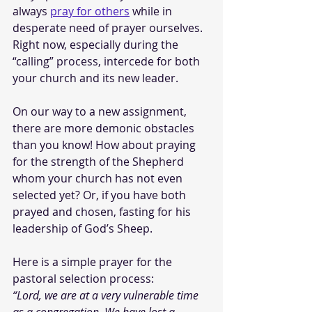
always 
pray for others
 while in 
desperate need of prayer ourselves. 
Right now, especially during the 
“calling” process, intercede for both 
your church and its new leader. 
On our way to a new assignment, 
there are more demonic obstacles 
than you know! How about praying 
for the strength of the Shepherd 
whom your church has not even 
selected yet? Or, if you have both 
prayed and chosen, fasting for his 
leadership of God’s Sheep. 
Here is a simple prayer for the 
pastoral selection process:
“Lord, we are at a very vulnerable time 