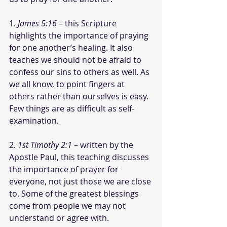
1. 
James 5:16
 – this Scripture 
highlights the importance of praying 
for one another’s healing. It also 
teaches we should not be afraid to 
confess our sins to others as well. As 
we all know, to point fingers at 
others rather than ourselves is easy. 
Few things are as difficult as self-
examination. 
2. 
1st Timothy 2:1
 – written by the 
Apostle Paul, this teaching discusses 
the importance of prayer for 
everyone, not just those we are close 
to. Some of the greatest blessings 
come from people we may not 
understand or agree with.