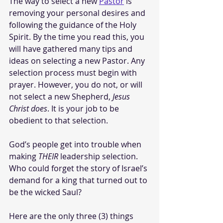
The way to select a new 
Pastor
 is 
removing your personal desires and 
following the guidance of the Holy 
Spirit. By the time you read this, you 
will have gathered many tips and 
ideas on selecting a new Pastor. Any 
selection process must begin with 
prayer. However, you do not, or will 
not select a new Shepherd, 
Jesus 
Christ does
. It is your job to be 
obedient to that selection. 
God’s people get into trouble when 
making 
THEIR
 leadership selection. 
Who could forget the story of Israel’s 
demand for a king that turned out to 
be the wicked Saul?
Here are the only three (3) things 