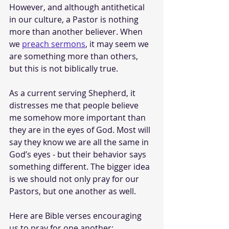
However, and although antithetical 
in our culture, a Pastor is nothing 
more than another believer. When 
we 
preach sermons
, it may seem we 
are something more than others, 
but this is not biblically true. 
As a current serving Shepherd, it 
distresses me that people believe 
me somehow more important than 
they are in the eyes of God. Most will 
say they know we are all the same in 
God’s eyes - but their behavior says 
something different. The bigger idea 
is we should not only pray for our 
Pastors, but one another as well. 
Here are Bible verses encouraging 
us to pray for one another: