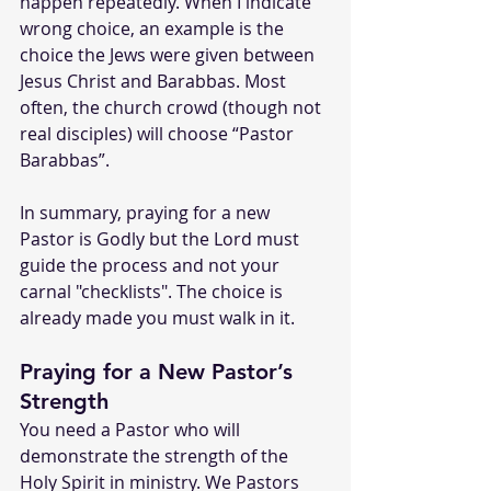
happen repeatedly. When I indicate 
wrong choice, an example is the 
choice the Jews were given between 
Jesus Christ and Barabbas. Most 
often, the church crowd (though not 
real disciples) will choose “Pastor 
Barabbas”.
In summary, praying for a new 
Pastor is Godly but the Lord must 
guide the process and not your 
carnal "checklists". The choice is 
already made you must walk in it. 
Praying for a New Pastor’s 
Strength
You need a Pastor who will 
demonstrate the strength of the 
Holy Spirit in ministry. We Pastors 