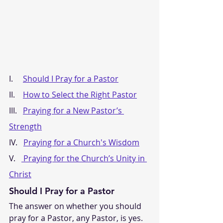
I.     
Should I Pray for a Pastor
II.    
How to Select the Right Pastor
III.   
Praying for a New Pastor’s 
Strength
IV.   
Praying for a Church's Wisdom
V.   
 Praying for the Church’s Unity in 
Christ
Should I Pray for a Pastor
The answer on whether you should 
pray for a Pastor, any Pastor, is yes. 