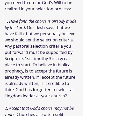
you need to do for God’s Will to be 
realized in your selection process: 
1. 
Have faith the choice is already made 
by the Lord
. Our flesh says that we 
have faith, but we personally believe 
we should set the selection criteria. 
Any pastoral selection criteria you 
put forward must be supported by 
Scripture. 1st Timothy 3 is a great 
place to start. To believe in biblical 
prophecy, is to accept the future is 
already written. If I accept the future 
is already written, is it credible to 
think God has forgotten to select a 
kingdom leader at your church? 
2. 
Accept that God’s choice may not be 
yours
. Churches are often split 