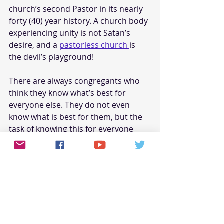
church’s second Pastor in its nearly 
forty (40) year history. A church body 
experiencing unity is not Satan’s 
desire, and a 
pastorless church 
is 
the devil’s playground! 
There are always congregants who 
think they know what’s best for 
everyone else. They do not even 
know what is best for them, but the 
task of knowing this for everyone 
else seems easy to them. Go figure. 
Anyhow, one (1) of the three (3) 
candidates, was arrested during the 
selection process! He was abusive 
and even physically intimidated a 
mother in our church. To a group of 
members, none of this mattered. In 