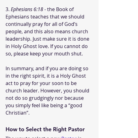
3. 
Ephesians 6:18
 - the Book of 
Ephesians teaches that we should 
continually pray for all of God’s 
people, and this also means church 
leadership. Just make sure it is done 
in Holy Ghost love. If you cannot do 
so, please keep your mouth shut.
In summary, and if you are doing so 
in the right spirit, it is a Holy Ghost 
act to pray for your soon to be 
church leader. However, you should 
not do so grudgingly nor because 
you simply feel like being a “good 
Christian”. 
How to Select the Right Pastor