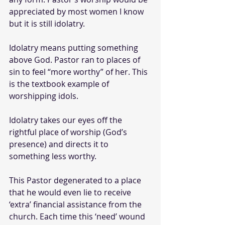
appreciated by most women I know 
but it is still idolatry.
Idolatry means putting something 
above God. Pastor ran to places of 
sin to feel “more worthy” of her. This 
is the textbook example of 
worshipping idols.
Idolatry takes our eyes off the 
rightful place of worship (God’s 
presence) and directs it to 
something less worthy. 
This Pastor degenerated to a place 
that he would even lie to receive 
‘extra’ financial assistance from the 
church. Each time this ‘need’ wound 