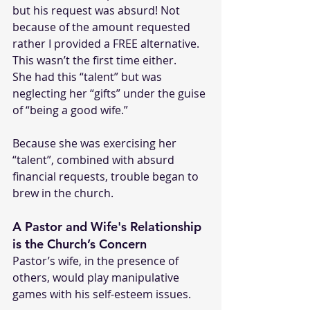
but his request was absurd! Not 
because of the amount requested 
rather I provided a FREE alternative. 
This wasn’t the first time either.
She had this “talent” but was 
neglecting her “gifts” under the guise 
of “being a good wife.” 
Because she was exercising her 
“talent”, combined with absurd 
financial requests, trouble began to 
brew in the church.
A Pastor and Wife's Relationship 
is the Church’s Concern
Pastor’s wife, in the presence of 
others, would play manipulative 
games with his self-esteem issues. 