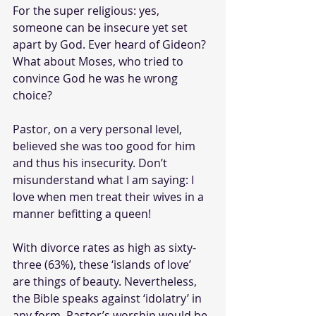
For the super religious: yes, 
someone can be insecure yet set 
apart by God. Ever heard of Gideon? 
What about Moses, who tried to 
convince God he was he wrong 
choice? 
Pastor, on a very personal level, 
believed she was too good for him 
and thus his insecurity. Don’t 
misunderstand what I am saying: I 
love when men treat their wives in a 
manner befitting a queen!
With divorce rates as high as sixty-
three (63%), these ‘islands of love’ 
are things of beauty. Nevertheless, 
the Bible speaks against ‘idolatry’ in 
any form. Pastor’s worship would be 