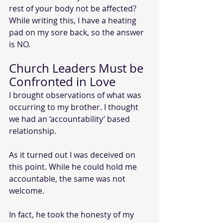
rest of your body not be affected? 
While writing this, I have a heating 
pad on my sore back, so the answer 
is NO.
Church Leaders Must be 
Confronted in Love
I brought observations of what was 
occurring to my brother. I thought 
we had an ‘accountability’ based 
relationship. 
As it turned out I was deceived on 
this point. While he could hold me 
accountable, the same was not 
welcome.
In fact, he took the honesty of my 