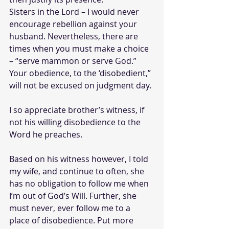
Sisters in the Lord – I would never 
encourage rebellion against your 
husband. Nevertheless, there are 
times when you must make a choice 
– “serve mammon or serve God.” 
Your obedience, to the ‘disobedient,” 
will not be excused on judgment day.
I so appreciate brother’s witness, if 
not his willing disobedience to the 
Word he preaches. 
Based on his witness however, I told 
my wife, and continue to often, she 
has no obligation to follow me when 
I’m out of God’s Will. Further, she 
must never, ever follow me to a 
place of disobedience. Put more 