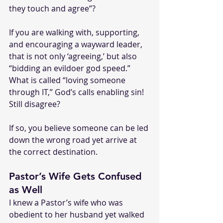
they touch and agree”?
If you are walking with, supporting, 
and encouraging a wayward leader, 
that is not only ‘agreeing,’ but also 
“bidding an evildoer god speed.”
What is called “loving someone 
through IT,” God’s calls enabling sin!
Still disagree?
If so, you believe someone can be led 
down the wrong road yet arrive at 
the correct destination.
Pastor’s Wife Gets Confused 
as Well
I knew a Pastor’s wife who was 
obedient to her husband yet walked 