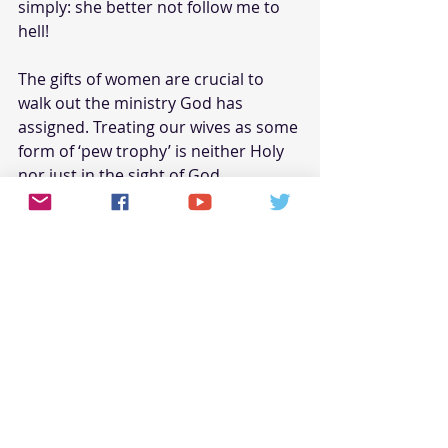
simply: she better not follow me to 
hell!
The gifts of women are crucial to 
walk out the ministry God has 
assigned. Treating our wives as some 
form of ‘pew trophy’ is neither Holy 
nor just in the sight of God. 
Please, by the mercies of God, do 
not forsake your ‘liberty in Christ 
Jesus’ in exchange for being a ‘slave’ 
to the unrighteous will of others.
Yes, the Bible does say: “wives obey 
your husbands.” However, this text 
assumes that husbands are obeying 
the will of God. Your continued 
disobedience
, in the name of 