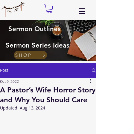
Sermon Outlines
Sermon Series Ideas
SHOP
Post
Oct 9, 2022
A Pastor’s Wife Horror Story
and Why You Should Care
Updated:
Aug 13, 2024