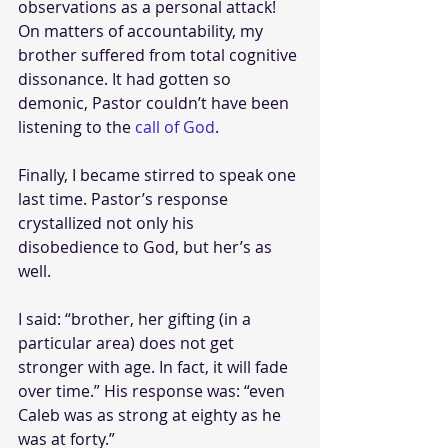
observations as a personal attack! 
On matters of accountability, my 
brother suffered from total cognitive 
dissonance. It had gotten so 
demonic, Pastor couldn’t have been 
listening to the 
call of God
.
Finally, I became stirred to speak one 
last time. Pastor’s response 
crystallized not only his 
disobedience to God, but her’s as 
well.
I said: “brother, her gifting (in a 
particular area) does not get 
stronger with age. In fact, it will fade 
over time.” His response was: “even 
Caleb was as strong at eighty as he 
was at forty.” 