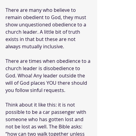
There are many who believe to 
remain obedient to God, they must 
show unquestioned obedience to a 
church leader. A little bit of truth 
exists in that but these are not 
always mutually inclusive. 
There are times when obedience to a 
church leader is disobedience to 
God. Whoa! Any leader outside the 
will of God places YOU there should 
you follow sinful requests.
Think about it like this: it is not 
possible to be a car passenger with 
someone who has gotten lost and 
not be lost as well. The Bible asks: 
“how can two walk together unless 