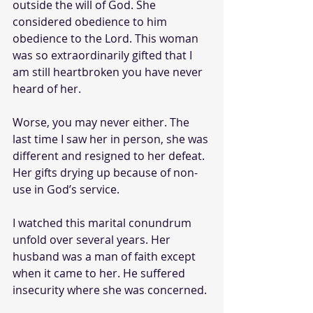
outside the will of God. She 
considered obedience to him 
obedience to the Lord. This woman 
was so extraordinarily gifted that I 
am still heartbroken you have never 
heard of her. 
Worse, you may never either. The 
last time I saw her in person, she was 
different and resigned to her defeat. 
Her gifts drying up because of non-
use in God’s service.
I watched this marital conundrum 
unfold over several years. Her 
husband was a man of faith except 
when it came to her. He suffered 
insecurity where she was concerned.