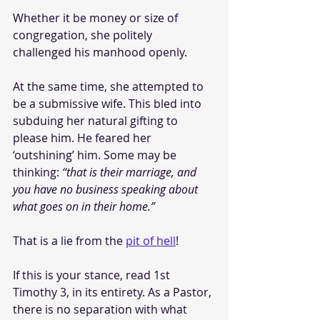
Whether it be money or size of 
congregation, she politely 
challenged his manhood openly.
At the same time, she attempted to 
be a submissive wife. This bled into 
subduing her natural gifting to 
please him. He feared her 
‘outshining’ him. Some may be 
thinking: 
“that is their marriage, and 
you have no business speaking about 
what goes on in their home.”
That is a lie from the 
pit of hell
!
If this is your stance, read 1st 
Timothy 3, in its entirety. As a Pastor, 
there is no separation with what 