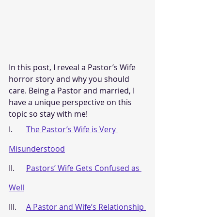
In this post, I reveal a Pastor’s Wife 
horror story and why you should 
care. Being a Pastor and married, I 
have a unique perspective on this 
topic so stay with me!
I.       
The Pastor’s Wife is Very 
Misunderstood
II.      
Pastors’ Wife Gets Confused as 
Well
III.     
A Pastor and Wife’s Relationship 