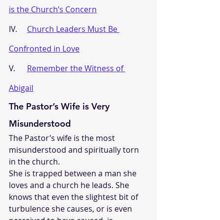
is the Church’s Concern
IV.     
Church Leaders Must Be 
Confronted in Love
V.      
Remember the Witness of 
Abigail
The Pastor’s Wife is Very 
Misunderstood
The Pastor’s wife is the most 
misunderstood and spiritually torn 
in the church. 
She is trapped between a man she 
loves and a church he leads. She 
knows that even the slightest bit of 
turbulence she causes, or is even 