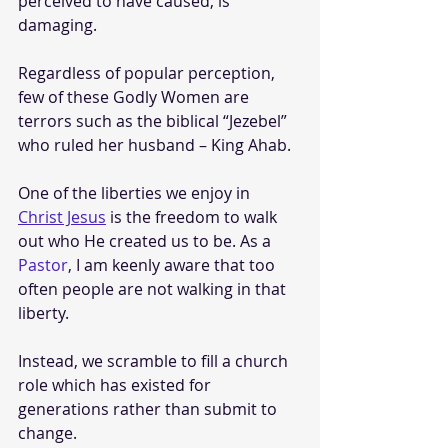
perceived to have caused, is 
damaging. 
Regardless of popular perception, 
few of these Godly Women are 
terrors such as the biblical “Jezebel” 
who ruled her husband – King Ahab.
One of the liberties we enjoy in 
Christ Jesus
 is the freedom to walk 
out who He created us to be. As a 
Pastor
, I am keenly aware that too 
often people are not walking in that 
liberty. 
Instead, we scramble to fill a church 
role which has existed for 
generations rather than submit to 
change.