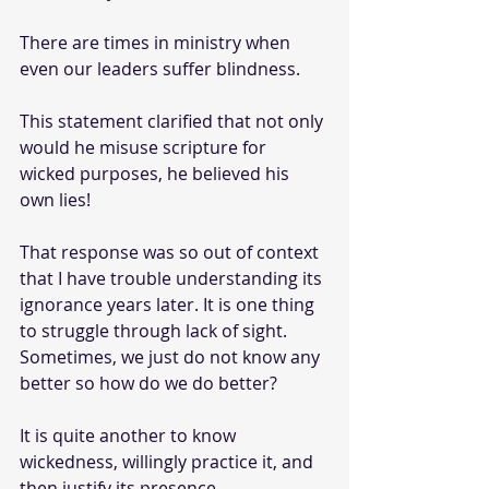
There are times in ministry when 
even our leaders suffer blindness.
This statement clarified that not only 
would he misuse scripture for 
wicked purposes, he believed his 
own lies!
That response was so out of context 
that I have trouble understanding its 
ignorance years later. It is one thing 
to struggle through lack of sight. 
Sometimes, we just do not know any 
better so how do we do better?
It is quite another to know 
wickedness, willingly practice it, and 
then justify its presence.