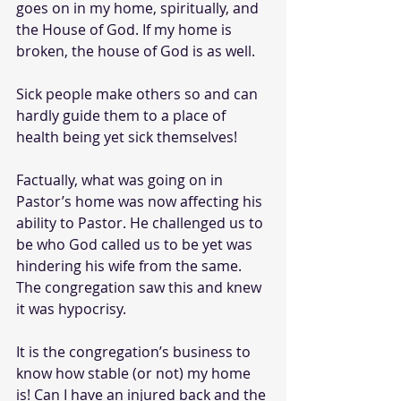
goes on in my home, spiritually, and 
the House of God. If my home is 
broken, the house of God is as well.
Sick people make others so and can 
hardly guide them to a place of 
health being yet sick themselves!
Factually, what was going on in 
Pastor’s home was now affecting his 
ability to Pastor. He challenged us to 
be who God called us to be yet was 
hindering his wife from the same. 
The congregation saw this and knew 
it was hypocrisy.
It is the congregation’s business to 
know how stable (or not) my home 
is! Can I have an injured back and the 