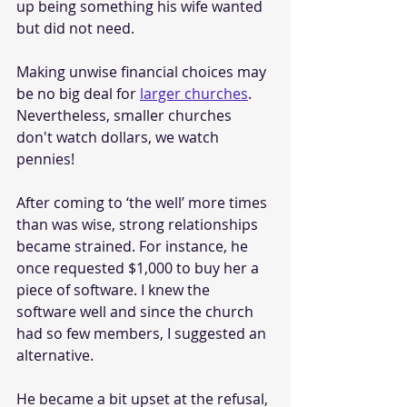
up being something his wife wanted 
but did not need.
Making unwise financial choices may 
be no big deal for 
larger churches
. 
Nevertheless, smaller churches 
don't watch dollars, we watch 
pennies!
After coming to ‘the well’ more times 
than was wise, strong relationships 
became strained. For instance, he 
once requested $1,000 to buy her a 
piece of software. I knew the 
software well and since the church 
had so few members, I suggested an 
alternative.
He became a bit upset at the refusal, 