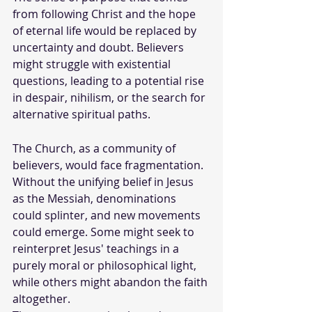
from following Christ and the hope 
of eternal life would be replaced by 
uncertainty and doubt. Believers 
might struggle with existential 
questions, leading to a potential rise 
in despair, nihilism, or the search for 
alternative spiritual paths.
The Church, as a community of 
believers, would face fragmentation. 
Without the unifying belief in Jesus 
as the Messiah, denominations 
could splinter, and new movements 
could emerge. Some might seek to 
reinterpret Jesus' teachings in a 
purely moral or philosophical light, 
while others might abandon the faith 
altogether.