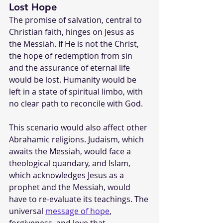
Lost Hope
The promise of salvation, central to 
Christian faith, hinges on Jesus as 
the Messiah. If He is not the Christ, 
the hope of redemption from sin 
and the assurance of eternal life 
would be lost. Humanity would be 
left in a state of spiritual limbo, with 
no clear path to reconcile with God.
This scenario would also affect other 
Abrahamic religions. Judaism, which 
awaits the Messiah, would face a 
theological quandary, and Islam, 
which acknowledges Jesus as a 
prophet and the Messiah, would 
have to re-evaluate its teachings. The 
universal 
message of hope
, 