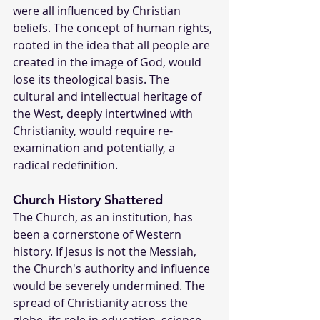
were all influenced by Christian 
beliefs. The concept of human rights, 
rooted in the idea that all people are 
created in the image of God, would 
lose its theological basis. The 
cultural and intellectual heritage of 
the West, deeply intertwined with 
Christianity, would require re-
examination and potentially, a 
radical redefinition.
Church History Shattered
The Church, as an institution, has 
been a cornerstone of Western 
history. If Jesus is not the Messiah, 
the Church's authority and influence 
would be severely undermined. The 
spread of Christianity across the 