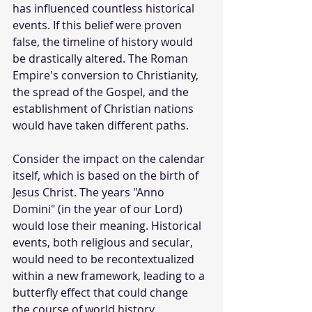
has influenced countless historical 
events. If this belief were proven 
false, the timeline of history would 
be drastically altered. The Roman 
Empire's conversion to Christianity, 
the spread of the Gospel, and the 
establishment of Christian nations 
would have taken different paths.
Consider the impact on the calendar 
itself, which is based on the birth of 
Jesus Christ. The years "Anno 
Domini" (in the year of our Lord) 
would lose their meaning. Historical 
events, both religious and secular, 
would need to be recontextualized 
within a new framework, leading to a 
butterfly effect that could change 
the course of world history.