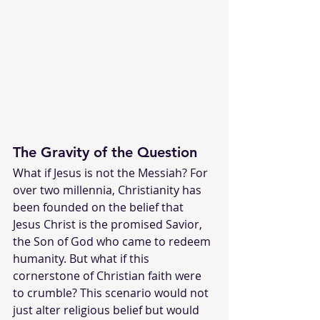
The Gravity of the Question
What if Jesus is not the Messiah? For 
over two millennia, Christianity has 
been founded on the belief that 
Jesus Christ is the promised Savior, 
the Son of God who came to redeem 
humanity. But what if this 
cornerstone of Christian faith were 
to crumble? This scenario would not 
just alter religious belief but would 