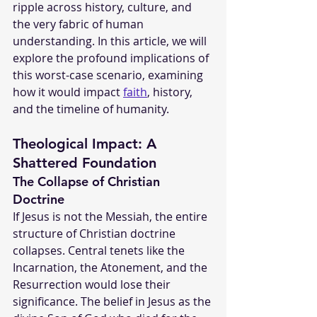
ripple across history, culture, and 
the very fabric of human 
understanding. In this article, we will 
explore the profound implications of 
this worst-case scenario, examining 
how it would impact 
faith
, history, 
and the timeline of humanity.
Theological Impact: A 
Shattered Foundation
The Collapse of Christian 
Doctrine
If Jesus is not the Messiah, the entire 
structure of Christian doctrine 
collapses. Central tenets like the 
Incarnation, the Atonement, and the 
Resurrection would lose their 
significance. The belief in Jesus as the 