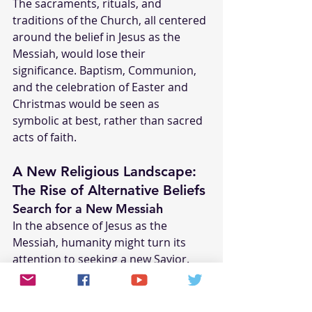
The sacraments, rituals, and 
traditions of the Church, all centered 
around the belief in Jesus as the 
Messiah, would lose their 
significance. Baptism, Communion, 
and the celebration of Easter and 
Christmas would be seen as 
symbolic at best, rather than sacred 
acts of faith.
A New Religious Landscape: 
The Rise of Alternative Beliefs
Search for a New Messiah
In the absence of Jesus as the 
Messiah, humanity might turn its 
attention to seeking a new Savior. 
This could lead to the rise of new 
religious movements or the 
resurgence of messianic 