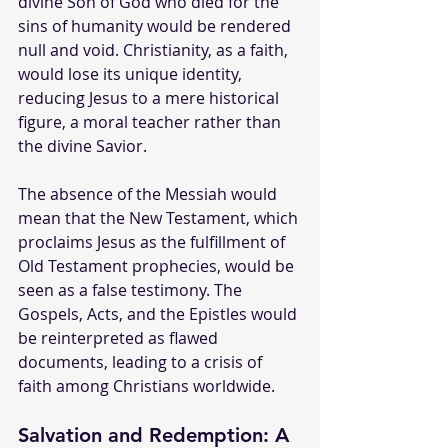
divine Son of God who died for the 
sins of humanity would be rendered 
null and void. Christianity, as a faith, 
would lose its unique identity, 
reducing Jesus to a mere historical 
figure, a moral teacher rather than 
the divine Savior.
The absence of the Messiah would 
mean that the New Testament, which 
proclaims Jesus as the fulfillment of 
Old Testament prophecies, would be 
seen as a false testimony. The 
Gospels, Acts, and the Epistles would 
be reinterpreted as flawed 
documents, leading to a crisis of 
faith among Christians worldwide.
Salvation and Redemption: A 