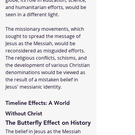
globe, its role in education, science, 
and humanitarian efforts, would be 
seen in a different light.
The missionary movements, which 
sought to spread the message of 
Jesus as the Messiah, would be 
reconsidered as misguided efforts. 
The religious conflicts, schisms, and 
the development of various Christian 
denominations would be viewed as 
the result of a mistaken belief in 
Jesus' messianic identity.
Timeline Effects: A World 
Without Christ
The Butterfly Effect on History
The belief in Jesus as the Messiah 