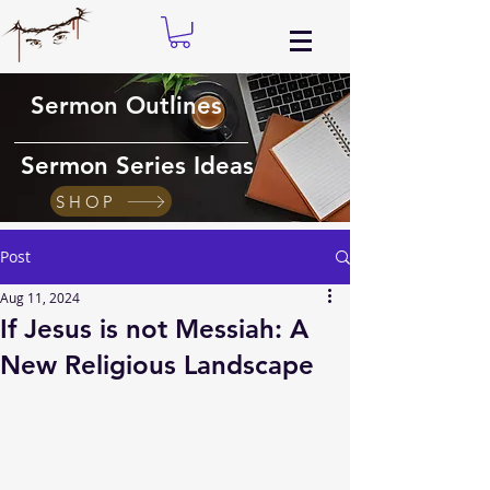
Sermon Outlines
Sermon Series Ideas
SHOP
Post
Aug 11, 2024
If Jesus is not Messiah: A
New Religious Landscape