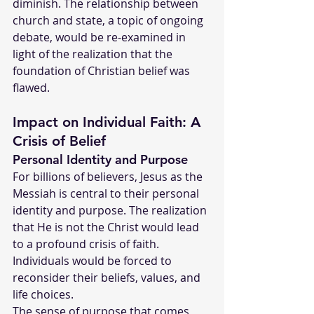
diminish. The relationship between 
church and state, a topic of ongoing 
debate, would be re-examined in 
light of the realization that the 
foundation of Christian belief was 
flawed.
Impact on Individual Faith: A 
Crisis of Belief
Personal Identity and Purpose
For billions of believers, Jesus as the 
Messiah is central to their personal 
identity and purpose. The realization 
that He is not the Christ would lead 
to a profound crisis of faith. 
Individuals would be forced to 
reconsider their beliefs, values, and 
life choices.
The sense of purpose that comes 