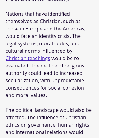
Nations that have identified 
themselves as Christian, such as 
those in Europe and the Americas, 
would face an identity crisis. The 
legal systems, moral codes, and 
cultural norms influenced by 
Christian teachings
 would be re-
evaluated. The decline of religious 
authority could lead to increased 
secularization, with unpredictable 
consequences for social cohesion 
and moral values.
The political landscape would also be 
affected. The influence of Christian 
ethics on governance, human rights, 
and international relations would 