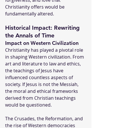
forgiveness, and love that 
Christianity offers would be 
fundamentally altered.
Historical Impact: Rewriting 
the Annals of Time
Impact on Western Civilization
Christianity has played a pivotal role 
in shaping Western civilization. From 
art and literature to law and ethics, 
the teachings of Jesus have 
influenced countless aspects of 
society. If Jesus is not the Messiah, 
the moral and ethical frameworks 
derived from Christian teachings 
would be questioned.
The Crusades, the Reformation, and 
the rise of Western democracies 