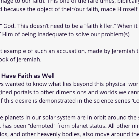
e to our faith. This one of the rare times, biblically
ed because the object of their/our faith, made Himsel
n” God. This doesn’t need to be a “faith killer.” When i
 Him of being inadequate to solve our problem(s). 
nt example of such an accusation, made by Jeremiah t
ook of Jeremiah.
s Have Faith as Well
 wanted to know what lies beyond this physical wor
ined portals to other dimensions and worlds we cann
f this desire is demonstrated in the science series ‘C
the planets in our solar system are in orbit around the 
t has been "demoted" from planet status. All other nin
ids, and other heavenly bodies, also move around th