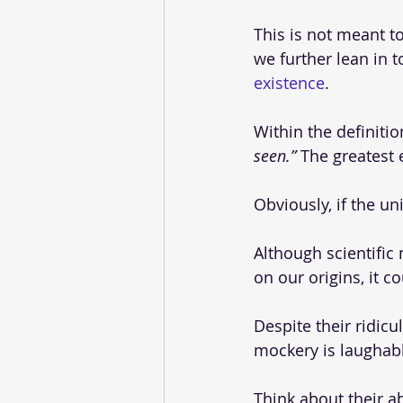
This is not meant to
we further lean in t
existence
. 
Within the definition
seen.” 
The greatest 
Obviously, if the un
Although scientific
on our origins, it c
Despite their ridicu
mockery is laughabl
Think about their abs