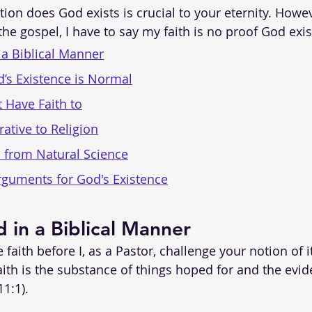
ion does God exists is crucial to your eternity. Howev
he gospel, I have to say my faith is no proof God exis
 a Biblical Manner
’s Existence is Normal
t Have Faith to
rative to Religion
 from Natural Science
rguments for God's Existence
d in a Biblical Manner
 faith before I, as a Pastor, challenge your notion of i
aith is the substance of things hoped for and the evid
1:1).