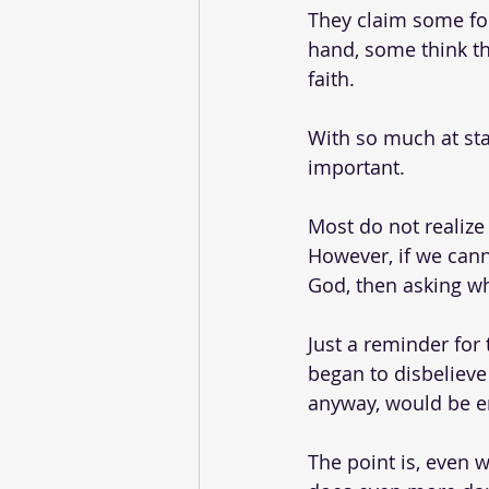
They claim some for
hand, some think t
faith. 
With so much at st
important.
Most do not realize
However, if we cann
God, then asking w
Just a reminder for 
began to disbelieve
anyway, would be en
The point is, even 