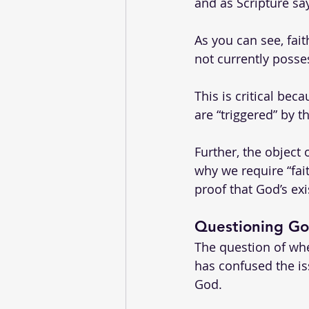
and as Scripture say
As you can see, fait
not currently posses
This is critical bec
are “triggered” by t
Further, the object
why we require “fait
proof that God’s exi
Questioning God
The question of whe
has confused the iss
God. 