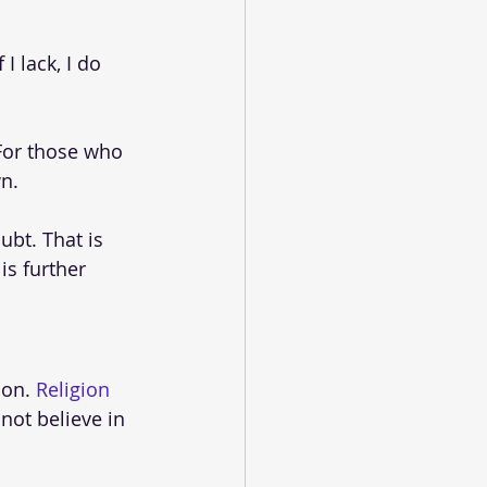
I lack, I do 
 For those who 
wn.
bt. That is 
is further 
on. 
Religion
not believe in 