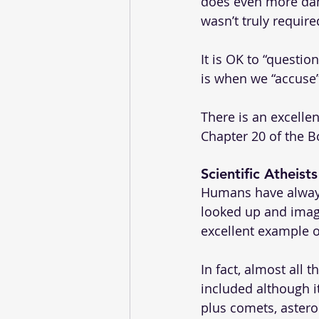
does even more damag
wasn’t truly requir
It is OK to “questio
is when we “accuse”
There is an excelle
Chapter 20 of the B
Scientific Atheist
Humans have always
looked up and imag
excellent example o
In fact, almost all 
included although i
plus comets, astero