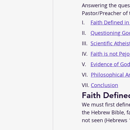
Answering the quest
Pastor/Preacher of t
I.    
Faith Defined in
II.   
Questioning God
III.  
Scientific Atheis
IV.  
Faith is not Pejo
V.   
Evidence of God
VI.  
Philosophical A
VII. 
Conclusion
Faith Define
We must first define
the Hebrew Bible, f
not seen (Hebrews 1