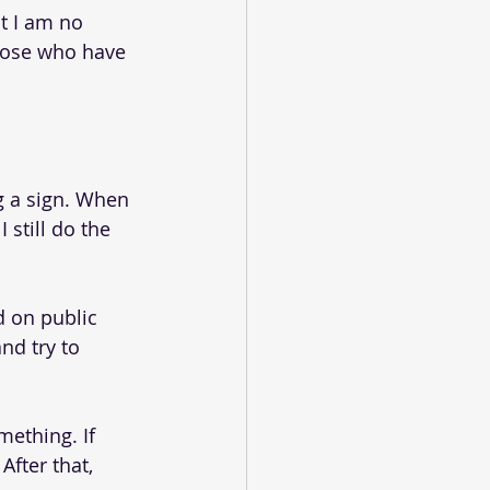
at I am no 
those who have 
g a sign. When 
still do the 
d on public 
nd try to 
mething. If 
After that, 