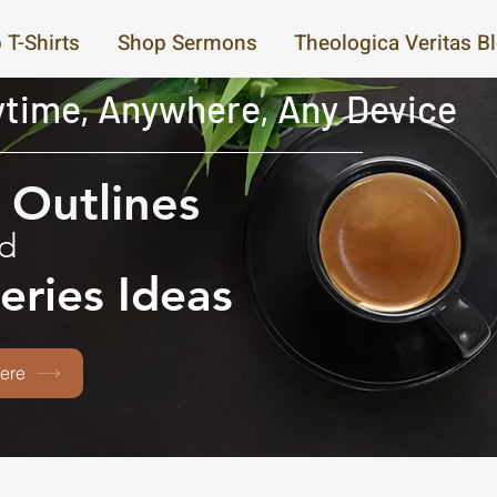
 T-Shirts
Shop Sermons
Theologica Veritas B
time, Anywhere, Any Device
Outlines
d
eries Ideas
ere