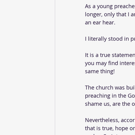
As a young preacher 
longer, only that I 
an ear hear. 
I literally stood in 
It is a true stateme
you may find interes
same thing!
The church was buil
preaching in the Go
shame us, are the 
Nevertheless, accord
that is true, hope on