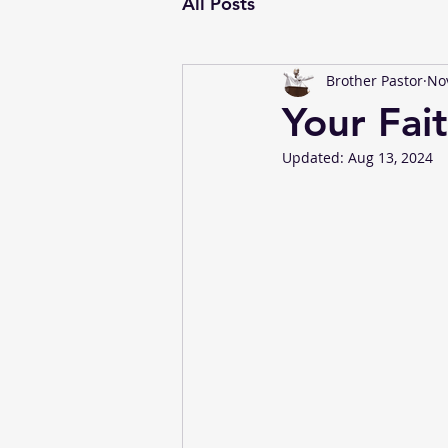
All Posts
Brother Pastor
Nov
Your Fai
Updated:
Aug 13, 2024