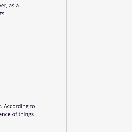
er, as a 
ts.
t. According to 
ence of things 