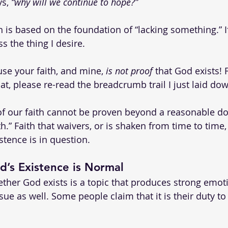
s, 
“why will we continue to hope?”
h is based on the foundation of “lacking something.” If 
s the thing I desire.
ause your faith, and mine, 
is not proof
 that God exists!
hat, please re-read the breadcrumb trail I just laid do
 of our faith cannot be proven beyond a reasonable dou
h.” Faith that waivers, or is shaken from time to time, 
stence is in question.
’s Existence is Normal
ther God exists is a topic that produces strong emoti
ue as well. Some people claim that it is their duty to 