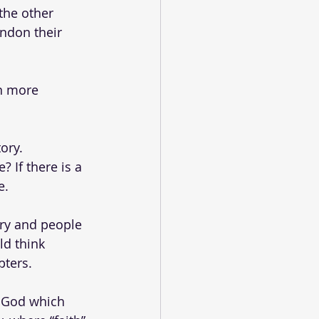
the other 
ndon their 
n more 
ory.
 If there is a 
. 
ory and people 
ld think 
ters. 
n God which 