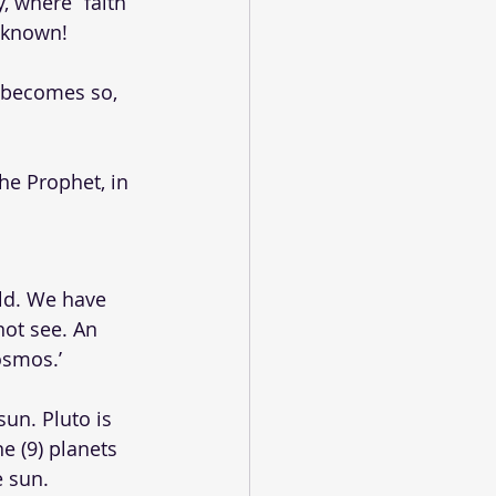
, where “faith” 
f known!
t becomes so, 
he Prophet, in 
ld. We have 
ot see. An 
osmos.’
sun. Pluto is 
e (9) planets 
e sun.