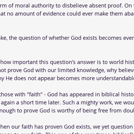
m of moral authority to disbelieve absent proof. On 
hat no amount of evidence could ever make them aba
ake, the question of whether God exists becomes eve
 how important this question's answer is to world hist
ot prove God with our limited knowledge, why believe?
hy He does not appear becomes more understandable
those with "faith" - God has appeared in biblical hist
 again a short time later. Such a mighty work, we wou
ough to prove God is worthy of being free from doub
when our faith has proven God exists, we yet questio