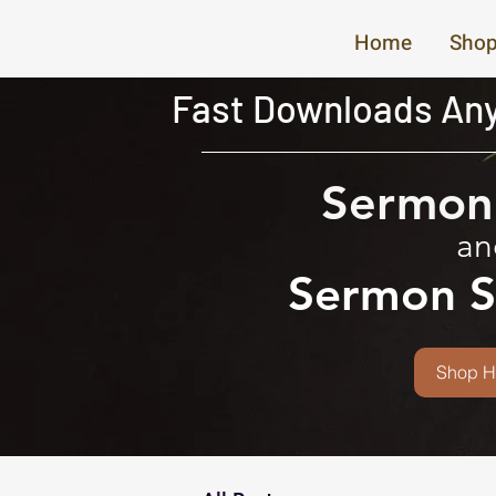
Home
Shop
Fast Downloads Any
Sermon 
an
Sermon S
Shop H