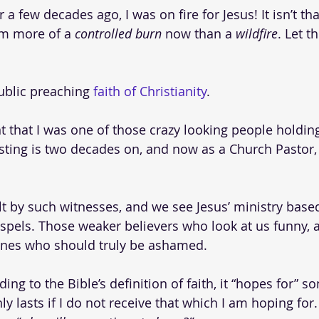
a few decades ago, I was on fire for Jesus! It isn’t th
am more of a 
controlled burn
 now than a 
wildfire
. Let 
public preaching 
faith of Christianity
. 
nt that I was one of those crazy looking people holdin
ting is two decades on, and now as a Church Pastor, I 
t by such witnesses, and we see Jesus’ ministry base
spels. Those weaker believers who look at us funny, a
ones who should truly be ashamed.
ing to the Bible’s definition of faith, it “hopes for” so
ly lasts if I do not receive that which I am hoping for. 