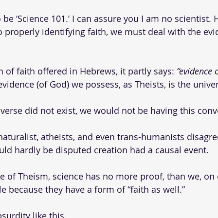
 be ‘Science 101.’ I can assure you I am no scientist. 
o properly identifying faith, we must deal with the evi
 of faith offered in Hebrews, it partly says: 
“evidence o
evidence (of God) we possess, as Theists, is the univer
iverse did not exist, we would not be having this conv
 naturalist, atheists, and even trans-humanists disagr
ould hardly be disputed creation had a causal event.
le of Theism, science has no more proof, than we, on o
e because they have a form of “faith as well.”
urdity like this. 