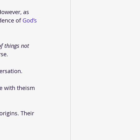
However, as 
dence of 
God’s 
f things not 
se. 
ersation.
ee with theism 
rigins. Their 