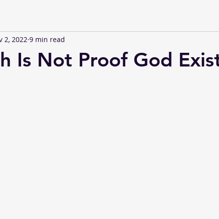
 2, 2022
9 min read
th Is Not Proof God Exis