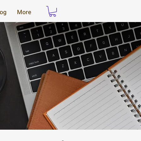
log
More