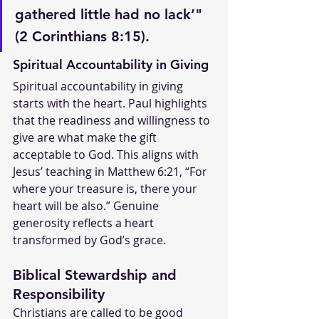
gathered little had no lack’" 
(2 Corinthians 8:15).
Spiritual Accountability in Giving
Spiritual accountability in giving 
starts with the heart. Paul highlights 
that the readiness and willingness to 
give are what make the gift 
acceptable to God. This aligns with 
Jesus’ teaching in Matthew 6:21, “For 
where your treasure is, there your 
heart will be also.” Genuine 
generosity reflects a heart 
transformed by God’s grace.
Biblical Stewardship and 
Responsibility
Christians are called to be good 