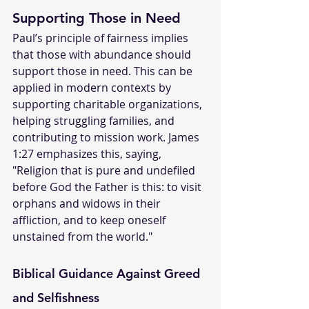
Supporting Those in Need
Paul’s principle of fairness implies 
that those with abundance should 
support those in need. This can be 
applied in modern contexts by 
supporting charitable organizations, 
helping struggling families, and 
contributing to mission work. James 
1:27 emphasizes this, saying, 
"Religion that is pure and undefiled 
before God the Father is this: to visit 
orphans and widows in their 
affliction, and to keep oneself 
unstained from the world."
Biblical Guidance Against Greed 
and Selfishness