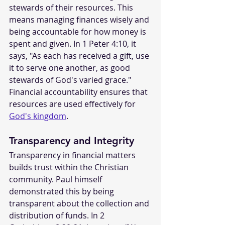
stewards of their resources. This 
means managing finances wisely and 
being accountable for how money is 
spent and given. In 1 Peter 4:10, it 
says, "As each has received a gift, use 
it to serve one another, as good 
stewards of God's varied grace." 
Financial accountability ensures that 
resources are used effectively for 
God's kingdom
.
Transparency and Integrity
Transparency in financial matters 
builds trust within the Christian 
community. Paul himself 
demonstrated this by being 
transparent about the collection and 
distribution of funds. In 2 