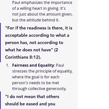
Paul emphasizes the importance 
of a willing heart in giving. It's 
not just about the amount given, 
but the attitude behind it.
"For if the readiness is there, it is 
acceptable according to what a 
person has, not according to 
what he does not have" (2 
Corinthians 8:12).
Fairness and Equality
: Paul 
stresses the principle of equality, 
where the goal is for each 
person's needs to be met 
through collective generosity.
"I do not mean that others 
should be eased and you 