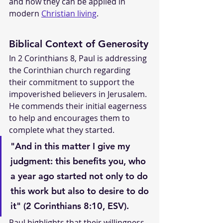
and how they can be applied in 
modern 
Christian living
.
Biblical Context of Generosity
In 2 Corinthians 8, Paul is addressing 
the Corinthian church regarding 
their commitment to support the 
impoverished believers in Jerusalem. 
He commends their initial eagerness 
to help and encourages them to 
complete what they started.
"And in this matter I give my 
judgment: this benefits you, who 
a year ago started not only to do 
this work but also to desire to do 
it" (2 Corinthians 8:10, ESV).
Paul highlights that their willingness 