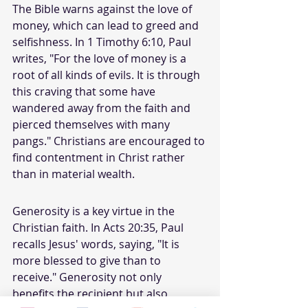
The Bible warns against the love of 
money, which can lead to greed and 
selfishness. In 1 Timothy 6:10, Paul 
writes, "For the love of money is a 
root of all kinds of evils. It is through 
this craving that some have 
wandered away from the faith and 
pierced themselves with many 
pangs." Christians are encouraged to 
find contentment in Christ rather 
than in material wealth.
Generosity is a key virtue in the 
Christian faith. In Acts 20:35, Paul 
recalls Jesus' words, saying, "It is 
more blessed to give than to 
receive." Generosity not only 
benefits the recipient but also 