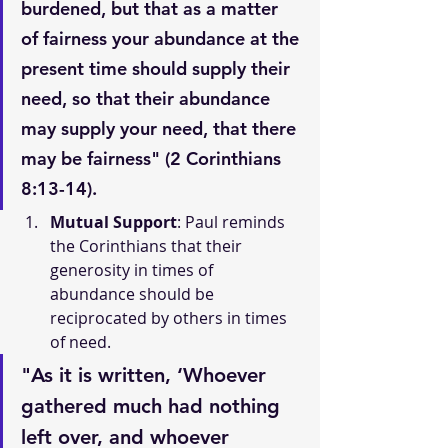
burdened, but that as a matter 
of fairness your abundance at the 
present time should supply their 
need, so that their abundance 
may supply your need, that there 
may be fairness" (2 Corinthians 
8:13-14).
Mutual Support
: Paul reminds 
the Corinthians that their 
generosity in times of 
abundance should be 
reciprocated by others in times 
of need.
"As it is written, ‘Whoever 
gathered much had nothing 
left over, and whoever 