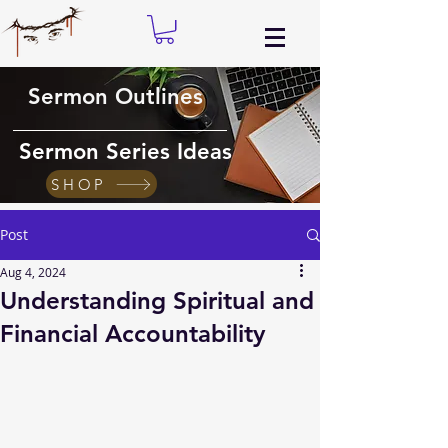
Sermon Outlines
Sermon Series Ideas
SHOP
Post
Aug 4, 2024
Understanding Spiritual and
Financial Accountability