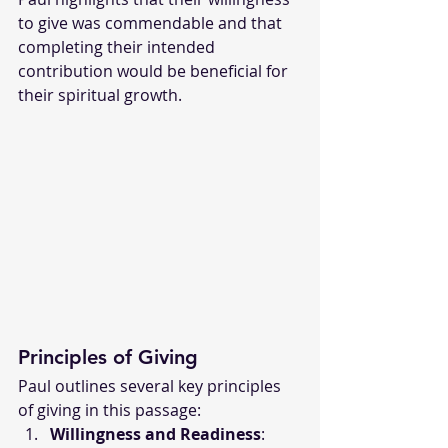
to give was commendable and that 
completing their intended 
contribution would be beneficial for 
their spiritual growth.
Principles of Giving
Paul outlines several key principles 
of giving in this passage:
Willingness and Readiness
: 