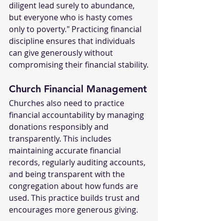
diligent lead surely to abundance, 
but everyone who is hasty comes 
only to poverty." Practicing financial 
discipline ensures that individuals 
can give generously without 
compromising their financial stability.
Church Financial Management
Churches also need to practice 
financial accountability by managing 
donations responsibly and 
transparently. This includes 
maintaining accurate financial 
records, regularly auditing accounts, 
and being transparent with the 
congregation about how funds are 
used. This practice builds trust and 
encourages more generous giving.