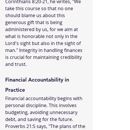
Corinthians 8:20-21, he writes, "We 
take this course so that no one 
should blame us about this 
generous gift that is being 
administered by us, for we aim at 
what is honorable not only in the 
Lord's sight but also in the sight of 
man." Integrity in handling finances 
is crucial for maintaining credibility 
and trust.
Financial Accountability in 
Practice
Financial accountability begins with 
personal discipline. This involves 
budgeting, avoiding unnecessary 
debt, and saving for the future. 
Proverbs 21:5 says, "The plans of the 