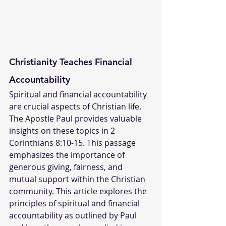
Christianity Teaches Financial 
Accountability
Spiritual and financial accountability 
are crucial aspects of Christian life. 
The Apostle Paul provides valuable 
insights on these topics in 2 
Corinthians 8:10-15. This passage 
emphasizes the importance of 
generous giving, fairness, and 
mutual support within the Christian 
community. This article explores the 
principles of spiritual and financial 
accountability as outlined by Paul 