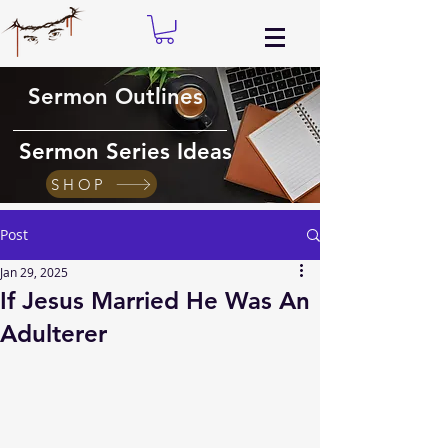
Sermon Outlines
Sermon Series Ideas
SHOP
Post
Jan 29, 2025
If Jesus Married He Was An
Adulterer