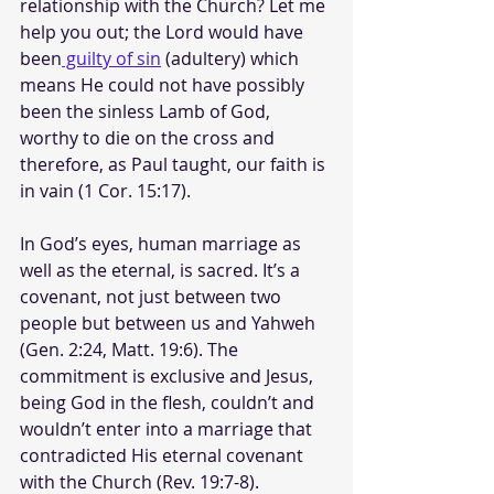
relationship with the Church? Let me 
help you out; the Lord would have 
been
 guilty of sin
 (adultery) which 
means He could not have possibly 
been the sinless Lamb of God, 
worthy to die on the cross and 
therefore, as Paul taught, our faith is 
in vain (1 Cor. 15:17). 
In God’s eyes, human marriage as 
well as the eternal, is sacred. It’s a 
covenant, not just between two 
people but between us and Yahweh 
(Gen. 2:24, Matt. 19:6). The 
commitment is exclusive and Jesus, 
being God in the flesh, couldn’t and 
wouldn’t enter into a marriage that 
contradicted His eternal covenant 
with the Church (Rev. 19:7-8).