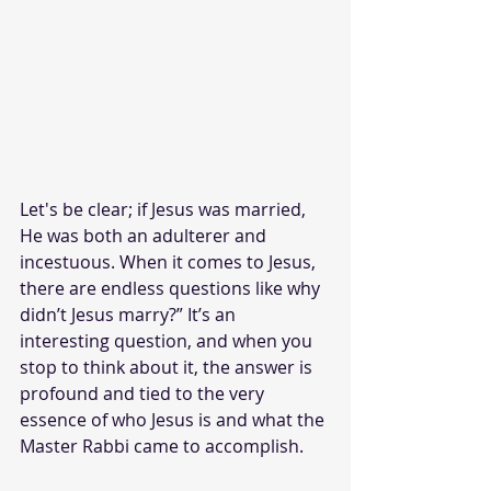
Let's be clear; if Jesus was married, 
He was both an adulterer and 
incestuous. When it comes to Jesus, 
there are endless questions like why 
didn’t Jesus marry?” It’s an 
interesting question, and when you 
stop to think about it, the answer is 
profound and tied to the very 
essence of who Jesus is and what the 
Master Rabbi came to accomplish. 