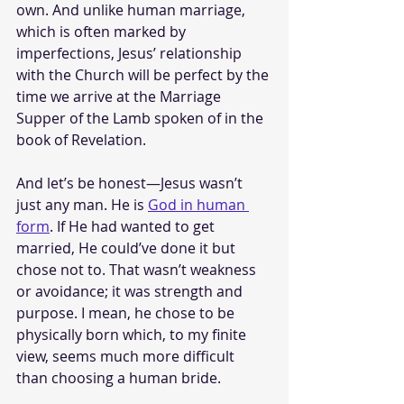
own. And unlike human marriage, 
which is often marked by 
imperfections, Jesus’ relationship 
with the Church will be perfect by the 
time we arrive at the Marriage 
Supper of the Lamb spoken of in the 
book of Revelation.
And let’s be honest—Jesus wasn’t 
just any man. He is 
God in human 
form
. If He had wanted to get 
married, He could’ve done it but 
chose not to. That wasn’t weakness 
or avoidance; it was strength and 
purpose. I mean, he chose to be 
physically born which, to my finite 
view, seems much more difficult 
than choosing a human bride.