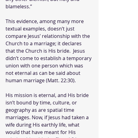
blameless.”
This evidence, among many more 
textual examples, doesn’t just 
compare Jesus’ relationship with the 
Church to a marriage; it declares 
that the Church is His bride.  Jesus 
didn’t come to establish a temporary 
union with one person which was 
not eternal as can be said about 
human marriage (Matt. 22:30).
His mission is eternal, and His bride 
isn’t bound by time, culture, or 
geography as are spatial time 
marriages.
Now, if Jesus had taken a 
wife during His earthly life, what 
would that have meant for His 