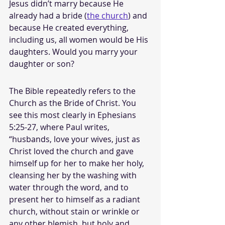
Jesus didn’t marry because He 
already had a bride (
the church
) and 
because He created everything, 
including us, all women would be His 
daughters. Would you marry your 
daughter or son? 
The Bible repeatedly refers to the 
Church as the Bride of Christ. You 
see this most clearly in Ephesians 
5:25-27, where Paul writes, 
“husbands, love your wives, just as 
Christ loved the church and gave 
himself up for her to make her holy, 
cleansing her by the washing with 
water through the word, and to 
present her to himself as a radiant 
church, without stain or wrinkle or 
any other blemish, but holy and 