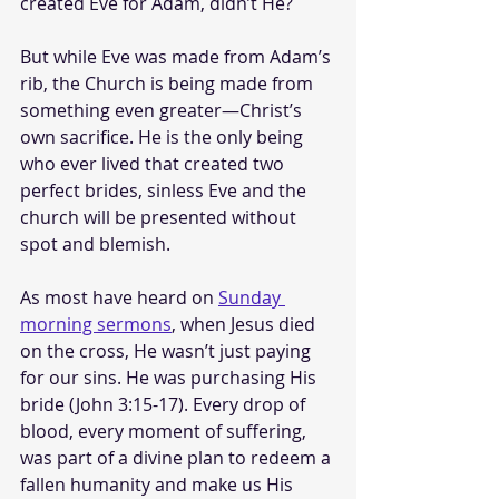
created Eve for Adam, didn’t He? 
But while Eve was made from Adam’s 
rib, the Church is being made from 
something even greater—Christ’s 
own sacrifice. He is the only being 
who ever lived that created two 
perfect brides, sinless Eve and the 
church will be presented without 
spot and blemish.
As most have heard on 
Sunday 
morning sermons
, when Jesus died 
on the cross, He wasn’t just paying 
for our sins. He was purchasing His 
bride (John 3:15-17). Every drop of 
blood, every moment of suffering, 
was part of a divine plan to redeem a 
fallen humanity and make us His 