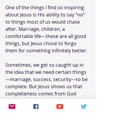
One of the things I find so inspiring 
about Jesus is His ability to say “no” 
to things most of us would chase 
after. Marriage, children, a 
comfortable life—these are all good 
things, but Jesus chose to forgo 
them for something infinitely better.
Sometimes, we get so caught up in 
the idea that we need certain things
—marriage, success, security—to be 
complete. But Jesus shows us that 
completeness comes from God 
alone.
Here’s the final piece that ties it all 
together for me. Jesus didn’t marry 
because His bride isn’t just any 