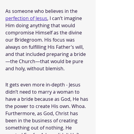
As someone who believes in the 
perfection of Jesus
, I can’t imagine 
Him doing anything that would 
compromise Himself as the divine 
our Bridegroom. His focus was 
always on fulfilling His Father’s will, 
and that included preparing a bride
—the Church—that would be pure 
and holy, without blemish.
It gets even more in-depth - Jesus 
didn’t need to marry a woman to 
have a bride because as God, He has 
the power to create His own. Whoa. 
Furthermore, as God, Christ has 
been in the business of creating 
something out of nothing. He 