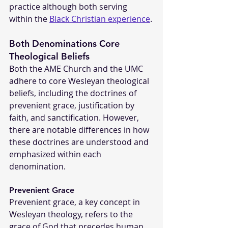
practice although both serving 
within the 
Black Christian experience
.
Both Denominations Core 
Theological Beliefs
Both the AME Church and the UMC 
adhere to core Wesleyan theological 
beliefs, including the doctrines of 
prevenient grace, justification by 
faith, and sanctification. However, 
there are notable differences in how 
these doctrines are understood and 
emphasized within each 
denomination.
Prevenient Grace
Prevenient grace, a key concept in 
Wesleyan theology, refers to the 
grace of God that precedes human 