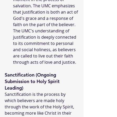
salvation. The UMC emphasizes 
that justification is both an act of 
God's grace and a response of 
faith on the part of the believer. 
The UMC's understanding of 
justification is deeply connected 
to its commitment to personal 
and social holiness, as believers 
are called to live out their faith 
through acts of love and justice.
Sanctification (Ongoing 
Submission to Holy Spirit 
Leading)
Sanctification is the process by 
which believers are made holy 
through the work of the Holy Spirit, 
becoming more like Christ in their 