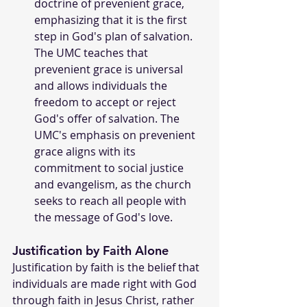
doctrine of prevenient grace, 
emphasizing that it is the first 
step in God's plan of salvation. 
The UMC teaches that 
prevenient grace is universal 
and allows individuals the 
freedom to accept or reject 
God's offer of salvation. The 
UMC's emphasis on prevenient 
grace aligns with its 
commitment to social justice 
and evangelism, as the church 
seeks to reach all people with 
the message of God's love.
Justification by Faith Alone 
Justification by faith is the belief that 
individuals are made right with God 
through faith in Jesus Christ, rather 