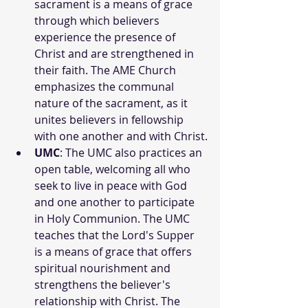
sacrament is a means of grace 
through which believers 
experience the presence of 
Christ and are strengthened in 
their faith. The AME Church 
emphasizes the communal 
nature of the sacrament, as it 
unites believers in fellowship 
with one another and with Christ.
UMC
: The UMC also practices an 
open table, welcoming all who 
seek to live in peace with God 
and one another to participate 
in Holy Communion. The UMC 
teaches that the Lord's Supper 
is a means of grace that offers 
spiritual nourishment and 
strengthens the believer's 
relationship with Christ. The 