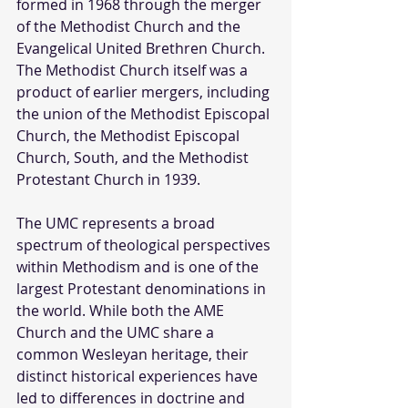
formed in 1968 through the merger 
of the Methodist Church and the 
Evangelical United Brethren Church. 
The Methodist Church itself was a 
product of earlier mergers, including 
the union of the Methodist Episcopal 
Church, the Methodist Episcopal 
Church, South, and the Methodist 
Protestant Church in 1939. 
The UMC represents a broad 
spectrum of theological perspectives 
within Methodism and is one of the 
largest Protestant denominations in 
the world. While both the AME 
Church and the UMC share a 
common Wesleyan heritage, their 
distinct historical experiences have 
led to differences in doctrine and 