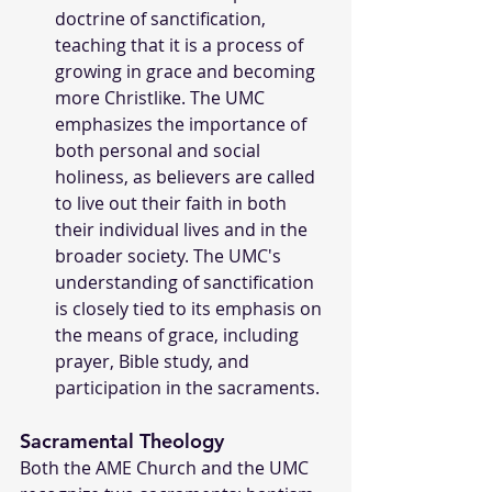
doctrine of sanctification, 
teaching that it is a process of 
growing in grace and becoming 
more Christlike. The UMC 
emphasizes the importance of 
both personal and social 
holiness, as believers are called 
to live out their faith in both 
their individual lives and in the 
broader society. The UMC's 
understanding of sanctification 
is closely tied to its emphasis on 
the means of grace, including 
prayer, Bible study, and 
participation in the sacraments.
Sacramental Theology
Both the AME Church and the UMC 