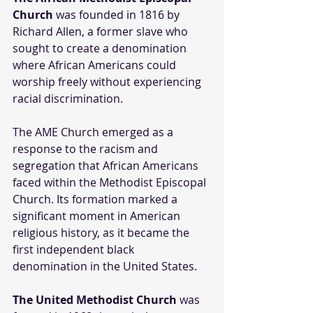
Church
 was founded in 1816 by 
Richard Allen, a former slave who 
sought to create a denomination 
where African Americans could 
worship freely without experiencing 
racial discrimination. 
The AME Church emerged as a 
response to the racism and 
segregation that African Americans 
faced within the Methodist Episcopal 
Church. Its formation marked a 
significant moment in American 
religious history, as it became the 
first independent black 
denomination in the United States.
The United Methodist Church
 was 