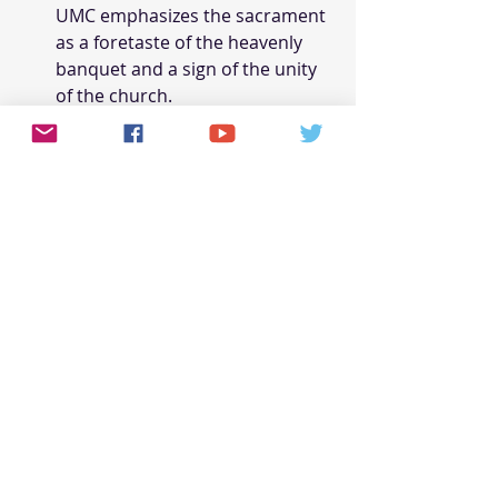
UMC emphasizes the sacrament 
as a foretaste of the heavenly 
banquet and a sign of the unity 
of the church.
Biblical Social Justice and 
Mission
Both the AME Church and the UMC 
have a strong commitment to social 
justice and mission, though their 
approaches and emphases differ 
based on their historical and cultural 
contexts.
AME Church
: The AME Church 
has a long history of advocating 
for the rights and dignity of 
African Americans, particularly 
in the context of slavery, 