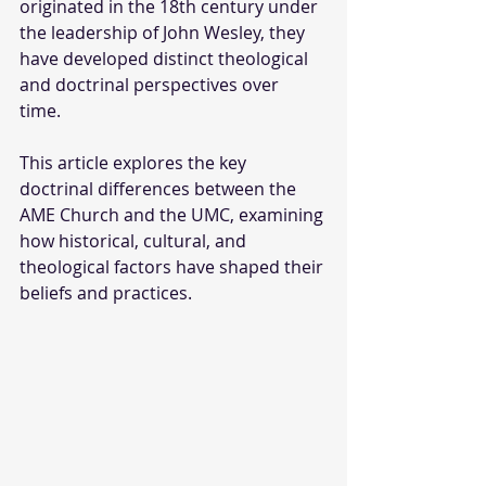
originated in the 18th century under 
the leadership of John Wesley, they 
have developed distinct theological 
and doctrinal perspectives over 
time. 
This article explores the key 
doctrinal differences between the 
AME Church and the UMC, examining 
how historical, cultural, and 
theological factors have shaped their 
beliefs and practices.