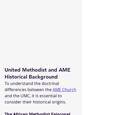
United Methodist and AME 
Historical Background
To understand the doctrinal 
differences between the 
AME Church
and the UMC, it is essential to 
consider their historical origins.
The African Methodist Episcopal 