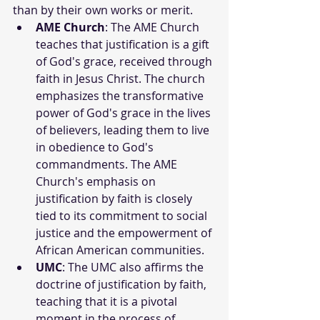
than by their own works or merit.
AME Church
: The AME Church 
teaches that justification is a gift 
of God's grace, received through 
faith in Jesus Christ. The church 
emphasizes the transformative 
power of God's grace in the lives 
of believers, leading them to live 
in obedience to God's 
commandments. The AME 
Church's emphasis on 
justification by faith is closely 
tied to its commitment to social 
justice and the empowerment of 
African American communities.
UMC
: The UMC also affirms the 
doctrine of justification by faith, 
teaching that it is a pivotal 
moment in the process of 