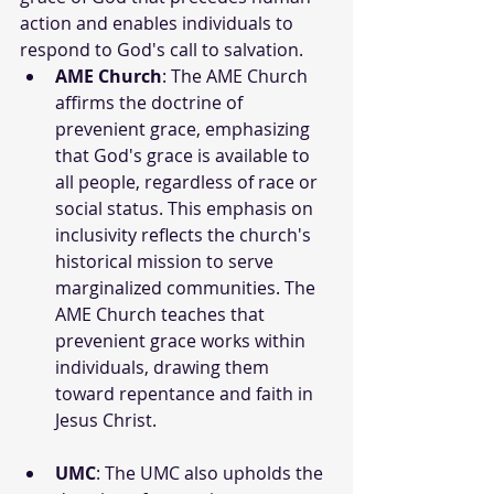
action and enables individuals to 
respond to God's call to salvation.
AME Church
: The AME Church 
affirms the doctrine of 
prevenient grace, emphasizing 
that God's grace is available to 
all people, regardless of race or 
social status. This emphasis on 
inclusivity reflects the church's 
historical mission to serve 
marginalized communities. The 
AME Church teaches that 
prevenient grace works within 
individuals, drawing them 
toward repentance and faith in 
Jesus Christ.
UMC
: The UMC also upholds the 