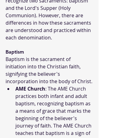
recognize two sacraments: baptism 
and the Lord's Supper (Holy 
Communion). However, there are 
differences in how these sacraments 
are understood and practiced within 
each denomination.
Baptism
Baptism is the sacrament of 
initiation into the Christian faith, 
signifying the believer's 
incorporation into the body of Christ.
AME Church
: The AME Church 
practices both infant and adult 
baptism, recognizing baptism as 
a means of grace that marks the 
beginning of the believer's 
journey of faith. The AME Church 
teaches that baptism is a sign of 