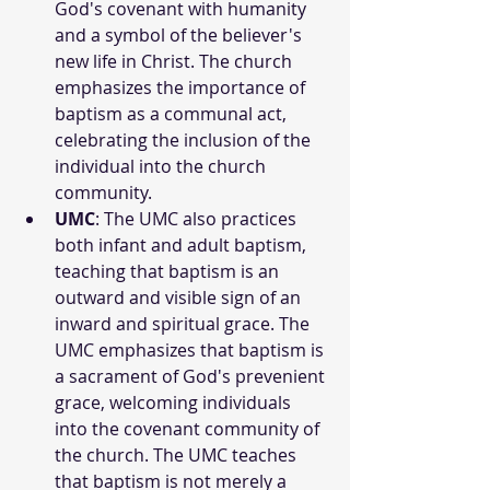
God's covenant with humanity 
and a symbol of the believer's 
new life in Christ. The church 
emphasizes the importance of 
baptism as a communal act, 
celebrating the inclusion of the 
individual into the church 
community.
UMC
: The UMC also practices 
both infant and adult baptism, 
teaching that baptism is an 
outward and visible sign of an 
inward and spiritual grace. The 
UMC emphasizes that baptism is 
a sacrament of God's prevenient 
grace, welcoming individuals 
into the covenant community of 
the church. The UMC teaches 
that baptism is not merely a 