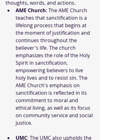
thoughts, words, and actions.
AME Church
: The AME Church 
teaches that sanctification is a 
lifelong process that begins at 
the moment of justification and 
continues throughout the 
believer's life. The church 
emphasizes the role of the Holy 
Spirit in sanctification, 
empowering believers to live 
holy lives and to resist sin. The 
AME Church's emphasis on 
sanctification is reflected in its 
commitment to moral and 
ethical living, as well as its focus 
on community service and social 
justice.
UMC
: The UMC also upholds the 