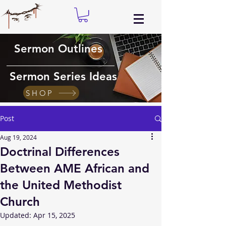
Sermon Outlines
Sermon Series Ideas
SHOP
Post
Aug 19, 2024
Doctrinal Differences
Between AME African and
the United Methodist
Church
Updated:
Apr 15, 2025