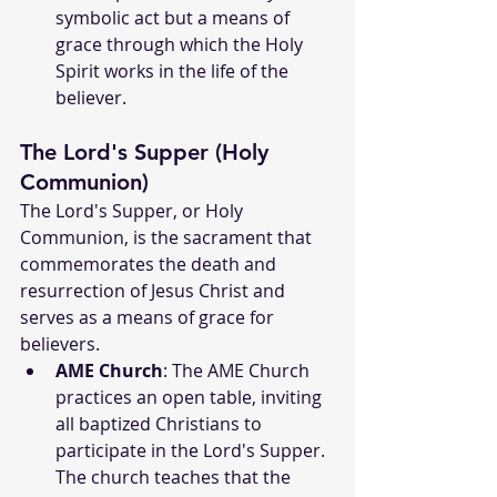
symbolic act but a means of 
grace through which the Holy 
Spirit works in the life of the 
believer.
The Lord's Supper (Holy 
Communion)
The Lord's Supper, or Holy 
Communion, is the sacrament that 
commemorates the death and 
resurrection of Jesus Christ and 
serves as a means of grace for 
believers.
AME Church
: The AME Church 
practices an open table, inviting 
all baptized Christians to 
participate in the Lord's Supper. 
The church teaches that the 