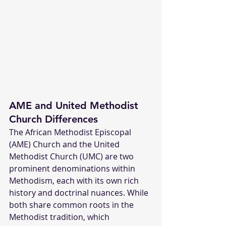
AME and United Methodist 
Church Differences
The African Methodist Episcopal 
(AME) Church and the United 
Methodist Church (UMC) are two 
prominent denominations within 
Methodism, each with its own rich 
history and doctrinal nuances. While 
both share common roots in the 
Methodist tradition, which 