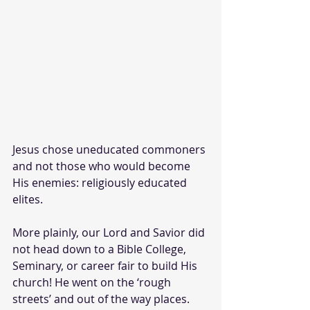
Jesus chose uneducated commoners 
and not those who would become 
His enemies: religiously educated 
elites.
More plainly, our Lord and Savior did 
not head down to a Bible College, 
Seminary, or career fair to build His 
church! He went on the ‘rough 
streets’ and out of the way places.