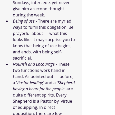
Sundays, intercede, yet never 
give him a second thought 
during the week
.
Being of use
 - There are myriad 
ways to fulfill this obligation. Be 
prayerful about      what this 
looks like. It may surprise you to 
know that being of use begins, 
and ends, with being self-
sacrificial.
Nourish and Encourage - 
These 
two functions work hand in 
hand. As pointed out      before, 
a '
Pastor leading
' and a '
Shepherd 
having a heart for the people
' are 
quite different spirits. Every 
Shepherd is a Pastor by  virtue 
of equipping. In direct 
opposition, there are few 