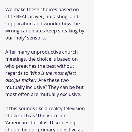
We make these choices based on 
little REAL prayer, no fasting, and 
supplication and wonder how the 
wrong candidates keep sneaking by 
our ‘holy’ sensors.
After many unproductive church 
meetings, the choice is based on 
who preaches the best without 
regards to 
‘Who is the most effect 
disciple maker.’
 Are these two 
mutually inclusive? They can be but 
most often are mutually exclusive.
If this sounds like a reality television 
show such as ‘The Voice’ or 
‘American Idol,’ it is. Discipleship 
should be our primary objective as 