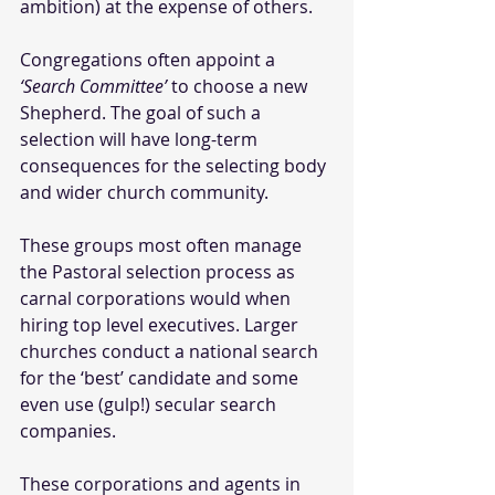
ambition) at the expense of others. 
Congregations often appoint a 
‘Search Committee’
 to choose a new 
Shepherd. The goal of such a 
selection will have long-term 
consequences for the selecting body 
and wider church community.
These groups most often manage 
the Pastoral selection process as 
carnal corporations would when 
hiring top level executives. Larger 
churches conduct a national search 
for the ‘best’ candidate and some 
even use (gulp!) secular search 
companies. 
These corporations and agents in 