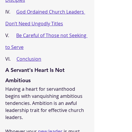
IV.     
God Ordained Church Leaders 
Don’t Need Ungodly Titles
V.      
Be Careful of Those not Seeking 
to Serve
VI.     
Conclusion
A Servant's Heart Is Not 
Ambitious
Having a heart for servanthood 
begins with vanquishing ambitious 
tendencies. Ambition is an awful 
leadership trait for effective church 
leaders. 
Whoever your 
new leader
 is must 