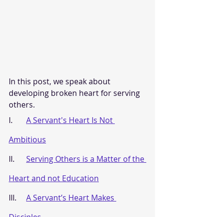
In this post, we speak about 
developing broken heart for serving 
others.
I.       
A Servant's Heart Is Not 
Ambitious
II.      
Serving Others is a Matter of the 
Heart and not Education
III.     
A Servant’s Heart Makes 
Disciples