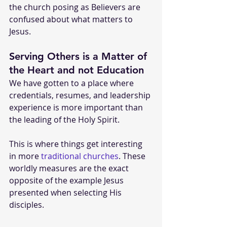
the church posing as Believers are 
confused about what matters to 
Jesus. 
Serving Others is a Matter of 
the Heart and not Education
We have gotten to a place where 
credentials, resumes, and leadership 
experience is more important than 
the leading of the Holy Spirit.
This is where things get interesting 
in more 
traditional churches
. These 
worldly measures are the exact 
opposite of the example Jesus 
presented when selecting His 
disciples. 