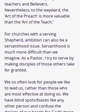
teachers and Believers. 
Nevertheless, to the wayward, the 
‘Art of the Preach’ is more valuable 
than the ‘Art of the Teach.’
For churches with a serving 
Shepherd, ambition can also be a 
servanthood issue. Servanthood is 
much more difficult than we 
imagine. As a Pastor, I try to serve by 
making disciples of those others take 
for granted.
We so often look for people we like 
to lead us, rather than those who 
are most effective at doing so. We 
have blind spots/biases like any 
other person and confuse the 