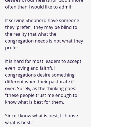
desires of our hearts for God’s more 
often than I would like to admit.
If serving Shepherd have someone 
they 'prefer', they may be blind to 
the reality that what the 
congregation needs is not what they 
prefer.
It is hard for most leaders to accept 
even loving and faithful 
congregations desire something 
different when their pastorate if 
over. Surely, as the thinking goes: 
“these people trust me enough to 
know what is best for them. 
Since I know what is best, I choose 
what is best.”