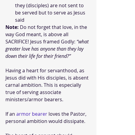
they (disciples) are not sent to 
be served but to serve as Jesus 
said
Note:
 Do not forget that love, in the 
way God meant, is above all 
SACRIFICE! Jesus framed Godly: 
“what 
greater love has anyone than they lay 
down their life for their friend?”
Having a heart for servanthood, as 
Jesus did with His disciples, is absent 
carnal ambition. This is especially 
true of serving associate 
ministers/armor bearers. 
If an 
armor bearer
 loves the Pastor, 
personal ambition would dissipate. 