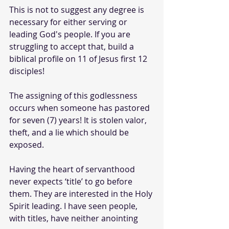
This is not to suggest any degree is 
necessary for either serving or 
leading God's people. If you are 
struggling to accept that, build a 
biblical profile on 11 of Jesus first 12 
disciples!
The assigning of this godlessness 
occurs when someone has pastored 
for seven (7) years! It is stolen valor, 
theft, and a lie which should be 
exposed.
Having the heart of servanthood 
never expects ‘title’ to go before 
them. They are interested in the Holy 
Spirit leading. I have seen people, 
with titles, have neither anointing 