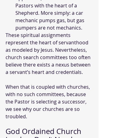
Pastors with the heart of a 
Shepherd. More simply: a car 
mechanic pumps gas, but gas 
pumpers are not mechanics.
These spiritual assignments 
represent the heart of servanthood 
as modeled by Jesus. Nevertheless, 
church search committees too often 
believe there exists a nexus between 
a servant’s heart and credentials. 
When that is coupled with churches, 
with no such committees, because 
the Pastor is selecting a successor, 
we see why our churches are so 
troubled.
God Ordained Church 