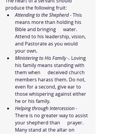
The heart of a servant should 
produce the following fruit:
Attending to the Shepherd
 - This 
means more than holding his 
Bible and bringing      water. 
Attend to his leadership, vision, 
and Pastorate as you would 
your own.
Ministering to His Family -.
 Loving 
his family means standing with 
them when      deceived church 
members harass them. Do not, 
even for a second, give ear to 
those whispering against either 
he or his family.
Helping through Intercession - 
There is no greater way to assist 
your shepherd than      prayer. 
Many stand at the altar on 