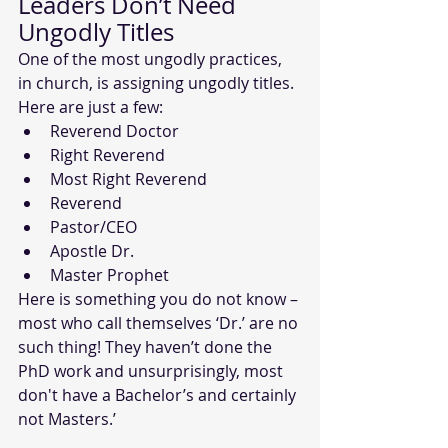
Leaders Don’t Need 
Ungodly Titles
One of the most ungodly practices, 
in church, is assigning ungodly titles. 
Here are just a few:
Reverend Doctor
Right Reverend
Most Right Reverend
Reverend
Pastor/CEO
Apostle Dr.
Master Prophet
Here is something you do not know – 
most who call themselves ‘Dr.’ are no 
such thing! They haven’t done the 
PhD work and unsurprisingly, most 
don't have a Bachelor’s and certainly 
not Masters.’