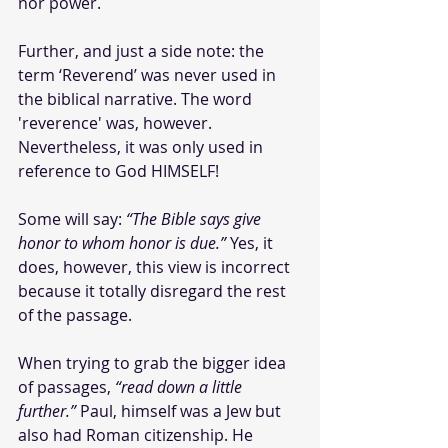
nor power.
Further, and just a side note: the 
term ‘Reverend’ was never used in 
the biblical narrative. The word 
'reverence' was, however. 
Nevertheless, it was only used in 
reference to God HIMSELF! 
Some will say: 
“The Bible says give 
honor to whom honor is due.” 
Yes, it 
does, however, this view is incorrect 
because it totally disregard the rest 
of the passage.
When trying to grab the bigger idea 
of passages, 
“read down a little 
further.”
 Paul, himself was a Jew but 
also had Roman citizenship. He 