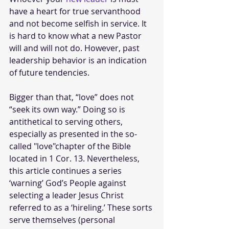
have a heart for true servanthood 
and not become selfish in service. It 
is hard to know what a new Pastor 
will and will not do. However, past 
leadership behavior is an indication 
of future tendencies.
Bigger than that, “love” does not 
“seek its own way.” Doing so is 
antithetical to serving others, 
especially as presented in the so-
called "love"chapter of the Bible 
located in 1 Cor.
13. Nevertheless, 
this article continues a series 
‘warning’ God’s People against 
selecting a leader Jesus Christ 
referred to as a ‘hireling.’ These sorts 
serve themselves (personal 