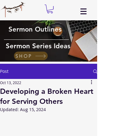
Sermon Outlines
Sermon Series Ideas
SHOP
Post
Oct 13, 2022
Developing a Broken Heart
for Serving Others
Updated:
Aug 15, 2024