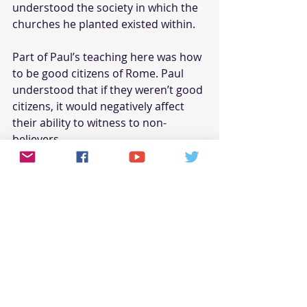
understood the society in which the 
churches he planted existed within.
Part of Paul’s teaching here was how 
to be good citizens of Rome. Paul 
understood that if they weren’t good 
citizens, it would negatively affect 
their ability to witness to non-
believers.
These ungodly and unscriptural 
titles only serve the purpose of:
Proclaiming accomplishments, 
real or imagined, for the praise 
of people
Presenting oneself as an 
authority on a subject
Pre-qualifying
oneself as 
opposed to being ‘qualified’ by 