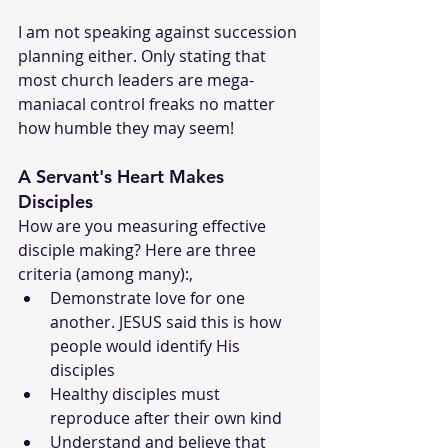
I am not speaking against succession 
planning either. Only stating that 
most church leaders are mega-
maniacal control freaks no matter 
how humble they may seem!
A Servant's Heart Makes 
Disciples
How are you measuring effective 
disciple making? Here are three 
criteria (among many):,
Demonstrate love for one 
another. JESUS said this is how 
people would identify His 
disciples
Healthy disciples must 
reproduce after their own kind
Understand and believe that 