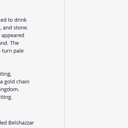
ed to drink 
d, and stone.
d appeared 
and. The 
 turn pale 
ting, 
a gold chain 
kingdom. 
iting.
ed Belshazzar 