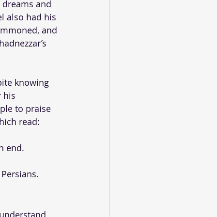
d dreams and 
l also had his 
 summoned, and 
chadnezzar’s 
pite knowing 
 his 
le to praise 
hich read: 
n end.
 Persians.
o understand 