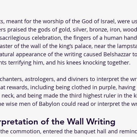
s, meant for the worship of the God of Israel, were us
rs praised the gods of gold, silver, bronze, iron, woo
s sacrilegious celebration, the fingers of a human han
ster of the wall of the king’s palace, near the lampst
ural appearance of the writing caused Belshazzar to
hts terrifying him, and his knees knocking together. 
chanters, astrologers, and diviners to interpret the wri
t rewards, including being clothed in purple, having 
 neck, and being made the third highest ruler in the 
e wise men of Babylon could read or interpret the wr
rpretation of the Wall Writing
 the commotion, entered the banquet hall and remind