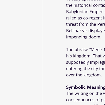
the historical cont
Babylonian Empire.
ruled as co-regent i
threat from the Per
Belshazzar displayed
impending doom.
The phrase “Mene, M
his kingdom. That v
supposedly impregna
entering the city t
over the kingdom.
Symbolic Meanin
The writing on the 
consequences of pr