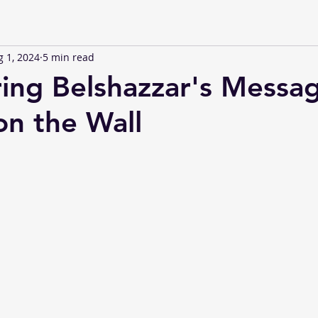
 1, 2024
5 min read
ing Belshazzar's Messa
on the Wall