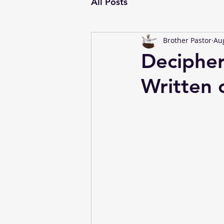
All Posts
Brother Pastor
Aug
Decipher
Written 