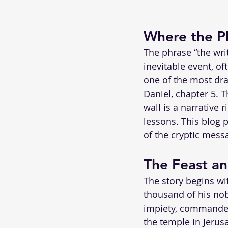
Where the Ph
The phrase “the wri
inevitable event, of
one of the most dra
Daniel, chapter 5. 
wall is a narrative 
lessons. This blog p
of the cryptic messa
The Feast an
The story begins wit
thousand of his nob
impiety, commanded
the temple in Jerus