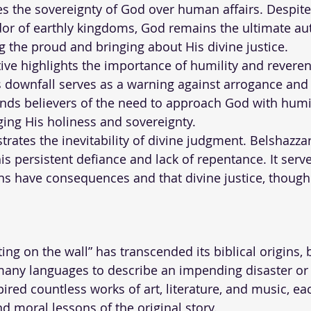
ores the sovereignty of God over human affairs. Despit
or of earthly kingdoms, God remains the ultimate aut
 the proud and bringing about His divine justice.
tive highlights the importance of humility and reveren
s downfall serves as a warning against arrogance and
minds believers of the need to approach God with humi
ing His holiness and sovereignty.
ustrates the inevitability of divine judgment. Belshazzar
s persistent defiance and lack of repentance. It serve
ons have consequences and that divine justice, thoug
ing on the wall” has transcended its biblical origins,
ny languages to describe an impending disaster or i
pired countless works of art, literature, and music, e
d moral lessons of the original story.