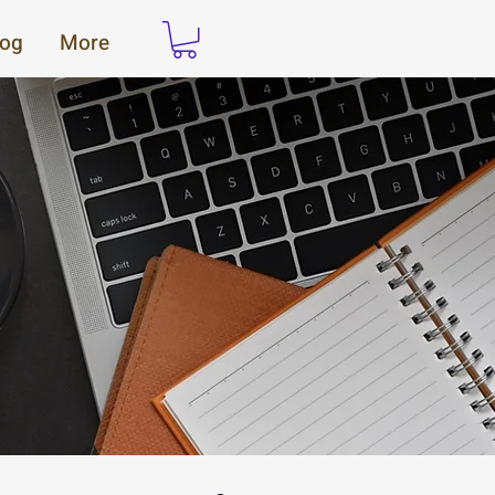
log
More