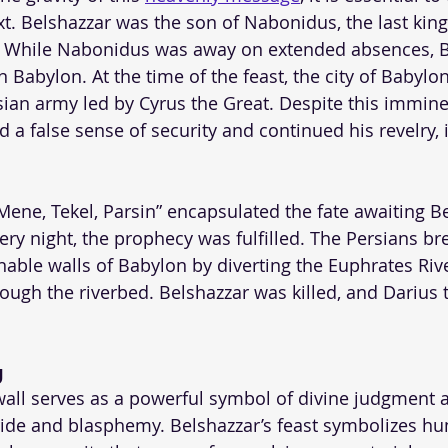
ext. Belshazzar was the son of Nabonidus, the last kin
 While Nabonidus was away on extended absences, B
n Babylon. At the time of the feast, the city of Babyl
sian army led by Cyrus the Great. Despite this immine
 a false sense of security and continued his revelry, 
ene, Tekel, Parsin” encapsulated the fate awaiting B
ery night, the prophecy was fulfilled. The Persians br
ble walls of Babylon by diverting the Euphrates Riv
hrough the riverbed. Belshazzar was killed, and Darius
g
wall serves as a powerful symbol of divine judgment 
ide and blasphemy. Belshazzar’s feast symbolizes h