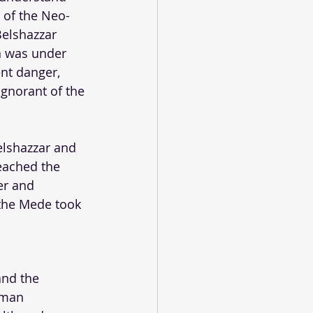
g of the Neo-
elshazzar 
on was under 
nt danger, 
ignorant of the 
elshazzar and 
eached the 
er and 
 the Mede took 
and the 
uman 