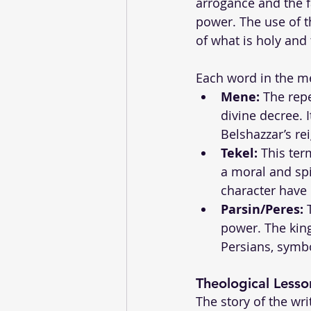
arrogance and the f
power. The use of t
of what is holy and 
Each word in the me
Mene:
 The rep
divine decree. 
Belshazzar’s re
Tekel:
 This ter
a moral and spi
character have
Parsin/Peres:
 
power. The kin
Persians, symbo
Theological Lesso
The story of the wr