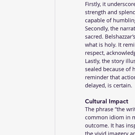
Firstly, it undersc
strength and splend
capable of humbling
Secondly, the narra
sacred. Belshazzar’
what is holy. It re
respect, acknowledg
Lastly, the story ill
sealed because of hi
reminder that acti
delayed, is certain.
Cultural Impact 
The phrase “the writ
common idiom in ma
outcome. It has ins
the vivid imagery an