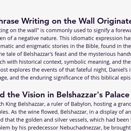
rase Writing on the Wall Originat
ting on the wall” is commonly used to signify a forew
ten of a negative nature. This idiomatic expression has
matic and enigmatic stories in the Bible, found in the
The tale of Belshazzar’s feast and the mysterious hand
rich with historical context, symbolic meaning, and the
ost explores the events of that fateful night, Daniel’s 
ge, and the enduring significance of this biblical epi
d the Vision in Belshazzar's Palace
h King Belshazzar, a ruler of Babylon, hosting a grand
les. As the wine flowed, Belshazzar, in a display of a
 that the golden and silver vessels, which had been 
alem by his predecessor Nebuchadnezzar, be brought 