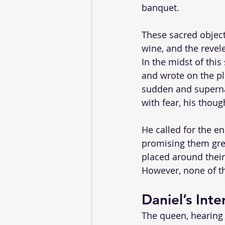
banquet. 
These sacred object
wine, and the revele
In the midst of thi
and wrote on the pla
sudden and supernat
with fear, his thoug
He called for the en
promising them grea
placed around their
However, none of th
Daniel’s Inte
The queen, hearing