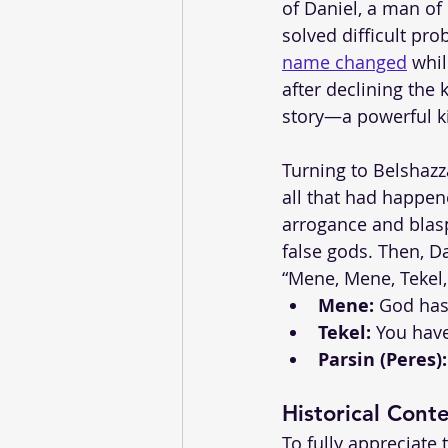
of Daniel, a man of
solved difficult pr
name changed
 whi
after declining the
story—a powerful k
Turning to Belshazz
all that had happe
arrogance and blasp
false gods. Then, Da
“Mene, Mene, Tekel,
Mene:
 God has
Tekel:
 You hav
Parsin (Peres):
Historical Cont
To fully appreciate t