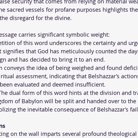
alse security that comes from relying on material wea
he sacred vessels for profane purposes highlights the
the disregard for the divine.
ssage carries significant symbolic weight:
etition of this word underscores the certainty and urg
It signifies that God has meticulously counted the day
ign and has decided to bring it to an end.
m conveys the idea of being weighed and found deficien
ritual assessment, indicating that Belshazzar’s action
 been evaluated and deemed insufficient.
The dual form of this word hints at the division and tr
gdom of Babylon will be split and handed over to th
lizing the inevitable consequence of Belshazzar’s fai
ns
iting on the wall imparts several profound theological