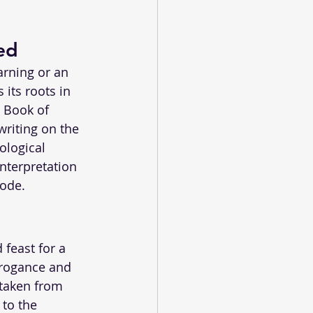
ed
arning or an 
 its roots in 
 Book of 
writing on the 
ological 
interpretation 
sode.
 feast for a 
rrogance and 
taken from 
to the 