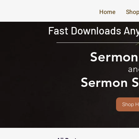
Home
Shop
Fast Downloads Any
Sermon 
an
Sermon S
Shop H