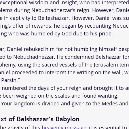
 exceptional wisdom and insight, who had interprete
oblems during Nebuchadnezzar’s reign. However, Danie
le in captivity to Belteshazzar. However, Daniel was
 king’s offer of rewards, he began by recounting Nebu
ing who was humbled by God due to his pride.
ar, Daniel rebuked him for not humbling himself des
ned to Nebuchadnezzar. He condemned Belshazzar for
hemy, using the sacred vessels of the Jerusalem temp
niel proceeded to interpret the writing on the wall, w
 Parsin.”
 numbered the days of your reign and brought it to a
e been weighed on the scales and found wanting.
 Your kingdom is divided and given to the Medes and
ext of Belshazzar's Babylon
he gravity of this 
heavenly message
, it is essential t