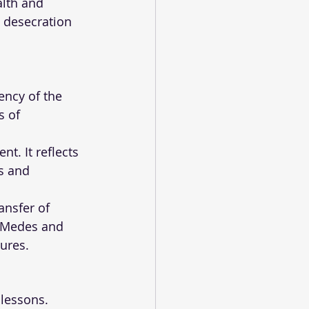
lth and 
 desecration 
ency of the 
s of 
t. It reflects 
s and 
ansfer of 
e Medes and 
lures.
 lessons. 