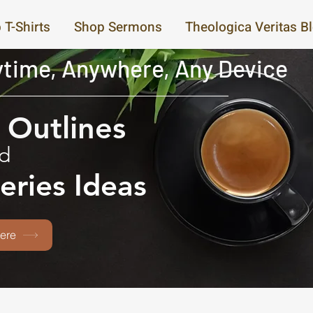
 T-Shirts
Shop Sermons
Theologica Veritas B
time, Anywhere, Any Device
Outlines
d
eries Ideas
ere