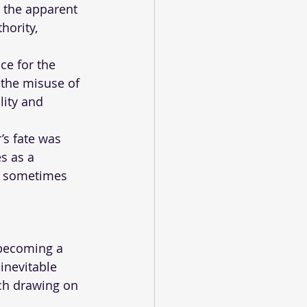
e the apparent 
hority, 
ce for the 
 the misuse of 
lity and 
’s fate was 
s as a 
h sometimes 
 becoming a 
nevitable 
ach drawing on 