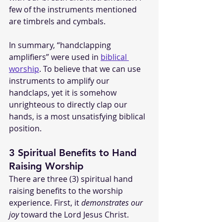
few of the instruments mentioned 
are timbrels and cymbals.
In summary, “handclapping 
amplifiers” were used in 
biblical 
worship
. To believe that we can use 
instruments to amplify our 
handclaps, yet it is somehow 
unrighteous to directly clap our 
hands, is a most unsatisfying biblical 
position.
3 Spiritual Benefits to Hand 
Raising Worship
There are three (3) spiritual hand 
raising benefits to the worship 
experience. First, it 
demonstrates our 
joy
 toward the Lord Jesus Christ. 