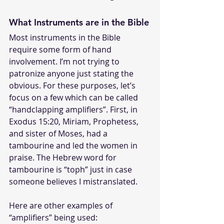
What Instruments are in the Bible
Most instruments in the Bible 
require some form of hand 
involvement. I’m not trying to 
patronize anyone just stating the 
obvious. For these purposes, let’s 
focus on a few which can be called 
“handclapping amplifiers”. First, in 
Exodus 15:20, Miriam, Prophetess, 
and sister of Moses, had a 
tambourine and led the women in 
praise. The Hebrew word for 
tambourine is “toph” just in case 
someone believes I mistranslated. 
Here are other examples of 
“amplifiers” being used: