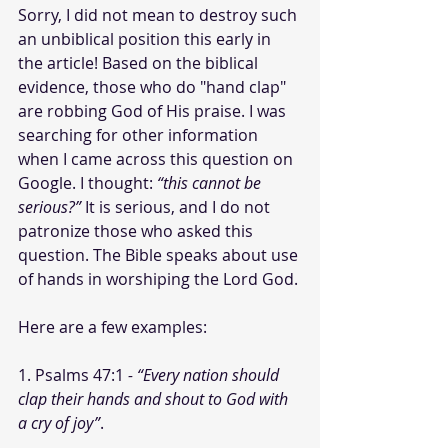
Sorry, I did not mean to destroy such 
an unbiblical position this early in 
the article! Based on the biblical 
evidence, those who do "hand clap" 
are robbing God of His praise. I was 
searching for other information 
when I came across this question on 
Google. I thought: 
“this cannot be 
serious?”
 It is serious, and I do not 
patronize those who asked this 
question. The Bible speaks about use 
of hands in worshiping the Lord God.
Here are a few examples:
1. Psalms 47:1
 - “Every nation should 
clap their hands and shout to God with 
a cry of joy”
.