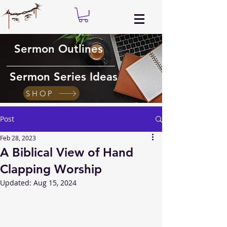
Sermon Outlines
Sermon Series Ideas
SHOP
Post
Feb 28, 2023
A Biblical View of Hand
Clapping Worship
Updated:
Aug 15, 2024