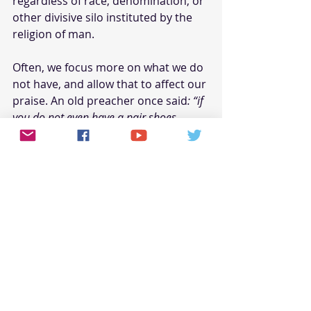
regardless of race, denomination, or 
other divisive silo instituted by the 
religion of man. 
Often, we focus more on what we do 
not have, and allow that to affect our 
praise. An old preacher once said
: “if 
you do not even have a pair shoes, 
praise God for your feet”
! The point is – 
we all have something to thank the 
Lord God for.
What Does Raised Hands 
Worship Mean to God
Raised hand worship, and 
handclapping, mean nothing to God 
if not done from a heart of 
obedience. Jesus said, with respect 
to people’s physical actions: 
“these 