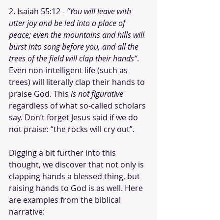
2. Isaiah 55:12 -
 “You will leave with 
utter joy and be led into a place of 
peace; even the mountains and hills will 
burst into song before you, and all the 
trees of the field will clap their hands“
. 
Even non-intelligent life (such as 
trees) will literally clap their hands to 
praise God. This 
is not figurative
regardless of what so-called scholars 
say. Don’t forget Jesus said if we do 
not praise: “the rocks will cry out”. 
Digging a bit further into this 
thought, we discover that not only is 
clapping hands a blessed thing, but 
raising hands to God is as well. Here 
are examples from the biblical 
narrative: