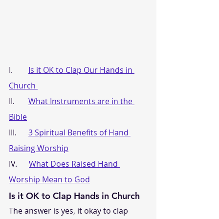
I.        
Is it OK to Clap Our Hands in 
Church 
II.       
What Instruments are in the 
Bible
III.      
3 Spiritual Benefits of Hand 
Raising Worship
IV.      
What Does Raised Hand 
Worship Mean to God
Is it OK to Clap Hands in Church
The answer is yes, it okay to clap 