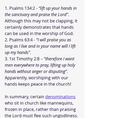
1. Psalms 134:2 - 
“lift up your hands in 
the sanctuary and praise the Lord”
. 
Although this may not be clapping, it 
certainly demonstrates that hands 
can be used in the worship of God.
2. Psalms 63:4 - 
“I will praise you as 
long as I live and in your name will I lift 
up my hands”
.
3. 1st Timothy 2:8 – 
“therefore I want 
men everywhere to pray, lifting up holy 
hands without anger or disputing”.
Apparently, worshiping with our 
hands keeps peace in the church!
In summary, certain 
denominations
who sit in church like mannequins, 
frozen in place, rather than praising 
the Lord must flee such ungodliness. 