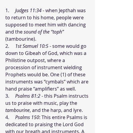
1.     
Judges 11:34
 - when Jepthah was 
to return to his home, people were 
supposed to meet him with dancing 
and the 
sound of the “toph”
(tambourine).
2.     
1st Samuel 10:5
 - some would go 
down to Gibeah of God, which was a 
Philistine outpost, where a 
procession of instrument wielding 
Prophets would be. One (1) of these 
instruments was “cymbals” which are 
hand praise “amplifiers” as well. 
3.     
Psalms 81:2
 - this Psalm instructs 
us to praise with music, play the 
tambourine
, and the harp, and lyre.
4.     
Psalms 150
: This entire Psalms is 
dedicated to praising the Lord God 
with our breath and instruments. A 