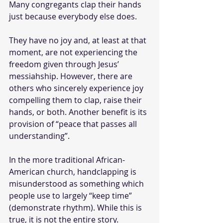
Many congregants clap their hands 
just because everybody else does. 
They have no joy and, at least at that 
moment, are not experiencing the 
freedom given through Jesus’ 
messiahship. However, there are 
others who sincerely experience joy 
compelling them to clap, raise their 
hands, or both. Another benefit is its 
provision of “peace that passes all 
understanding”. 
In the more traditional African-
American church, handclapping is 
misunderstood as something which 
people use to largely “keep time” 
(demonstrate rhythm). While this is 
true, it is not the entire story. 