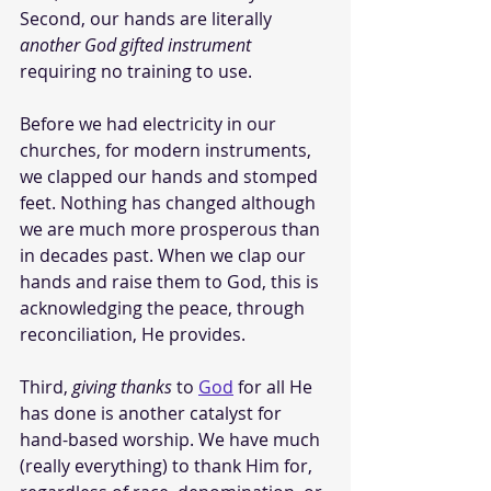
Second, our hands are literally 
another God gifted instrument
requiring no training to use. 
Before we had electricity in our 
churches, for modern instruments, 
we clapped our hands and stomped 
feet. Nothing has changed although 
we are much more prosperous than 
in decades past. When we clap our 
hands and raise them to God, this is 
acknowledging the peace, through 
reconciliation, He provides. 
Third, 
giving thanks
 to 
God
 for all He 
has done is another catalyst for 
hand-based worship. We have much 
(really everything) to thank Him for, 