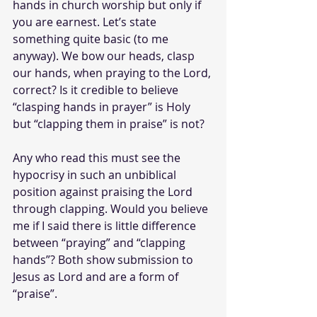
hands in church worship but only if 
you are earnest. Let’s state 
something quite basic (to me 
anyway). We bow our heads, clasp 
our hands, when praying to the Lord, 
correct? Is it credible to believe 
“clasping hands in prayer” is Holy 
but “clapping them in praise” is not? 
Any who read this must see the 
hypocrisy in such an unbiblical 
position against praising the Lord 
through clapping. Would you believe 
me if I said there is little difference 
between “praying” and “clapping 
hands”? Both show submission to 
Jesus as Lord and are a form of 
“praise”.