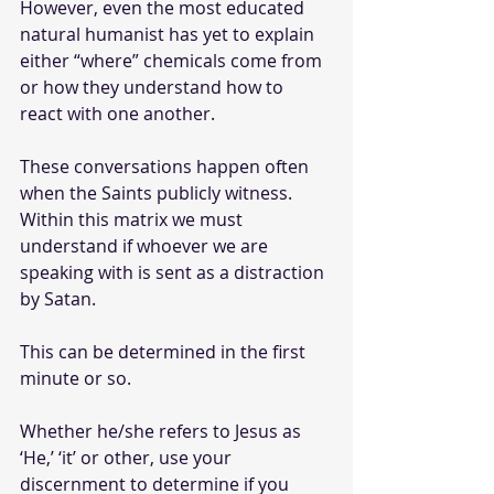
However, even the most educated 
natural humanist has yet to explain 
either “where” chemicals come from 
or how they understand how to 
react with one another.
These conversations happen often 
when the Saints publicly witness. 
Within this matrix we must 
understand if whoever we are 
speaking with is sent as a distraction 
by Satan. 
This can be determined in the first 
minute or so. 
Whether he/she refers to Jesus as 
‘He,’ ‘it’ or other, use your 
discernment to determine if you 