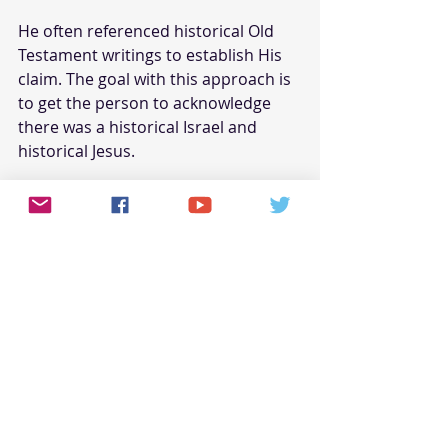
He often referenced historical Old 
Testament writings to establish His 
claim. The goal with this approach is 
to get the person to acknowledge 
there was a historical Israel and 
historical Jesus. 
When this point is accepted, a seed 
of faith has been planted, and 
without mentioning the 'faith 
reason' for its the founding.
Remember, you want them to 
acknowledge that a historical Jesus 
of Nazareth existed. The seed is now 
planted for someone to come along 
and "water" it!