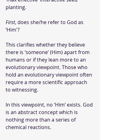
planting.
First
, does she/he refer to God as 
‘Him'?
This clarifies whether they believe 
there is ‘someone’ (Him) apart from 
humans or if they lean more to an 
evolutionary viewpoint. Those who 
hold an evolutionary viewpoint often 
require a more scientific approach 
to witnessing.
In this viewpoint, no ‘Him’ exists. God 
is an abstract concept which is 
nothing more than a series of 
chemical reactions. 