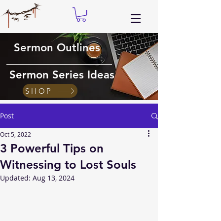
Sermon Outlines
Sermon Series Ideas
SHOP
Post
Oct 5, 2022
3 Powerful Tips on
Witnessing to Lost Souls
Updated:
Aug 13, 2024