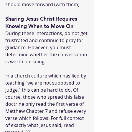
should move forward (with them).
Sharing Jesus Christ Requires 
Knowing When to Move On
During these interactions, do not get 
frustrated and continue to pray for 
guidance. However, you must 
determine whether the conversation 
is worth pursuing.
In a church culture which has lied by 
teaching “we are not supposed to 
judge,” this can be hard to do. Of 
course, those who spread this false 
doctrine only read the first verse of 
Matthew Chapter 7 and refuse every 
verse which follows. For full context 
of exactly what Jesus said, read 