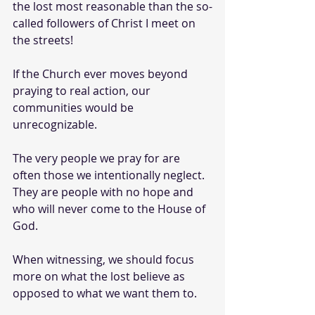
the lost most reasonable than the so-
called followers of Christ I meet on 
the streets!
If the Church ever moves beyond 
praying to real action, our 
communities would be 
unrecognizable. 
The very people we pray for are 
often those we intentionally neglect. 
They are people with no hope and 
who will never come to the House of 
God.
When witnessing, we should focus 
more on what the lost believe as 
opposed to what we want them to. 