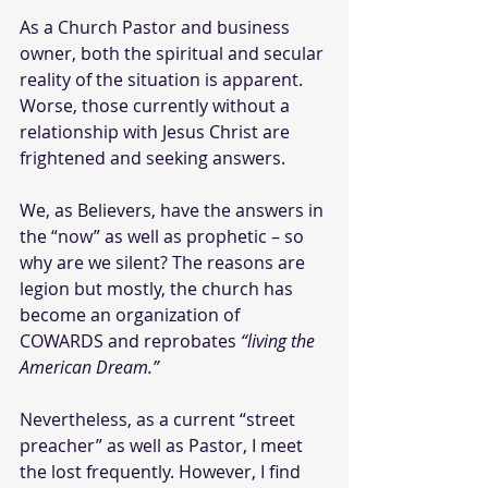
As a Church Pastor and business 
owner, both the spiritual and secular 
reality of the situation is apparent. 
Worse, those currently without a 
relationship with Jesus Christ are 
frightened and seeking answers.
We, as Believers, have the answers in 
the “now” as well as prophetic – so 
why are we silent? The reasons are 
legion but mostly, the church has 
become an organization of 
COWARDS and reprobates 
“living the 
American Dream.”
Nevertheless, as a current “street 
preacher” as well as Pastor, I meet 
the lost frequently. However, I find 