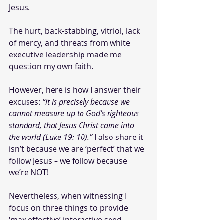
Jesus. 
The hurt, back-stabbing, vitriol, lack 
of mercy, and threats from white 
executive leadership made me 
question my own faith.
However, here is how I answer their 
excuses: 
“it is precisely because we 
cannot measure up to God’s righteous 
standard, that Jesus Christ came into 
the world (Luke 19: 10).” 
I also share it 
isn’t because we are ‘perfect’ that we 
follow Jesus – we follow because 
we’re NOT!
Nevertheless, when witnessing I 
focus on three things to provide 
‘max effective’ interactive seed 