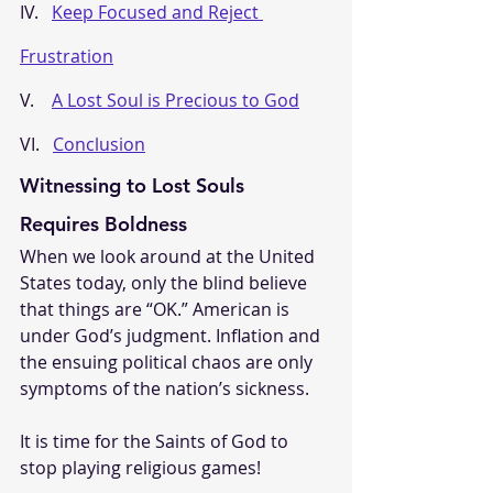
IV.   
Keep Focused and Reject 
Frustration
V.    
A Lost Soul is Precious to God
VI.   
Conclusion
Witnessing to Lost Souls 
Requires Boldness
When we look around at the United 
States today, only the blind believe 
that things are “OK.” American is 
under God’s judgment. Inflation and 
the ensuing political chaos are only 
symptoms of the nation’s sickness.
It is time for the Saints of God to 
stop playing religious games! 