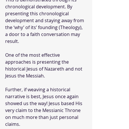
chronological development. By 
presenting this chronological 
development and staying away from 
the ‘why’ of its’ founding (Theology), 
a door to a faith conversation may 
result.
One of the most effective 
approaches is presenting the 
historical Jesus of Nazareth and not 
Jesus the Messiah.
Further, if weaving a historical 
narrative is best, Jesus once again 
showed us the way! Jesus based His 
very claim to the Messianic Throne 
on much more than just personal 
claims. 