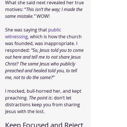
What she said next revealed her true 
motives: “
This isn’t the way; I made the 
same mistake.” 
WOW! 
She was saying that 
public 
witnessing
, which is how the church 
was founded, was inappropriate. I 
responded: 
“So, Jesus told you to come 
out here and tell me to not share Jesus 
Christ? The same Jesus who publicly 
preached and healed told you, to tell 
me, not to do the same?”
I mocked, bull-horned her, and kept 
preaching. 
The point is
: don’t let 
distractions keep you from sharing 
Jesus with the lost.
Keep Focused and Reject 