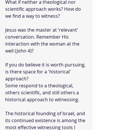
What if neither a theological nor 
scientific approach works? How do 
we find a way to witness? 
Jesus was the master at ‘relevant’ 
conversation. Remember His 
interaction with the woman at the 
well (John 4)?
If you do believe it is worth pursuing, 
is there space for a 'historical' 
approach?
Some respond to a theological, 
others scientific, and still others a 
historical approach to witnessing. 
The historical founding of Israel, and 
its continued existence is among the 
most effective witnessing tools I 