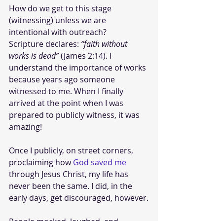
How do we get to this stage 
(witnessing) unless we are 
intentional with outreach?
Scripture declares: 
“faith without 
works is dead”
 (James 2:14). I 
understand the importance of works 
because years ago someone 
witnessed to me. When I finally 
arrived at the point when I was 
prepared to publicly witness, it was 
amazing! 
Once I publicly, on street corners, 
proclaiming how 
God saved me
through Jesus Christ, my life has 
never been the same. I did, in the 
early days, get discouraged, however.