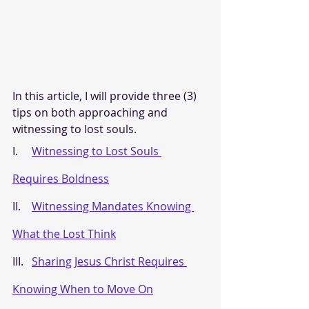
In this article, I will provide three (3) 
tips on both approaching and 
witnessing to lost souls.
I.     
Witnessing to Lost Souls 
Requires Boldness
II.    
Witnessing Mandates Knowing 
What the Lost Think
III.   
Sharing Jesus Christ Requires 
Knowing When to Move On