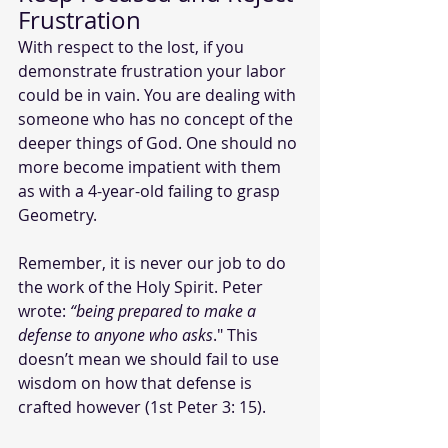
Frustration
With respect to the lost, if you 
demonstrate frustration your labor 
could be in vain. You are dealing with 
someone who has no concept of the 
deeper things of God. One should no 
more become impatient with them 
as with a 4-year-old failing to grasp 
Geometry.
Remember, it is never our job to do 
the work of the Holy Spirit. Peter 
wrote:
 “being prepared to make a 
defense to anyone who asks
." This 
doesn’t mean we should fail to use 
wisdom on how that defense is 
crafted however (1st Peter 3: 15).