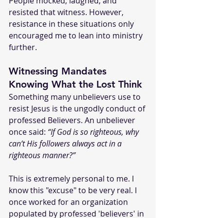
People mocked, laughed, and 
resisted that witness. However, 
resistance in these situations only 
encouraged me to lean into ministry 
further.
Witnessing Mandates 
Knowing What the Lost Think
Something many unbelievers use to 
resist Jesus is the ungodly conduct of 
professed Believers. An unbeliever 
once said: 
“If God is so righteous, why 
can’t His followers always act in a 
righteous manner?”
This is extremely personal to me. I 
know this "excuse" to be very real. I 
once worked for an organization 
populated by professed 'believers' in 