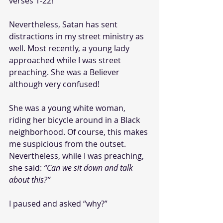
verses 1-22!
Nevertheless, Satan has sent 
distractions in my street ministry as 
well. Most recently, a young lady 
approached while I was street 
preaching. She was a Believer 
although very confused!
She was a young white woman, 
riding her bicycle around in a Black 
neighborhood. Of course, this makes 
me suspicious from the outset. 
Nevertheless, while I was preaching, 
she said: 
“Can we sit down and talk 
about this?”
I paused and asked “why?” 