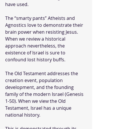
have used.
The “smarty pants” Atheists and 
Agnostics love to demonstrate their 
brain power when resisting Jesus. 
When we review a historical 
approach nevertheless, the 
existence of Israel is sure to 
confound lost history buffs.
The Old Testament addresses the 
creation event, population 
development, and the founding 
family of the modern Israel (Genesis 
1-50). When we view the Old 
Testament, Israel has a unique 
national history. 
This is demonstrated through its 