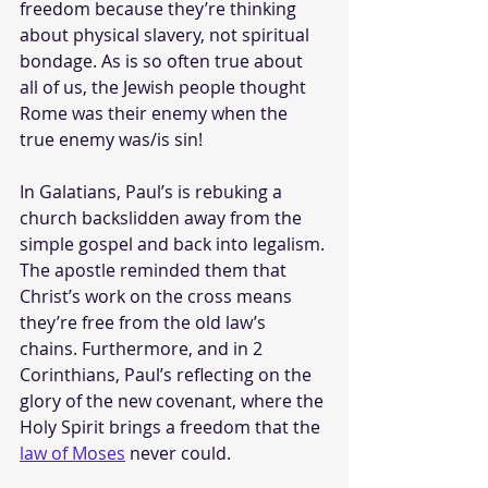
freedom because they’re thinking 
about physical slavery, not spiritual 
bondage. As is so often true about 
all of us, the Jewish people thought 
Rome was their enemy when the 
true enemy was/is sin!
In Galatians, Paul’s is rebuking a 
church backslidden away from the 
simple gospel and back into legalism. 
The apostle reminded them that 
Christ’s work on the cross means 
they’re free from the old law’s 
chains. Furthermore, and in 2 
Corinthians, Paul’s reflecting on the 
glory of the new covenant, where the 
Holy Spirit brings a freedom that the 
law of Moses
 never could.