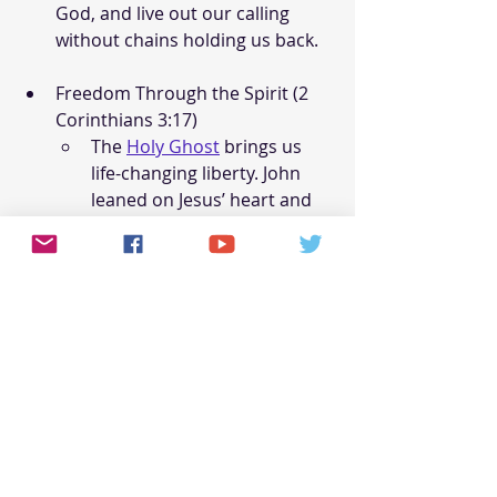
God, and live out our calling 
without chains holding us back.
Freedom Through the Spirit (2 
Corinthians 3:17)
The 
Holy Ghost
 brings us 
life-changing liberty. John 
leaned on Jesus’ heart and 
saw His glory. Paul writes, 
“Where the Spirit of the Lord 
is, there is freedom” (2 Cor 
3:17). The Spirit doesn’t just 
free us from sin but 
transforms us into Jesus’ 
image. One translations 
switch ‘freedom’ with 
‘liberty’ and that plucks my 
heart every time I hear it!