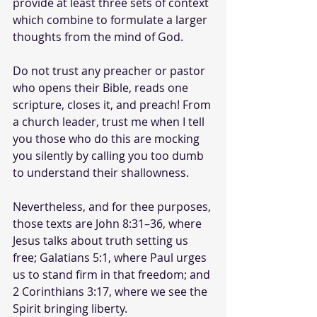
provide at least three sets of context 
which combine to formulate a larger 
thoughts from the mind of God.
Do not trust any preacher or pastor 
who opens their Bible, reads one 
scripture, closes it, and preach! From 
a church leader, trust me when I tell 
you those who do this are mocking 
you silently by calling you too dumb 
to understand their shallowness.
Nevertheless, and for thee purposes, 
those texts are John 8:31–36, where 
Jesus talks about truth setting us 
free; Galatians 5:1, where Paul urges 
us to stand firm in that freedom; and 
2 Corinthians 3:17, where we see the 
Spirit bringing liberty.