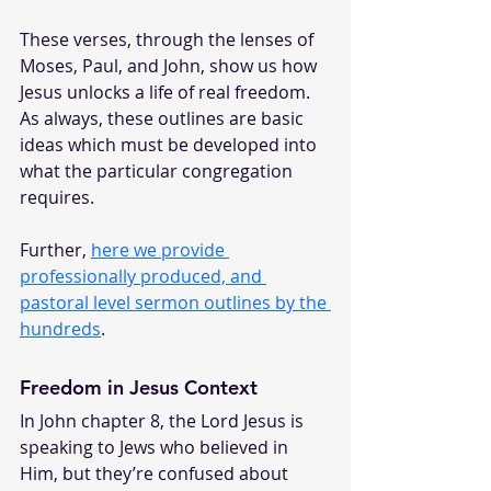
These verses, through the lenses of 
Moses, Paul, and John, show us how 
Jesus unlocks a life of real freedom. 
As always, these outlines are basic 
ideas which must be developed into 
what the particular congregation 
requires.
Further, 
here we provide 
professionally produced, and 
pastoral level sermon outlines by the 
hundreds
.
Freedom in Jesus Context
In John chapter 8, the Lord Jesus is 
speaking to Jews who believed in 
Him, but they’re confused about 