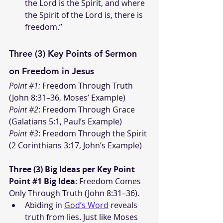
the Lord is the Spirit, and where 
the Spirit of the Lord is, there is 
freedom.”
Three (3) Key Points of Sermon 
on Freedom in Jesus
Point 
#1
:
 Freedom Through Truth 
(John 8:31–36, Moses’ Example)
Point 
#2
:
 Freedom Through Grace 
(Galatians 5:1, Paul’s Example)
Point 
#3
:
 Freedom Through the Spirit 
(2 Corinthians 3:17, John’s Example)
Three (3) Big Ideas per Key Point
Point 
#1
Big Idea
: Freedom Comes 
Only Through Truth (John 8:31–36).
Abiding in 
God’s Word
 reveals 
truth from lies. Just like Moses 