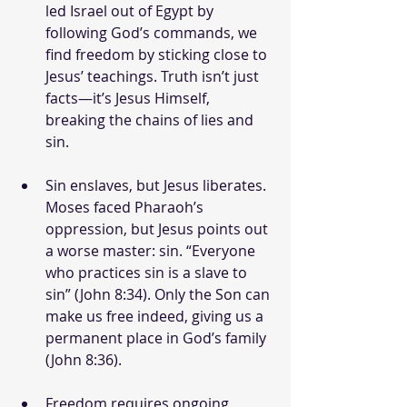
led Israel out of Egypt by 
following God’s commands, we 
find freedom by sticking close to 
Jesus’ teachings. Truth isn’t just 
facts—it’s Jesus Himself, 
breaking the chains of lies and 
sin.
Sin enslaves, but Jesus liberates. 
Moses faced Pharaoh’s 
oppression, but Jesus points out 
a worse master: sin. “Everyone 
who practices sin is a slave to 
sin” (John 8:34). Only the Son can 
make us free indeed, giving us a 
permanent place in God’s family 
(John 8:36).
Freedom requires ongoing 