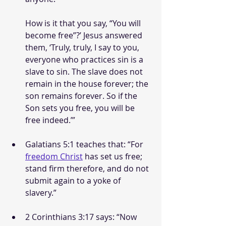
How is it that you say, “You will 
become free”?’ Jesus answered 
them, ‘Truly, truly, I say to you, 
everyone who practices sin is a 
slave to sin. The slave does not 
remain in the house forever; the 
son remains forever. So if the 
Son sets you free, you will be 
free indeed.’”
Galatians 5:1 teaches that: “For 
freedom Christ
 has set us free; 
stand firm therefore, and do not 
submit again to a yoke of 
slavery.”
2 Corinthians 3:17 says: “Now 