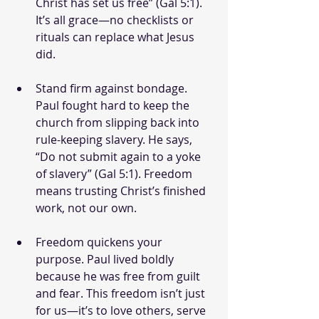
Christ has set us free” (Gal 5:1). 
It’s all grace—no checklists or 
rituals can replace what Jesus 
did.
Stand firm against bondage. 
Paul fought hard to keep the 
church from slipping back into 
rule-keeping slavery. He says, 
“Do not submit again to a yoke 
of slavery” (Gal 5:1). Freedom 
means trusting Christ’s finished 
work, not our own.
Freedom quickens your 
purpose. Paul lived boldly 
because he was free from guilt 
and fear. This freedom isn’t just 
for us—it’s to love others, serve 