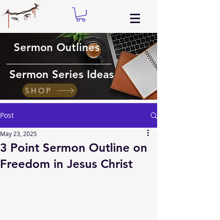
Sermon Outlines
Sermon Series Ideas
SHOP
Post
May 23, 2025
3 Point Sermon Outline on
Freedom in Jesus Christ