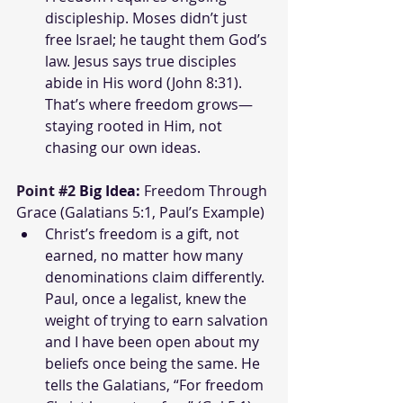
discipleship. Moses didn’t just 
free Israel; he taught them God’s 
law. Jesus says true disciples 
abide in His word (John 8:31). 
That’s where freedom grows—
staying rooted in Him, not 
chasing our own ideas.
Point 
#2
Big Idea:
 Freedom Through 
Grace (Galatians 5:1, Paul’s Example)
Christ’s freedom is a gift, not 
earned, no matter how many 
denominations claim differently. 
Paul, once a legalist, knew the 
weight of trying to earn salvation 
and I have been open about my 
beliefs once being the same. He 
tells the Galatians, “For freedom 