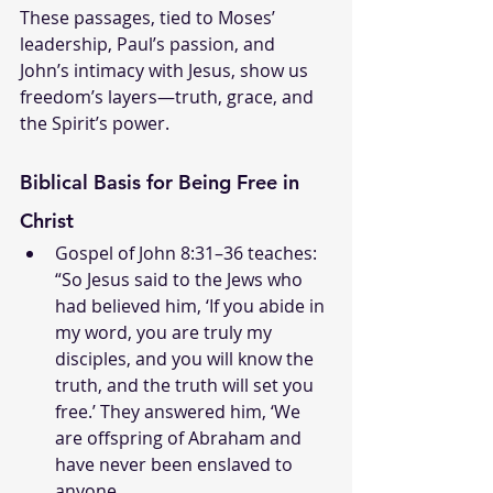
These passages, tied to Moses’ 
leadership, Paul’s passion, and 
John’s intimacy with Jesus, show us 
freedom’s layers—truth, grace, and 
the Spirit’s power.
Biblical Basis for Being Free in 
Christ
Gospel of John 8:31–36 teaches: 
“So Jesus said to the Jews who 
had believed him, ‘If you abide in 
my word, you are truly my 
disciples, and you will know the 
truth, and the truth will set you 
free.’ They answered him, ‘We 
are offspring of Abraham and 
have never been enslaved to 
anyone. 