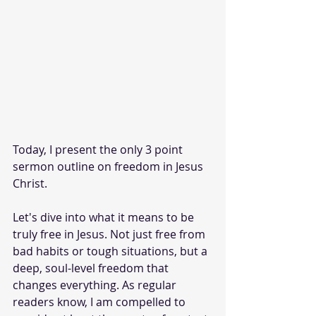
Today, I present the only 3 point 
sermon outline on freedom in Jesus 
Christ. 
Let's dive into what it means to be 
truly free in Jesus. Not just free from 
bad habits or tough situations, but a 
deep, soul-level freedom that 
changes everything. As regular 
readers know, I am compelled to 