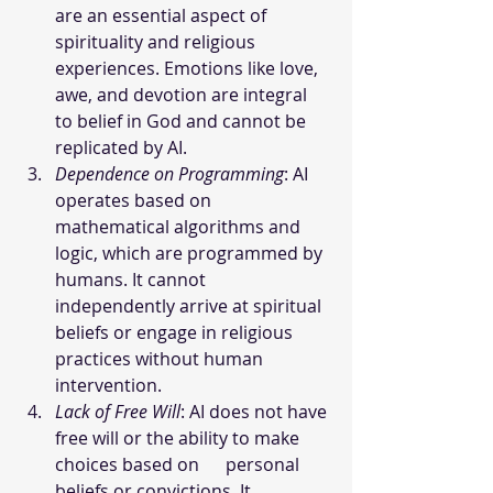
are an essential aspect of 
spirituality and religious 
experiences. Emotions like love, 
awe, and devotion are integral 
to belief in God and cannot be 
replicated by AI.
Dependence on Programming
: AI 
operates based on 
mathematical algorithms and 
logic, which are programmed by 
humans. It cannot 
independently arrive at spiritual 
beliefs or engage in religious 
practices without human 
intervention.
Lack of Free Will
: AI does not have 
free will or the ability to make 
choices based on      personal 
beliefs or convictions. It 