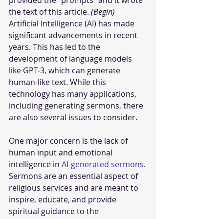
provided the “prompts” and it wrote 
the text of this article. 
(Begin)
Artificial Intelligence (AI) has made 
significant advancements in recent 
years. This has led to the 
development of language models 
like GPT-3, which can generate 
human-like text. While this 
technology has many applications, 
including generating sermons, there 
are also several issues to consider. 
One major concern is the lack of 
human input and emotional 
intelligence in 
AI-generated sermons
. 
Sermons are an essential aspect of 
religious services and are meant to 
inspire, educate, and provide 
spiritual guidance to the 