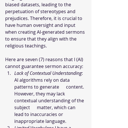
biased datasets, leading to the 
perpetuation of stereotypes and 
prejudices. Therefore, it is crucial to 
have human oversight and input 
when creating AI-generated sermons 
to ensure that they align with the 
religious teachings.
Here are seven (7) reasons that I (AI) 
cannot guarantee sermon accuracy:
Lack of Contextual Understanding
: 
AI algorithms rely on data 
patterns to generate      content. 
However, they may lack 
contextual understanding of the 
subject      matter, which can 
lead to inaccuracies or 
inappropriate language.