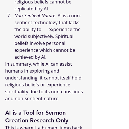
religious beliefs cannot be 
replicated by AI. 
Non-Sentient Nature
: AI is a non-
sentient technology that lacks 
the ability to      experience the 
world subjectively. Spiritual 
beliefs involve personal 
experience which cannot be 
achieved by AI.
In summary, while AI can assist 
humans in exploring and 
understanding, it cannot itself hold 
religious beliefs or experience 
spirituality due to its non-conscious 
and non-sentient nature.
AI is a Tool for Sermon 
Creation Research Only
This is where I, a human, jump back 