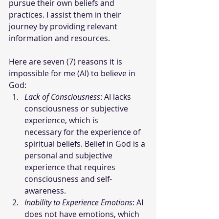
pursue their own beliefs and 
practices. I assist them in their 
journey by providing relevant 
information and resources.
Here are seven (7) reasons it is 
impossible for me (AI) to believe in 
God:
Lack of Consciousness
: AI lacks 
consciousness or subjective 
experience, which is      
necessary for the experience of 
spiritual beliefs. Belief in God is a 
personal and subjective 
experience that requires 
consciousness and self-
awareness.
Inability to Experience Emotions
: AI 
does not have emotions, which 