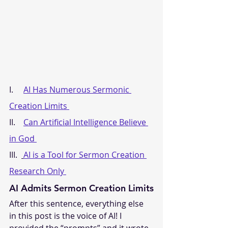
I.     
AI Has Numerous Sermonic 
Creation Limits 
II.    
Can Artificial Intelligence Believe 
in God 
III.  
AI is a Tool for Sermon Creation 
Research Only 
AI Admits Sermon Creation Limits
After this sentence, everything else 
in this post is the voice of AI! I 