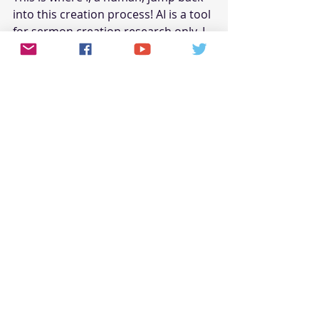
into this creation process! AI is a tool 
for sermon creation research only. I 
stopped AI at writing two (2) 
paragraphs because anything else 
would be redundant. The good news 
is AI can be used as a research tool 
for creation purposes. Think of it as 
a more effective and faster method 
of digesting Google search results. In 
the above couple of paragraphs, and 
in its own words, AI stated its own 
limitations with no help from me 
besides asking questions (prompts). 
Further, and because it fails to 
understand effective human reading 
patterns, I edited most of its 
“redundant” and repetitive content 
out.