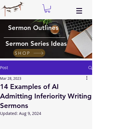
Sermon Outlines
Sermon Series Ideas
SHOP
Post
Mar 28, 2023
14 Examples of AI
Admitting Inferiority Writing
Sermons
Updated:
Aug 9, 2024