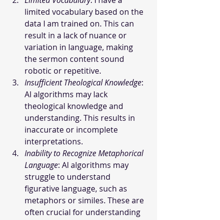
Limited Vocabulary
: I have a 
limited vocabulary based on the 
data I am trained on. This can 
result in a lack of nuance or 
variation in language, making 
the sermon content sound 
robotic or repetitive.
Insufficient Theological Knowledge
: 
AI algorithms may lack 
theological knowledge and 
understanding. This results in 
inaccurate or incomplete 
interpretations.
Inability to Recognize Metaphorical 
Language
: AI algorithms may 
struggle to understand 
figurative language, such as 
metaphors or similes. These are 
often crucial for understanding 