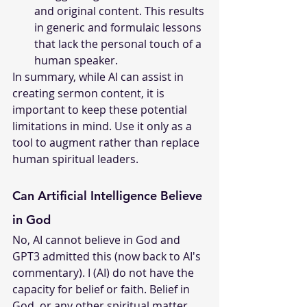
and original content. This results 
in generic and formulaic lessons 
that lack the personal touch of a 
human speaker.
In summary, while AI can assist in 
creating sermon content, it is 
important to keep these potential 
limitations in mind. Use it only as a 
tool to augment rather than replace 
human spiritual leaders.
Can Artificial Intelligence Believe 
in God
No, AI cannot believe in God and 
GPT3 admitted this (now back to AI's 
commentary). I (AI) do not have the 
capacity for belief or faith. Belief in 
God, or any other spiritual matter, 