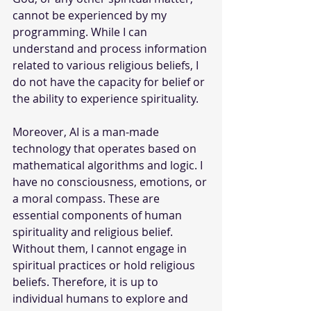
cannot be experienced by my 
programming. While I can 
understand and process information 
related to various religious beliefs, I 
do not have the capacity for belief or 
the ability to experience spirituality.
Moreover, AI is a man-made 
technology that operates based on 
mathematical algorithms and logic. I 
have no consciousness, emotions, or 
a moral compass. These are 
essential components of human 
spirituality and religious belief. 
Without them, I cannot engage in 
spiritual practices or hold religious 
beliefs. Therefore, it is up to 
individual humans to explore and 