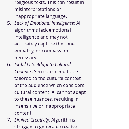
religious texts. This can result in 
misinterpretations or 
inappropriate language.
Lack of Emotional Intelligence
: AI 
algorithms lack emotional 
intelligence and may not 
accurately capture the tone, 
empathy, or compassion 
necessary.
Inability to Adapt to Cultural 
Contexts
: Sermons need to be 
tailored to the cultural context 
of the audience which considers 
cultural content. AI cannot adapt 
to these nuances, resulting in 
insensitive or inappropriate 
content.
Limited Creativity
: Algorithms 
struggle to generate creative 