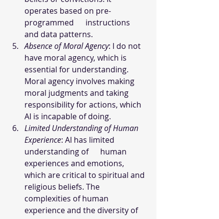
operates based on pre-
programmed      instructions 
and data patterns. 
Absence of Moral Agency
: I do not 
have moral agency, which is 
essential for understanding. 
Moral agency involves making 
moral judgments and taking 
responsibility for actions, which 
AI is incapable of doing.
Limited Understanding of Human 
Experience
: AI has limited 
understanding of      human 
experiences and emotions, 
which are critical to spiritual and 
religious beliefs. The 
complexities of human 
experience and the diversity of 