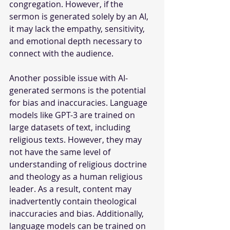
congregation. However, if the 
sermon is generated solely by an AI, 
it may lack the empathy, sensitivity, 
and emotional depth necessary to 
connect with the audience. 
Another possible issue with AI-
generated sermons is the potential 
for bias and inaccuracies. Language 
models like GPT-3 are trained on 
large datasets of text, including 
religious texts. However, they may 
not have the same level of 
understanding of religious doctrine 
and theology as a human religious 
leader. As a result, content may 
inadvertently contain theological 
inaccuracies and bias. Additionally, 
language models can be trained on 